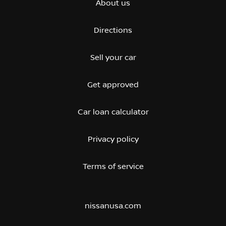
About us
Directions
Sell your car
Get approved
Car loan calculator
Privacy policy
Terms of service
nissanusa.com