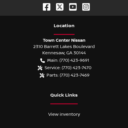
Location
Town Center Nissan
2310 Barrett Lakes Boulevard
Kennesaw
,
GA
30144
Main:
(770) 423-9691
Service:
(770) 423-7470
Parts:
(770) 423-7469
Quick Links
View inventory