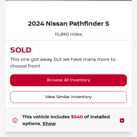
Powered by LESA
2024 Nissan Pathfinder S
15,890 miles
SOLD
This one got away, but we have many more to
choose from!
Browse All Inventory
View Similar Inventory
This vehicle includes
$540
of
installed
options.
Show