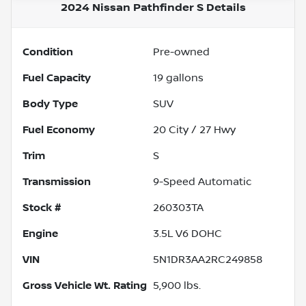
2024 Nissan Pathfinder S
Details
Condition
Pre-owned
Fuel Capacity
19
gallons
Body Type
SUV
Fuel Economy
20
City /
27
Hwy
Trim
S
Transmission
9-Speed Automatic
Stock #
260303TA
Engine
3.5L V6 DOHC
VIN
5N1DR3AA2RC249858
Gross Vehicle Wt. Rating
5,900
lbs.