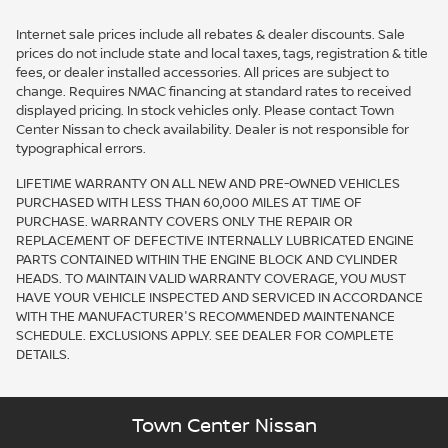
Internet sale prices include all rebates & dealer discounts. Sale
prices do not include state and local taxes, tags, registration & title
fees, or dealer installed accessories. All prices are subject to
change. Requires NMAC financing at standard rates to received
displayed pricing. In stock vehicles only. Please contact Town
Center Nissan to check availability. Dealer is not responsible for
typographical errors.
LIFETIME WARRANTY ON ALL NEW AND PRE-OWNED VEHICLES
PURCHASED WITH LESS THAN 60,000 MILES AT TIME OF
PURCHASE. WARRANTY COVERS ONLY THE REPAIR OR
REPLACEMENT OF DEFECTIVE INTERNALLY LUBRICATED ENGINE
PARTS CONTAINED WITHIN THE ENGINE BLOCK AND CYLINDER
HEADS. TO MAINTAIN VALID WARRANTY COVERAGE, YOU MUST
HAVE YOUR VEHICLE INSPECTED AND SERVICED IN ACCORDANCE
WITH THE MANUFACTURER'S RECOMMENDED MAINTENANCE
SCHEDULE. EXCLUSIONS APPLY. SEE DEALER FOR COMPLETE
DETAILS.
Town Center Nissan