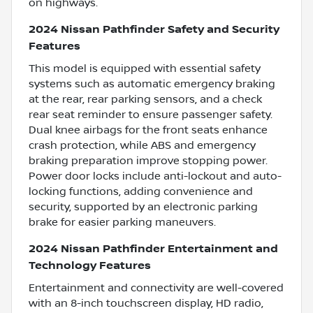
on highways.
2024 Nissan Pathfinder Safety and Security
Features
This model is equipped with essential safety
systems such as automatic emergency braking
at the rear, rear parking sensors, and a check
rear seat reminder to ensure passenger safety.
Dual knee airbags for the front seats enhance
crash protection, while ABS and emergency
braking preparation improve stopping power.
Power door locks include anti-lockout and auto-
locking functions, adding convenience and
security, supported by an electronic parking
brake for easier parking maneuvers.
2024 Nissan Pathfinder Entertainment and
Technology Features
Entertainment and connectivity are well-covered
with an 8-inch touchscreen display, HD radio,