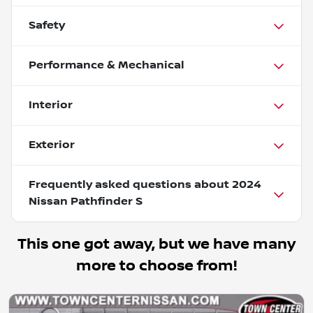
Safety
Performance & Mechanical
Interior
Exterior
Frequently asked questions about
2024
Nissan Pathfinder S
This one got away, but we have many
more to choose from!