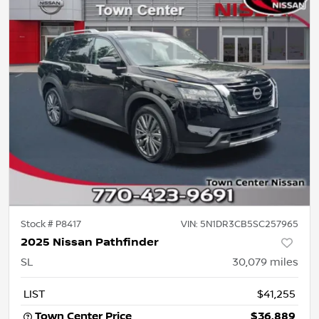
Stock #
P8417
VIN:
5N1DR3CB5SC257965
2025 Nissan Pathfinder
SL
30,079
miles
LIST
$41,255
Town Center Price
$36,889