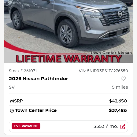
Stock #
261071
VIN:
5N1DR3BS1TC276550
2026 Nissan Pathfinder
SV
5
miles
MSRP
$42,650
Town Center Price
$37,486
$553
/ mo.
EST. PAYMENT