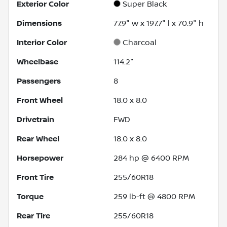
Exterior Color
Super Black
Dimensions
77.9" w x 197.7" l x 70.9" h
Interior Color
Charcoal
Wheelbase
114.2"
Passengers
8
Front Wheel
18.0 x 8.0
Drivetrain
FWD
Rear Wheel
18.0 x 8.0
Horsepower
284 hp @ 6400 RPM
Front Tire
255/60R18
Torque
259 lb-ft @ 4800 RPM
Rear Tire
255/60R18