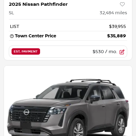
2025 Nissan Pathfinder
SL
32,484
miles
LIST
$39,955
Town Center Price
$35,889
$530
/ mo.
EST. PAYMENT