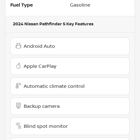
Fuel Type
Gasoline
2024 Nissan Pathfinder S
Key Features
Android Auto
Apple CarPlay
Automatic climate control
Backup camera
Blind spot monitor