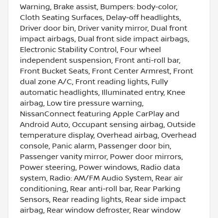
Warning, Brake assist, Bumpers: body-color,
Cloth Seating Surfaces, Delay-off headlights,
Driver door bin, Driver vanity mirror, Dual front
impact airbags, Dual front side impact airbags,
Electronic Stability Control, Four wheel
independent suspension, Front anti-roll bar,
Front Bucket Seats, Front Center Armrest, Front
dual zone A/C, Front reading lights, Fully
automatic headlights, Illuminated entry, Knee
airbag, Low tire pressure warning,
NissanConnect featuring Apple CarPlay and
Android Auto, Occupant sensing airbag, Outside
temperature display, Overhead airbag, Overhead
console, Panic alarm, Passenger door bin,
Passenger vanity mirror, Power door mirrors,
Power steering, Power windows, Radio data
system, Radio: AM/FM Audio System, Rear air
conditioning, Rear anti-roll bar, Rear Parking
Sensors, Rear reading lights, Rear side impact
airbag, Rear window defroster, Rear window