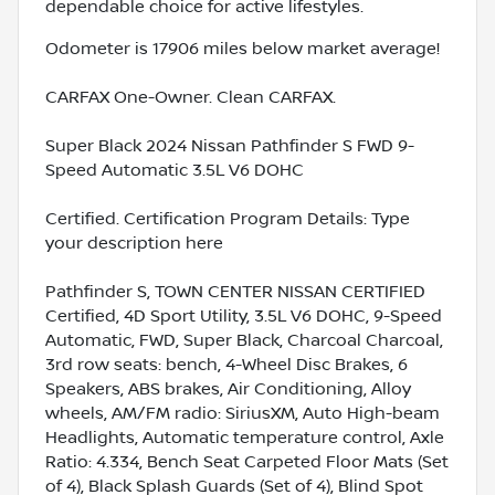
dependable choice for active lifestyles.
Odometer is 17906 miles below market average!
CARFAX One-Owner. Clean CARFAX.
Super Black 2024 Nissan Pathfinder S FWD 9-
Speed Automatic 3.5L V6 DOHC
Certified. Certification Program Details: Type
your description here
Pathfinder S, TOWN CENTER NISSAN CERTIFIED
Certified, 4D Sport Utility, 3.5L V6 DOHC, 9-Speed
Automatic, FWD, Super Black, Charcoal Charcoal,
3rd row seats: bench, 4-Wheel Disc Brakes, 6
Speakers, ABS brakes, Air Conditioning, Alloy
wheels, AM/FM radio: SiriusXM, Auto High-beam
Headlights, Automatic temperature control, Axle
Ratio: 4.334, Bench Seat Carpeted Floor Mats (Set
of 4), Black Splash Guards (Set of 4), Blind Spot