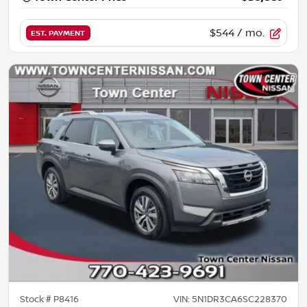
$544
/ mo.
EST. PAYMENT
Stock #
P8416
VIN:
5N1DR3CA6SC228370