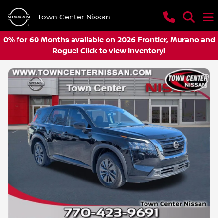
Town Center Nissan
0% for 60 Months available on 2026 Frontier, Murano and
Rogue! Click to view Inventory!