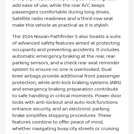
add ease of use, while the rear A/C keeps
passengers comfortable during long drives.
Satellite radio readiness and a third-row seat
make this vehicle as practical as it is stylish.
The 2024 Nissan Pathfinder S also boasts a suite
of advanced safety features aimed at protecting
occupants and preventing accidents. It includes
automatic emergency braking at the rear, rear
parking sensors, and a check rear seat reminder
system to ensure no one is overlooked. Dual
knee airbags provide additional front passenger
protection, while anti-lock braking systems (ABS)
and emergency braking preparation contribute
to safe handling in critical moments. Power door
locks with anti-lockout and auto-lock functions
enhance security, and an electronic parking
brake simplifies stopping procedures. These
features combine to offer peace of mind,
whether navigating busy city streets or cruising