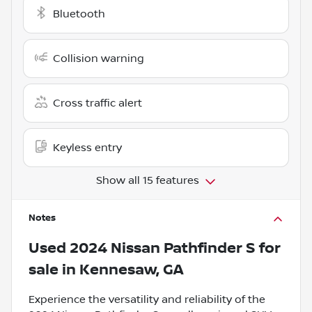
Bluetooth
Collision warning
Cross traffic alert
Keyless entry
Show all 15 features
Notes
Used
2024 Nissan Pathfinder S
for
sale
in
Kennesaw, GA
Experience the versatility and reliability of the