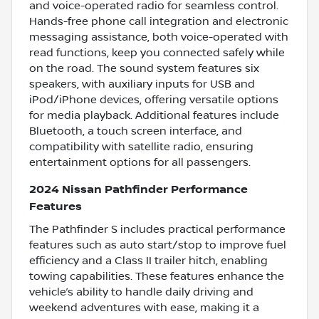
and voice-operated radio for seamless control.
Hands-free phone call integration and electronic
messaging assistance, both voice-operated with
read functions, keep you connected safely while
on the road. The sound system features six
speakers, with auxiliary inputs for USB and
iPod/iPhone devices, offering versatile options
for media playback. Additional features include
Bluetooth, a touch screen interface, and
compatibility with satellite radio, ensuring
entertainment options for all passengers.
2024 Nissan Pathfinder Performance
Features
The Pathfinder S includes practical performance
features such as auto start/stop to improve fuel
efficiency and a Class II trailer hitch, enabling
towing capabilities. These features enhance the
vehicle’s ability to handle daily driving and
weekend adventures with ease, making it a