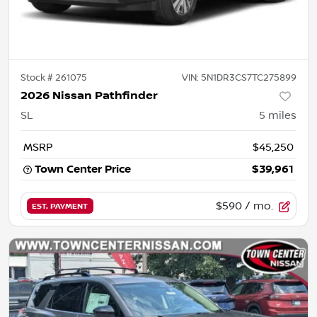
Stock #
261075
VIN:
5N1DR3CS7TC275899
2026 Nissan Pathfinder
SL
5
miles
MSRP
$45,250
Town Center Price
$39,961
$590
/ mo.
EST. PAYMENT