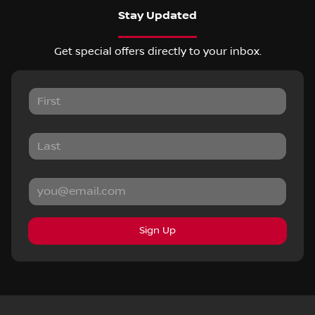
Stay Updated
Get special offers directly to your inbox.
Sign Up