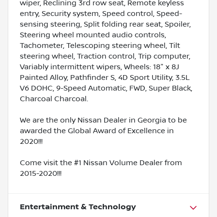
wiper, Reclining 3rd row seat, Remote keyless
entry, Security system, Speed control, Speed-
sensing steering, Split folding rear seat, Spoiler,
Steering wheel mounted audio controls,
Tachometer, Telescoping steering wheel, Tilt
steering wheel, Traction control, Trip computer,
Variably intermittent wipers, Wheels: 18" x 8J
Painted Alloy, Pathfinder S, 4D Sport Utility, 3.5L
V6 DOHC, 9-Speed Automatic, FWD, Super Black,
Charcoal Charcoal.
We are the only Nissan Dealer in Georgia to be
awarded the Global Award of Excellence in
2020!!!
Come visit the #1 Nissan Volume Dealer from
2015-2020!!!
Entertainment & Technology