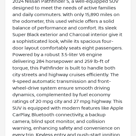
2024 Nissan Pathfinder S, a well-equipped SUV
designed to meet the needs of active families
and daily commuters. With only 15,890 miles on
the odometer, this used vehicle offers a solid
balance of performance and comfort. Its sleek
Super Black exterior and Charcoal interior give it
a sophisticated look, while its spacious four-
door layout comfortably seats eight passengers.
Powered by a robust 3.5-liter V6 engine
delivering 284 horsepower and 259 lb-ft of
torque, this Pathfinder is built to handle both
city streets and highway cruises efficiently. The
9-speed automatic transmission and front-
wheel-drive system ensure smooth driving
dynamics, complemented by fuel economy
ratings of 20 mpg city and 27 mpg highway. This
SUV is equipped with modern features like Apple
CarPlay, Bluetooth connectivity, a backup
camera, blind spot monitor, and collision
warning, enhancing safety and convenience on
every trip. Keyless entry and push-start ignition