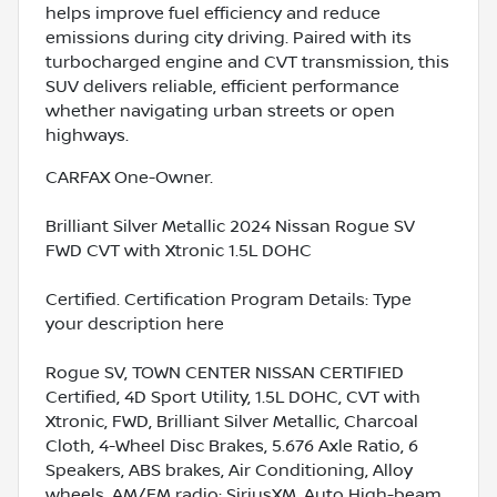
helps improve fuel efficiency and reduce
emissions during city driving. Paired with its
turbocharged engine and CVT transmission, this
SUV delivers reliable, efficient performance
whether navigating urban streets or open
highways.
CARFAX One-Owner.
Brilliant Silver Metallic 2024 Nissan Rogue SV
FWD CVT with Xtronic 1.5L DOHC
Certified. Certification Program Details: Type
your description here
Rogue SV, TOWN CENTER NISSAN CERTIFIED
Certified, 4D Sport Utility, 1.5L DOHC, CVT with
Xtronic, FWD, Brilliant Silver Metallic, Charcoal
Cloth, 4-Wheel Disc Brakes, 5.676 Axle Ratio, 6
Speakers, ABS brakes, Air Conditioning, Alloy
wheels, AM/FM radio: SiriusXM, Auto High-beam