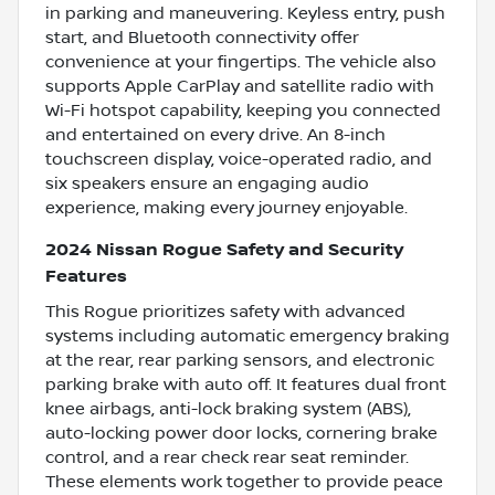
in parking and maneuvering. Keyless entry, push
start, and Bluetooth connectivity offer
convenience at your fingertips. The vehicle also
supports Apple CarPlay and satellite radio with
Wi-Fi hotspot capability, keeping you connected
and entertained on every drive. An 8-inch
touchscreen display, voice-operated radio, and
six speakers ensure an engaging audio
experience, making every journey enjoyable.
2024 Nissan Rogue Safety and Security
Features
This Rogue prioritizes safety with advanced
systems including automatic emergency braking
at the rear, rear parking sensors, and electronic
parking brake with auto off. It features dual front
knee airbags, anti-lock braking system (ABS),
auto-locking power door locks, cornering brake
control, and a rear check rear seat reminder.
These elements work together to provide peace