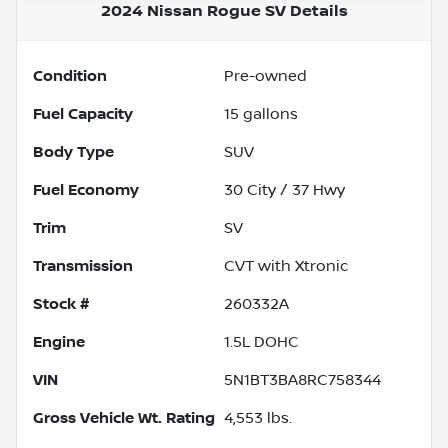
2024 Nissan Rogue SV
Details
Condition
Pre-owned
Fuel Capacity
15
gallons
Body Type
SUV
Fuel Economy
30
City /
37
Hwy
Trim
SV
Transmission
CVT with Xtronic
Stock #
260332A
Engine
1.5L DOHC
VIN
5N1BT3BA8RC758344
Gross Vehicle Wt. Rating
4,553
lbs.