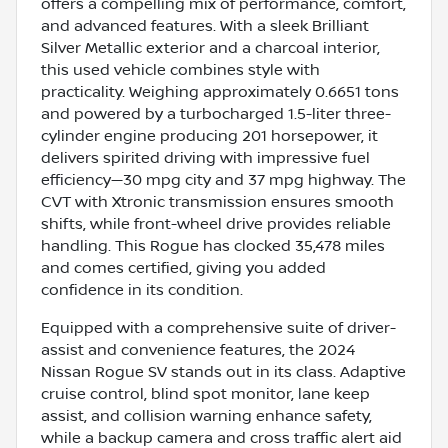
offers a compelling mix of performance, comfort,
and advanced features. With a sleek Brilliant
Silver Metallic exterior and a charcoal interior,
this used vehicle combines style with
practicality. Weighing approximately 0.6651 tons
and powered by a turbocharged 1.5-liter three-
cylinder engine producing 201 horsepower, it
delivers spirited driving with impressive fuel
efficiency—30 mpg city and 37 mpg highway. The
CVT with Xtronic transmission ensures smooth
shifts, while front-wheel drive provides reliable
handling. This Rogue has clocked 35,478 miles
and comes certified, giving you added
confidence in its condition.
Equipped with a comprehensive suite of driver-
assist and convenience features, the 2024
Nissan Rogue SV stands out in its class. Adaptive
cruise control, blind spot monitor, lane keep
assist, and collision warning enhance safety,
while a backup camera and cross traffic alert aid