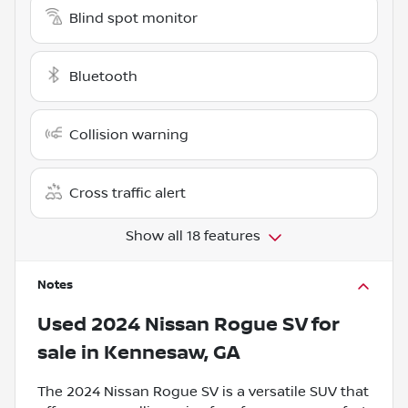
Blind spot monitor
Bluetooth
Collision warning
Cross traffic alert
Show all 18 features
Notes
Used
2024 Nissan Rogue SV
for
sale
in
Kennesaw, GA
The 2024 Nissan Rogue SV is a versatile SUV that