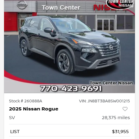
Stock #
260888A
VIN:
JN8BT3BA8SW001215
2025 Nissan Rogue
SV
28,375
miles
LIST
$31,955