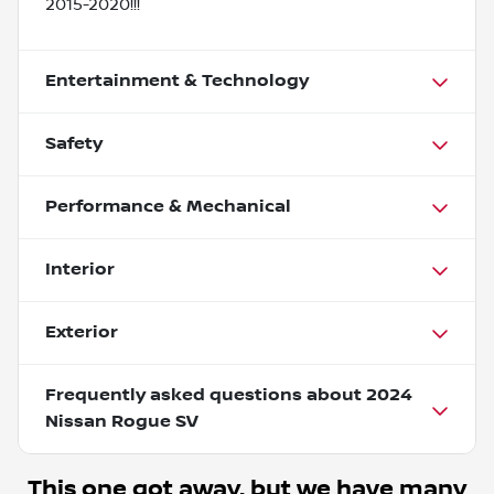
2015-2020!!!
Entertainment & Technology
Safety
Performance & Mechanical
Interior
Exterior
Frequently asked questions about
2024
Nissan Rogue SV
This one got away, but we have many