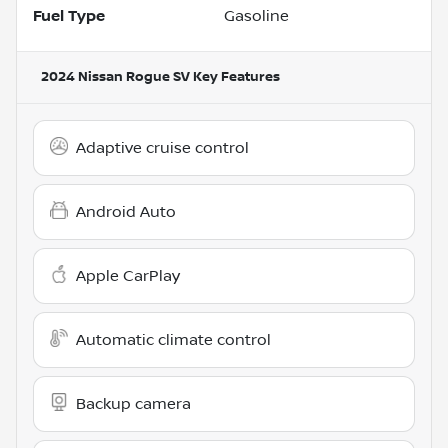
Fuel Type
Gasoline
2024 Nissan Rogue SV
Key Features
Adaptive cruise control
Android Auto
Apple CarPlay
Automatic climate control
Backup camera