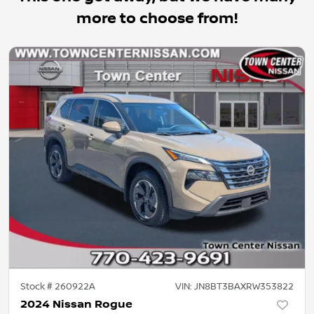
more to choose from!
Stock #
260922A
VIN:
JN8BT3BAXRW353822
2024 Nissan Rogue