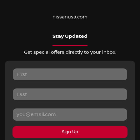
nissanusa.com
Stay Updated
Get special offers directly to your inbox.
Sign Up