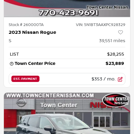
Stock #
260000TA
VIN:
5N1BT3AAXPC928329
2023 Nissan Rogue
S
39,551
miles
LIST
$28,255
Town Center Price
$23,889
$353
/ mo.
EST. PAYMENT