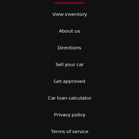
View inventory
About us
Directions
Sell your car
Get approved
Car loan calculator
Privacy policy
Terms of service