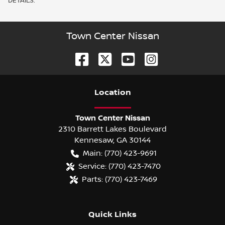
DETAILS.
Town Center Nissan
Location
Town Center Nissan
2310 Barrett Lakes Boulevard
Kennesaw
,
GA
30144
Main:
(770) 423-9691
Service:
(770) 423-7470
Parts:
(770) 423-7469
Quick Links