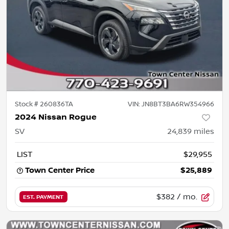
Stock #
260836TA
VIN:
JN8BT3BA6RW354966
2024 Nissan Rogue
SV
24,839
miles
LIST
$29,955
Town Center Price
$25,889
$382
/ mo.
EST. PAYMENT