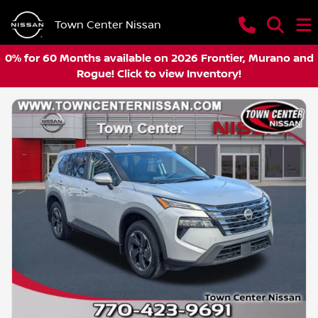
Town Center Nissan
0% for 60 Months available on 2026 Frontier, Murano and
Rogue! Click to view Inventory!