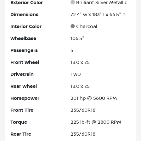
Exterior Color
Brilliant Silver Metallic
Dimensions
72.4" w x 183" l x 66.5" h
Interior Color
Charcoal
Wheelbase
106.5"
Passengers
5
Front Wheel
18.0 x 7.5
Drivetrain
FWD
Rear Wheel
18.0 x 7.5
Horsepower
201 hp @ 5600 RPM
Front Tire
235/60R18
Torque
225 lb-ft @ 2800 RPM
Rear Tire
235/60R18