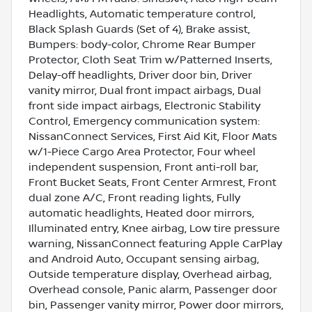
Headlights, Automatic temperature control,
Black Splash Guards (Set of 4), Brake assist,
Bumpers: body-color, Chrome Rear Bumper
Protector, Cloth Seat Trim w/Patterned Inserts,
Delay-off headlights, Driver door bin, Driver
vanity mirror, Dual front impact airbags, Dual
front side impact airbags, Electronic Stability
Control, Emergency communication system:
NissanConnect Services, First Aid Kit, Floor Mats
w/1-Piece Cargo Area Protector, Four wheel
independent suspension, Front anti-roll bar,
Front Bucket Seats, Front Center Armrest, Front
dual zone A/C, Front reading lights, Fully
automatic headlights, Heated door mirrors,
Illuminated entry, Knee airbag, Low tire pressure
warning, NissanConnect featuring Apple CarPlay
and Android Auto, Occupant sensing airbag,
Outside temperature display, Overhead airbag,
Overhead console, Panic alarm, Passenger door
bin, Passenger vanity mirror, Power door mirrors,