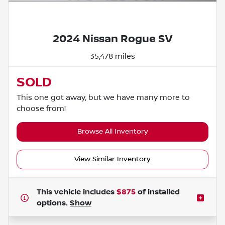
Powered by LESA
2024 Nissan Rogue SV
35,478 miles
SOLD
This one got away, but we have many more to
choose from!
Browse All Inventory
View Similar Inventory
This vehicle includes
$875
of
installed
options.
Show