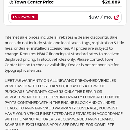
Town Center Price
$26,889
$397
/ mo.
EST. PAYMENT
Internet sale prices include all rebates & dealer discounts. Sale
prices do not include state and local taxes, tags, registration & title
fees, or dealer installed accessories. All prices are subject to
change. Requires NMAC financing at standard rates to received
displayed pricing. In stock vehicles only. Please contact Town
Center Nissan to check availability. Dealer is not responsible for
typographical errors.
LIFETIME WARRANTY ON ALL NEW AND PRE-OWNED VEHICLES
PURCHASED WITH LESS THAN 60,000 MILES AT TIME OF
PURCHASE. WARRANTY COVERS ONLY THE REPAIR OR
REPLACEMENT OF DEFECTIVE INTERNALLY LUBRICATED ENGINE
PARTS CONTAINED WITHIN THE ENGINE BLOCK AND CYLINDER
HEADS. TO MAINTAIN VALID WARRANTY COVERAGE, YOU MUST
HAVE YOUR VEHICLE INSPECTED AND SERVICED IN ACCORDANCE
WITH THE MANUFACTURER'S RECOMMENDED MAINTENANCE
SCHEDULE. EXCLUSIONS APPLY. SEE DEALER FOR COMPLETE