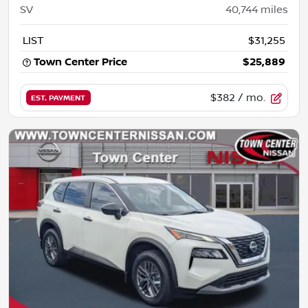
SV
40,744
miles
LIST
$31,255
Town Center Price
$25,889
$382
/ mo.
EST. PAYMENT