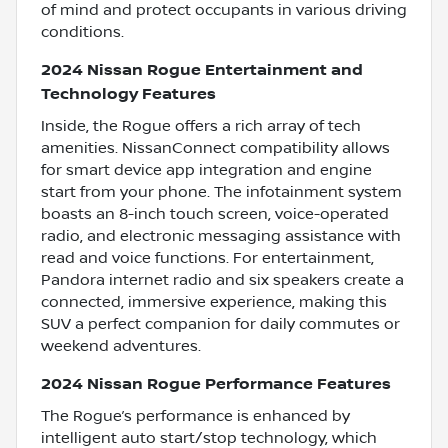
of mind and protect occupants in various driving
conditions.
2024 Nissan Rogue Entertainment and
Technology Features
Inside, the Rogue offers a rich array of tech
amenities. NissanConnect compatibility allows
for smart device app integration and engine
start from your phone. The infotainment system
boasts an 8-inch touch screen, voice-operated
radio, and electronic messaging assistance with
read and voice functions. For entertainment,
Pandora internet radio and six speakers create a
connected, immersive experience, making this
SUV a perfect companion for daily commutes or
weekend adventures.
2024 Nissan Rogue Performance Features
The Rogue’s performance is enhanced by
intelligent auto start/stop technology, which