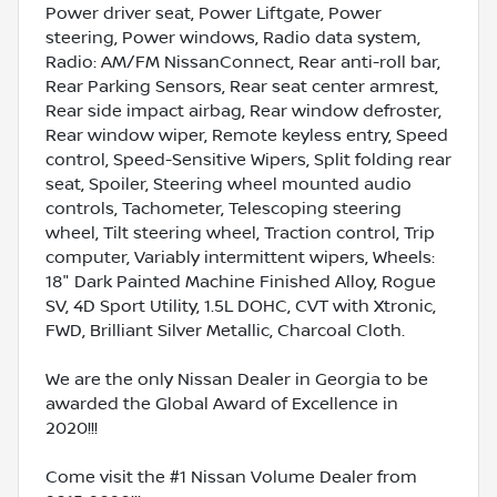
Power driver seat, Power Liftgate, Power
steering, Power windows, Radio data system,
Radio: AM/FM NissanConnect, Rear anti-roll bar,
Rear Parking Sensors, Rear seat center armrest,
Rear side impact airbag, Rear window defroster,
Rear window wiper, Remote keyless entry, Speed
control, Speed-Sensitive Wipers, Split folding rear
seat, Spoiler, Steering wheel mounted audio
controls, Tachometer, Telescoping steering
wheel, Tilt steering wheel, Traction control, Trip
computer, Variably intermittent wipers, Wheels:
18" Dark Painted Machine Finished Alloy, Rogue
SV, 4D Sport Utility, 1.5L DOHC, CVT with Xtronic,
FWD, Brilliant Silver Metallic, Charcoal Cloth.
We are the only Nissan Dealer in Georgia to be
awarded the Global Award of Excellence in
2020!!!
Come visit the #1 Nissan Volume Dealer from