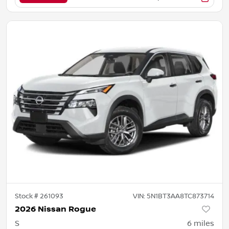
Stock #
261093
VIN:
5N1BT3AA8TC873714
2026 Nissan Rogue
S
6
miles