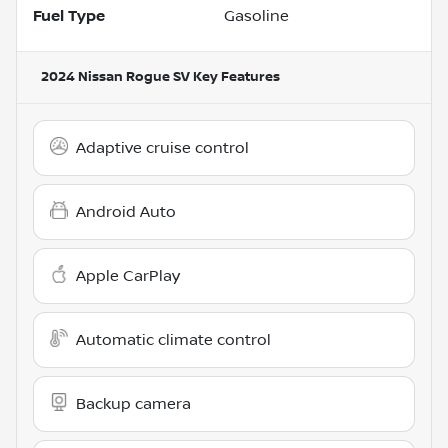
Fuel Type
Gasoline
2024 Nissan Rogue SV
Key Features
Adaptive cruise control
Android Auto
Apple CarPlay
Automatic climate control
Backup camera