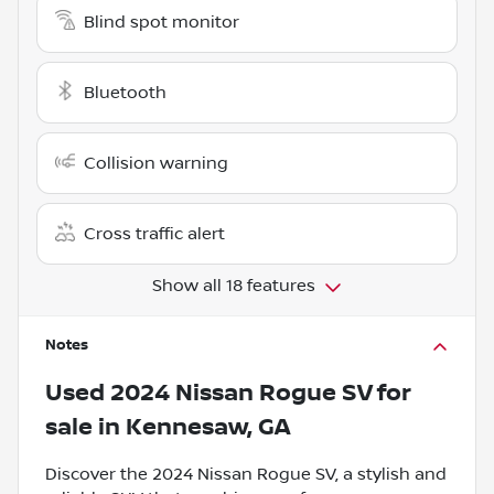
Blind spot monitor
Bluetooth
Collision warning
Cross traffic alert
Show all 18 features
Notes
Used
2024 Nissan Rogue SV
for
sale
in
Kennesaw, GA
Discover the 2024 Nissan Rogue SV, a stylish and