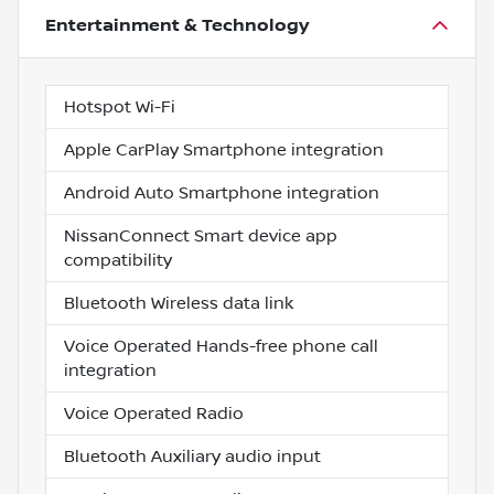
Entertainment & Technology
Hotspot Wi-Fi
Apple CarPlay Smartphone integration
Android Auto Smartphone integration
NissanConnect Smart device app
compatibility
Bluetooth Wireless data link
Voice Operated Hands-free phone call
integration
Voice Operated Radio
Bluetooth Auxiliary audio input