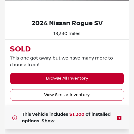
Powered by LESA
2024 Nissan Rogue SV
18,330 miles
SOLD
This one got away, but we have many more to
choose from!
Browse All Inventory
View Similar Inventory
This vehicle includes
$1,300
of
installed
options.
Show