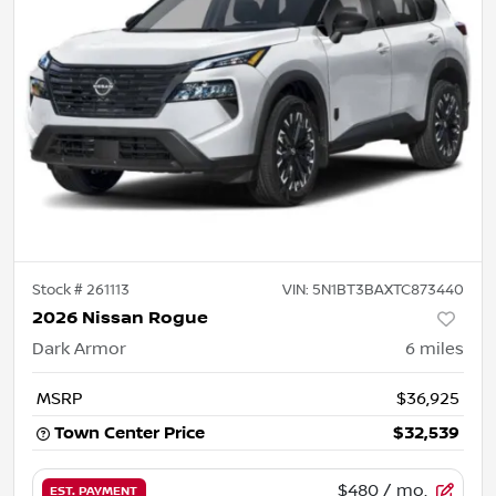
Stock #
261113
VIN:
5N1BT3BAXTC873440
2026 Nissan Rogue
Dark Armor
6
miles
MSRP
$36,925
Town Center Price
$32,539
$480
/ mo.
EST. PAYMENT