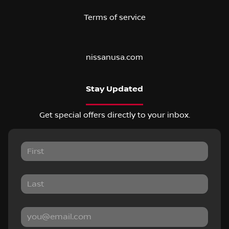
Terms of service
nissanusa.com
Stay Updated
Get special offers directly to your inbox.