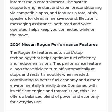
internet radio entertainment. The system
supports engine start and cabin preconditioning
via compatible apps, and features a total of six
speakers for clear, immersive sound. Electronic
messaging assistance, both read and voice
operated, helps keep you connected while on
the move.
2024 Nissan Rogue Performance Features
The Rogue SV features auto start/stop
technology that helps optimize fuel efficiency
and reduce emissions. This performance feature
allows the vehicle to turn off automatically at
stops and restart smoothly when needed,
contributing to better fuel economy and a more
environmentally friendly drive. Combined with
its efficient engine and transmission, this SUV
offers a balanced blend of power and economy
for everyday use.