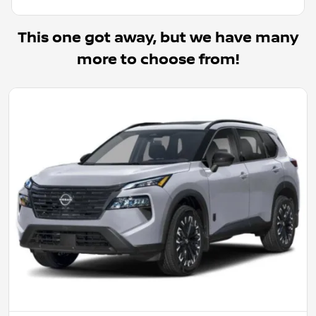
This one got away, but we have many
more to choose from!