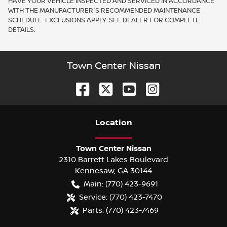
HAVE YOUR VEHICLE INSPECTED AND SERVICED IN ACCORDANCE
WITH THE MANUFACTURER'S RECOMMENDED MAINTENANCE
SCHEDULE. EXCLUSIONS APPLY. SEE DEALER FOR COMPLETE
DETAILS.
Town Center Nissan
Location
Town Center Nissan
2310 Barrett Lakes Boulevard
Kennesaw
,
GA
30144
Main:
(770) 423-9691
Service:
(770) 423-7470
Parts:
(770) 423-7469