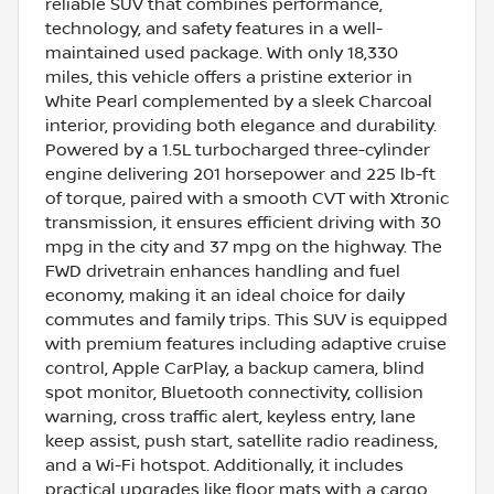
reliable SUV that combines performance,
technology, and safety features in a well-
maintained used package. With only 18,330
miles, this vehicle offers a pristine exterior in
White Pearl complemented by a sleek Charcoal
interior, providing both elegance and durability.
Powered by a 1.5L turbocharged three-cylinder
engine delivering 201 horsepower and 225 lb-ft
of torque, paired with a smooth CVT with Xtronic
transmission, it ensures efficient driving with 30
mpg in the city and 37 mpg on the highway. The
FWD drivetrain enhances handling and fuel
economy, making it an ideal choice for daily
commutes and family trips. This SUV is equipped
with premium features including adaptive cruise
control, Apple CarPlay, a backup camera, blind
spot monitor, Bluetooth connectivity, collision
warning, cross traffic alert, keyless entry, lane
keep assist, push start, satellite radio readiness,
and a Wi-Fi hotspot. Additionally, it includes
practical upgrades like floor mats with a cargo