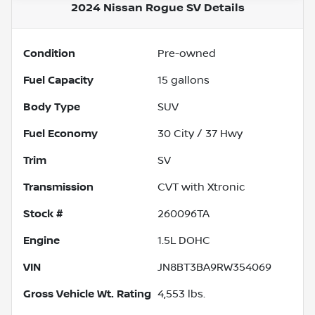
2024 Nissan Rogue SV
Details
Condition
Pre-owned
Fuel Capacity
15
gallons
Body Type
SUV
Fuel Economy
30
City /
37
Hwy
Trim
SV
Transmission
CVT with Xtronic
Stock #
260096TA
Engine
1.5L DOHC
VIN
JN8BT3BA9RW354069
Gross Vehicle Wt. Rating
4,553
lbs.