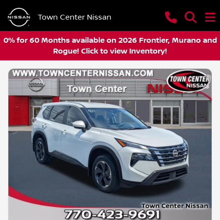
Town Center Nissan
0% for 60 Months available on 2026 Frontier, Murano and
Rogue! Click to view Inventory!