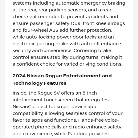
systems including automatic emergency braking
at the rear, rear parking sensors, and a rear
check seat reminder to prevent accidents and
ensure passenger safety. Dual front knee airbags
and four-wheel ABS add further protection,
while auto-locking power door locks and an
electronic parking brake with auto-off enhance
security and convenience. Cornering brake
control ensures stability during turns, making it
a confident choice for varied driving conditions.
2024 Nissan Rogue Entertainment and
Technology Features
Inside, the Rogue SV offers an 8-inch
infotainment touchscreen that integrates
NissanConnect for smart device app
compatibility, allowing seamless control of your
favorite apps and functions. Hands-free voice-
operated phone calls and radio enhance safety
and convenience, while Pandora provides