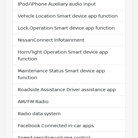
IPod/iPhone Auxiliary audio input
Vehicle Location Smart device app function
Lock Operation Smart device app function
NissanConnect Infotainment
Horn/light Operation Smart device app
function
Maintenance Status Smart device app
function
Roadside Assistance Driver assistance app
AM/FM Radio
Radio data system
Facebook Connected in-car apps
Speed sensitive volume control