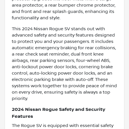
area protector, a rear bumper chrome protector,
and front and rear splash guards, enhancing its
functionality and style.
This 2024 Nissan Rogue SV stands out with
advanced safety and security features designed
to protect you and your passengers. It includes
automatic emergency braking for rear collisions,
a rear check seat reminder, dual front knee
airbags, rear parking sensors, four-wheel ABS,
anti-lockout power door locks, cornering brake
control, auto-locking power door locks, and an
electronic parking brake with auto-off. These
systems work together to provide peace of mind
on every drive, ensuring safety is always a top
priority.
2024 Nissan Rogue Safety and Security
Features
The Rogue SV is equipped with essential safety