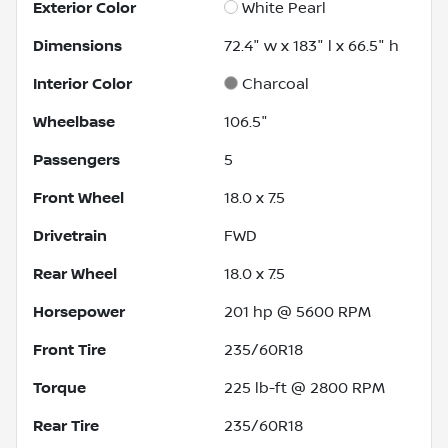
Exterior Color
White Pearl
Dimensions
72.4" w x 183" l x 66.5" h
Interior Color
Charcoal
Wheelbase
106.5"
Passengers
5
Front Wheel
18.0 x 7.5
Drivetrain
FWD
Rear Wheel
18.0 x 7.5
Horsepower
201 hp @ 5600 RPM
Front Tire
235/60R18
Torque
225 lb-ft @ 2800 RPM
Rear Tire
235/60R18