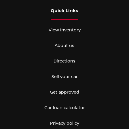
Quick Links
View inventory
About us
Directions
Sell your car
Get approved
Car loan calculator
Privacy policy