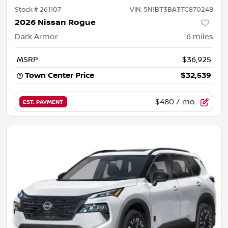
Stock #
261107
VIN:
5N1BT3BA3TC870248
2026 Nissan Rogue
Dark Armor
6
miles
MSRP
$36,925
Town Center Price
$32,539
$480
/ mo.
EST. PAYMENT