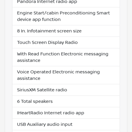
Pandora Internet radio app
Engine Start/cabin Preconditioning Smart
device app function
8 In. Infotainment screen size
Touch Screen Display Radio
With Read Function Electronic messaging
assistance
Voice Operated Electronic messaging
assistance
SiriusXM Satellite radio
6 Total speakers
IHeartRadio Internet radio app
USB Auxiliary audio input