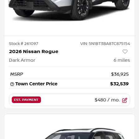
Stock #
261097
VIN:
5N1BT3BA8TC875154
2026 Nissan Rogue
Dark Armor
6
miles
MSRP
$36,925
Town Center Price
$32,539
$480
/ mo.
EST. PAYMENT