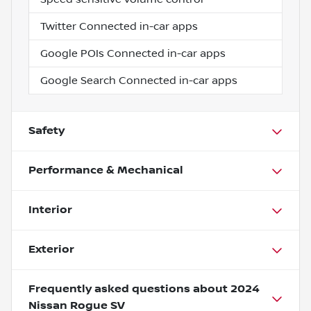
Twitter Connected in-car apps
Google POIs Connected in-car apps
Google Search Connected in-car apps
Safety
Performance & Mechanical
Interior
Exterior
Frequently asked questions about
2024
Nissan Rogue SV