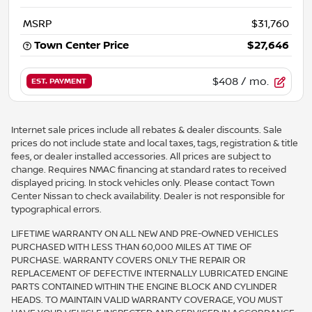
MSRP
$31,760
Town Center Price
$27,646
$408
/ mo.
EST. PAYMENT
Internet sale prices include all rebates & dealer discounts. Sale
prices do not include state and local taxes, tags, registration & title
fees, or dealer installed accessories. All prices are subject to
change. Requires NMAC financing at standard rates to received
displayed pricing. In stock vehicles only. Please contact Town
Center Nissan to check availability. Dealer is not responsible for
typographical errors.
LIFETIME WARRANTY ON ALL NEW AND PRE-OWNED VEHICLES
PURCHASED WITH LESS THAN 60,000 MILES AT TIME OF
PURCHASE. WARRANTY COVERS ONLY THE REPAIR OR
REPLACEMENT OF DEFECTIVE INTERNALLY LUBRICATED ENGINE
PARTS CONTAINED WITHIN THE ENGINE BLOCK AND CYLINDER
HEADS. TO MAINTAIN VALID WARRANTY COVERAGE, YOU MUST