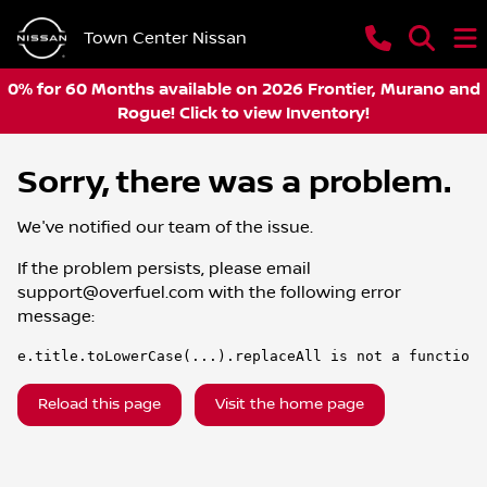
Town Center Nissan
0% for 60 Months available on 2026 Frontier, Murano and
Rogue! Click to view Inventory!
Sorry, there was a problem.
We've notified our team of the issue.
If the problem persists, please email
support@overfuel.com
with the following error
message:
e.title.toLowerCase(...).replaceAll is not a function
Reload this page
Visit the home page