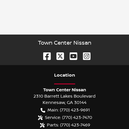
Town Center Nissan
Location
Town Center Nissan
2310 Barrett Lakes Boulevard
Kennesaw
,
GA
30144
Main:
(770) 423-9691
Service:
(770) 423-7470
Parts:
(770) 423-7469