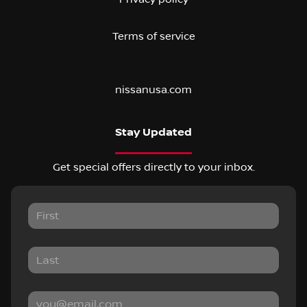
Terms of service
nissanusa.com
Stay Updated
Get special offers directly to your inbox.