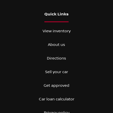
Quick Links
View inventory
About us
Directions
Sell your car
Get approved
Car loan calculator
Privacy policy