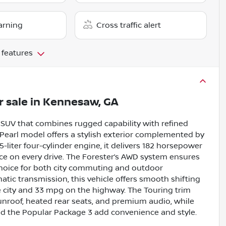
arning
Cross traffic alert
 features
r sale
in
Kennesaw, GA
e SUV that combines rugged capability with refined
e Pearl model offers a stylish exterior complemented by
-liter four-cylinder engine, it delivers 182 horsepower
nce on every drive. The Forester’s AWD system ensures
t choice for both city commuting and outdoor
tic transmission, this vehicle offers smooth shifting
he city and 33 mpg on the highway. The Touring trim
sunroof, heated rear seats, and premium audio, while
nd the Popular Package 3 add convenience and style.