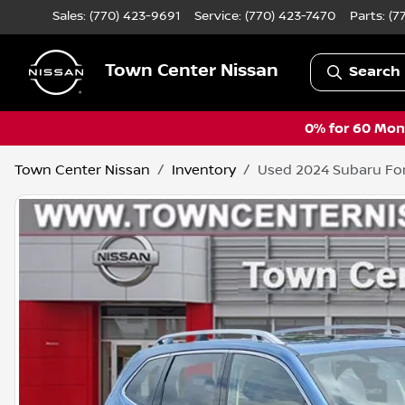
Sales: (770) 423-9691
Service:
(770) 423-7470
Parts:
(7
Town Center Nissan
Search 
0% for 60 Mont
Town Center Nissan
Inventory
Used 2024 Subaru For