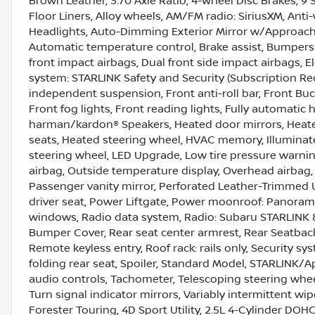
Brown Leather, 3.70 Axle Ratio, 4-Wheel Disc Brakes, 9 
Floor Liners, Alloy wheels, AM/FM radio: SiriusXM, Ant
Headlights, Auto-Dimming Exterior Mirror w/Approac
Automatic temperature control, Brake assist, Bumpers: b
front impact airbags, Dual front side impact airbags, 
system: STARLINK Safety and Security (Subscription Re
independent suspension, Front anti-roll bar, Front Buc
Front fog lights, Front reading lights, Fully automat
harman/kardon® Speakers, Heated door mirrors, Heated
seats, Heated steering wheel, HVAC memory, Illuminate
steering wheel, LED Upgrade, Low tire pressure warni
airbag, Outside temperature display, Overhead airbag,
Passenger vanity mirror, Perforated Leather-Trimmed 
driver seat, Power Liftgate, Power moonroof: Panoram
windows, Radio data system, Radio: Subaru STARLINK 8.
Bumper Cover, Rear seat center armrest, Rear Seatbac
Remote keyless entry, Roof rack: rails only, Security s
folding rear seat, Spoiler, Standard Model, STARLINK
audio controls, Tachometer, Telescoping steering wheel,
Turn signal indicator mirrors, Variably intermittent wipe
Forester Touring, 4D Sport Utility, 2.5L 4-Cylinder DOH