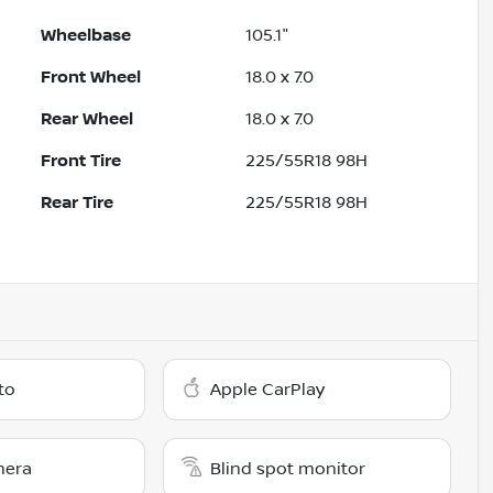
Wheelbase
105.1"
Front Wheel
18.0 x 7.0
Rear Wheel
18.0 x 7.0
Front Tire
225/55R18 98H
Rear Tire
225/55R18 98H
to
Apple CarPlay
mera
Blind spot monitor