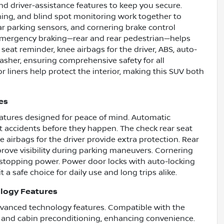
nd driver-assistance features to keep you secure.
arning, and blind spot monitoring work together to
r parking sensors, and cornering brake control
c emergency braking—rear and rear pedestrian—helps
 seat reminder, knee airbags for the driver, ABS, auto-
sher, ensuring comprehensive safety for all
 liners help protect the interior, making this SUV both
es
features designed for peace of mind. Automatic
accidents before they happen. The check rear seat
 airbags for the driver provide extra protection. Rear
ove visibility during parking maneuvers. Cornering
e stopping power. Power door locks with auto-locking
 a safe choice for daily use and long trips alike.
logy Features
dvanced technology features. Compatible with the
t and cabin preconditioning, enhancing convenience.