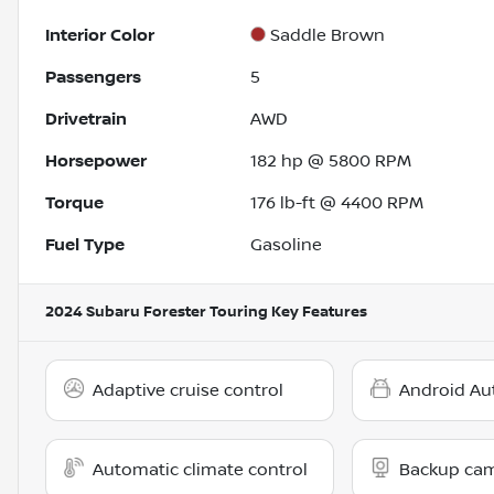
Interior Color
Saddle Brown
Passengers
5
Drivetrain
AWD
Horsepower
182 hp @ 5800 RPM
Torque
176 lb-ft @ 4400 RPM
Fuel Type
Gasoline
2024 Subaru Forester Touring
Key Features
Adaptive cruise control
Android Au
Automatic climate control
Backup ca