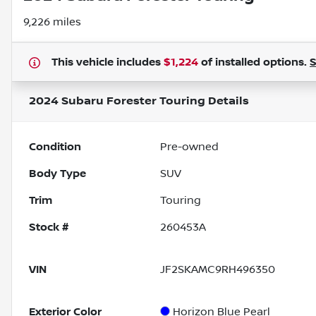
9,226 miles
This vehicle includes
$1,224
of
installed options.
2024 Subaru Forester Touring
Details
Condition
Pre-owned
Body Type
SUV
Trim
Touring
Stock #
260453A
VIN
JF2SKAMC9RH496350
Exterior Color
Horizon Blue Pearl