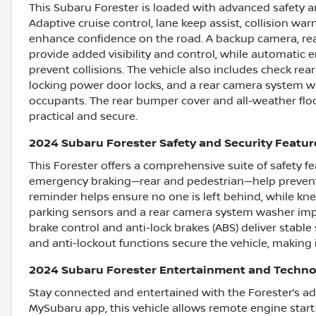
This Subaru Forester is loaded with advanced safety a
Adaptive cruise control, lane keep assist, collision w
enhance confidence on the road. A backup camera, rea
provide added visibility and control, while automati
prevent collisions. The vehicle also includes check rear
locking power door locks, and a rear camera system wa
occupants. The rear bumper cover and all-weather floor
practical and secure.
2024 Subaru Forester Safety and Security Featur
This Forester offers a comprehensive suite of safety 
emergency braking—rear and pedestrian—help prevent 
reminder helps ensure no one is left behind, while knee
parking sensors and a rear camera system washer impr
brake control and anti-lock brakes (ABS) deliver stabl
and anti-lockout functions secure the vehicle, making it
2024 Subaru Forester Entertainment and Techno
Stay connected and entertained with the Forester’s a
MySubaru app, this vehicle allows remote engine star