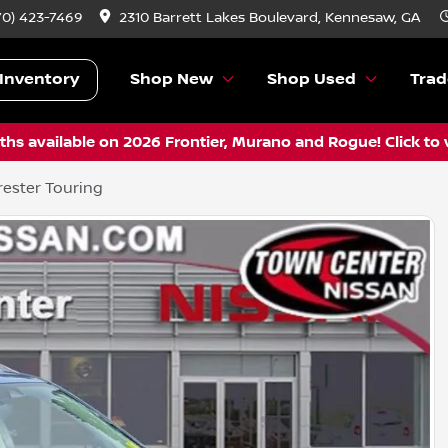
70) 423-7469
2310 Barrett Lakes Boulevard, Kennesaw, GA
Inventory
Shop New
Shop Used
Trad
hs available on 2026 Frontier, Murano and Rogue! Click to 
ester Touring