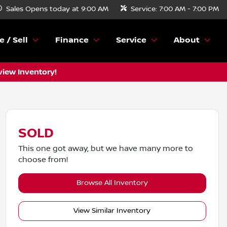
Sales
Opens today at 9:00 AM
Service:
7:00 AM - 7:00 PM
e / Sell
Finance
Service
About
view Inventory!
SOLD
This one got away, but we have many more to
choose from!
Browse All Inventory
View Similar Inventory