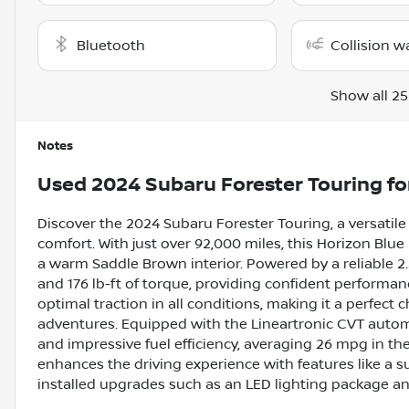
Bluetooth
Collision w
Show all 25
Notes
Used
2024 Subaru Forester Touring
fo
Discover the 2024 Subaru Forester Touring, a versatil
comfort. With just over 92,000 miles, this Horizon Blu
a warm Saddle Brown interior. Powered by a reliable 2.5
and 176 lb-ft of torque, providing confident performa
optimal traction in all conditions, making it a perfec
adventures. Equipped with the Lineartronic CVT automa
and impressive fuel efficiency, averaging 26 mpg in t
enhances the driving experience with features like a 
installed upgrades such as an LED lighting package a