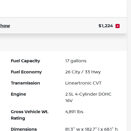
Powered by LESA
Show
$1,224
Fuel Capacity
17
gallons
Fuel Economy
26
City /
33
Hwy
Transmission
Lineartronic CVT
Engine
2.5L 4-Cylinder DOHC
16V
Gross Vehicle Wt.
4,891
lbs.
Rating
Dimensions
81.3" w x 182.7" l x 68.1" h