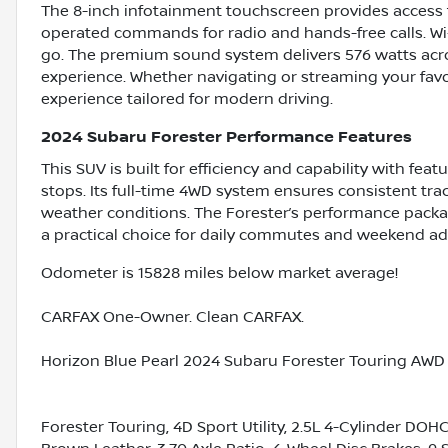
The 8-inch infotainment touchscreen provides access t
operated commands for radio and hands-free calls. Wi
go. The premium sound system delivers 576 watts acro
experience. Whether navigating or streaming your favor
experience tailored for modern driving.
2024 Subaru Forester Performance Features
This SUV is built for efficiency and capability with fea
stops. Its full-time 4WD system ensures consistent trac
weather conditions. The Forester’s performance packag
a practical choice for daily commutes and weekend adv
Odometer is 15828 miles below market average!
CARFAX One-Owner. Clean CARFAX.
Horizon Blue Pearl 2024 Subaru Forester Touring AWD 
Forester Touring, 4D Sport Utility, 2.5L 4-Cylinder DOH