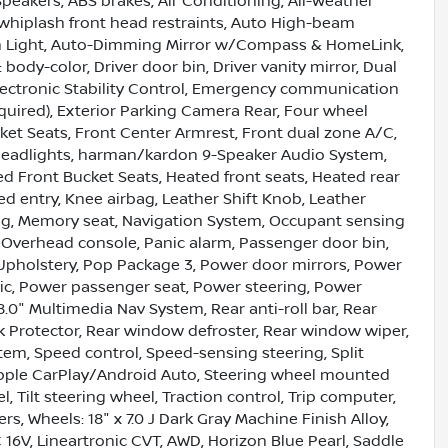
Speakers, ABS brakes, Air Conditioning, All-Weather
i-whiplash front head restraints, Auto High-beam
h Light, Auto-Dimming Mirror w/Compass & HomeLink,
ody-color, Driver door bin, Driver vanity mirror, Dual
Electronic Stability Control, Emergency communication
quired), Exterior Parking Camera Rear, Four wheel
ket Seats, Front Center Armrest, Front dual zone A/C,
ic headlights, harman/kardon 9-Speaker Audio System,
 Front Bucket Seats, Heated front seats, Heated rear
d entry, Knee airbag, Leather Shift Knob, Leather
ng, Memory seat, Navigation System, Occupant sensing
 Overhead console, Panic alarm, Passenger door bin,
Upholstery, Pop Package 3, Power door mirrors, Power
ic, Power passenger seat, Power steering, Power
0" Multimedia Nav System, Rear anti-roll bar, Rear
k Protector, Rear window defroster, Rear window wiper,
ystem, Speed control, Speed-sensing steering, Split
/Apple CarPlay/Android Auto, Steering wheel mounted
 Tilt steering wheel, Traction control, Trip computer,
rs, Wheels: 18" x 7.0 J Dark Gray Machine Finish Alloy,
C 16V, Lineartronic CVT, AWD, Horizon Blue Pearl, Saddle