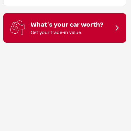
What's your car worth?
Get your trade-in value