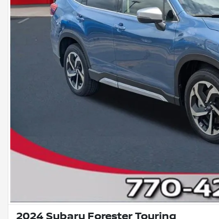
2024 Subaru Forester Touring