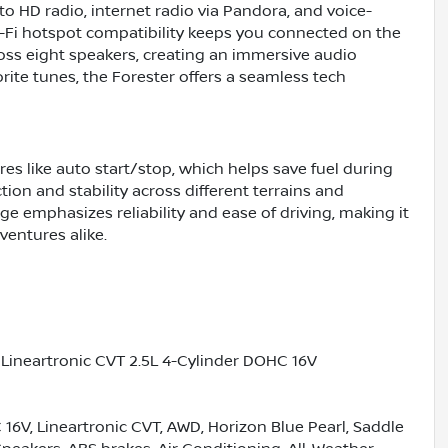
o HD radio, internet radio via Pandora, and voice-
-Fi hotspot compatibility keeps you connected on the
ss eight speakers, creating an immersive audio
ite tunes, the Forester offers a seamless tech
tures like auto start/stop, which helps save fuel during
tion and stability across different terrains and
e emphasizes reliability and ease of driving, making it
entures alike.
Lineartronic CVT 2.5L 4-Cylinder DOHC 16V
C 16V, Lineartronic CVT, AWD, Horizon Blue Pearl, Saddle