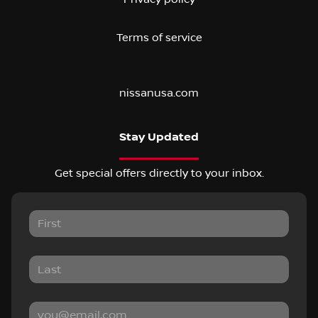
Terms of service
nissanusa.com
Stay Updated
Get special offers directly to your inbox.