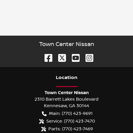
Town Center Nissan
Location
Town Center Nissan
2310 Barrett Lakes Boulevard
Kennesaw
,
GA
30144
Main:
(770) 423-9691
Service:
(770) 423-7470
Parts:
(770) 423-7469