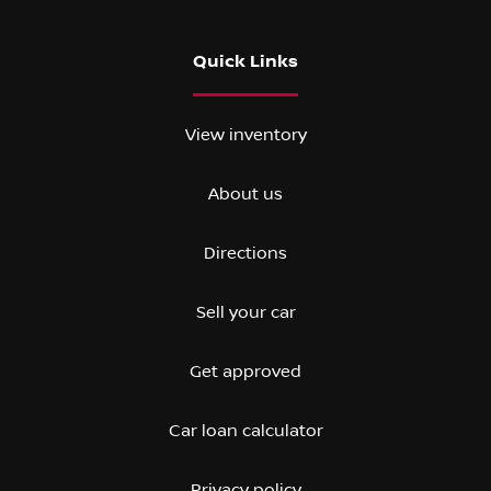
Quick Links
View inventory
About us
Directions
Sell your car
Get approved
Car loan calculator
Privacy policy