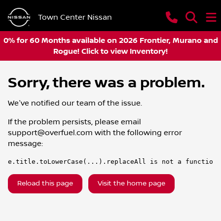
Town Center Nissan
0% for 60 Months available on 2026 Frontier, Murano and
Rogue! Click to view Inventory!
Sorry, there was a problem.
We've notified our team of the issue.
If the problem persists, please email
support@overfuel.com
with the following error
message:
e.title.toLowerCase(...).replaceAll is not a function
Reload this page
Visit the home page