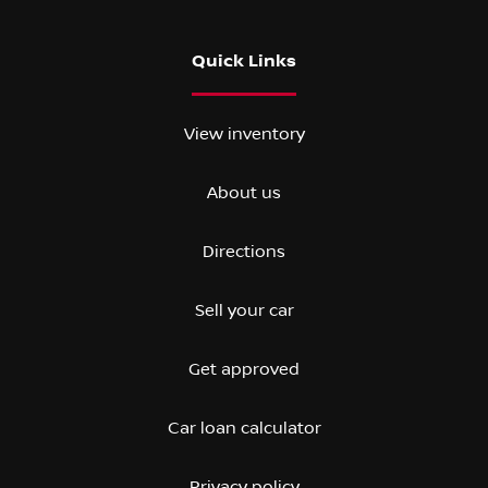
Quick Links
View inventory
About us
Directions
Sell your car
Get approved
Car loan calculator
Privacy policy