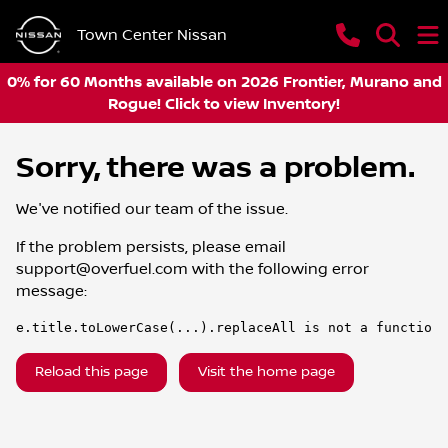
Town Center Nissan
0% for 60 Months available on 2026 Frontier, Murano and
Rogue! Click to view Inventory!
Sorry, there was a problem.
We've notified our team of the issue.
If the problem persists, please email
support@overfuel.com
with the following error
message:
e.title.toLowerCase(...).replaceAll is not a function
Reload this page
Visit the home page