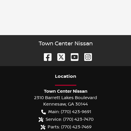
Town Center Nissan
Location
Town Center Nissan
2310 Barrett Lakes Boulevard
Kennesaw
,
GA
30144
Main:
(770) 423-9691
Service:
(770) 423-7470
Parts:
(770) 423-7469