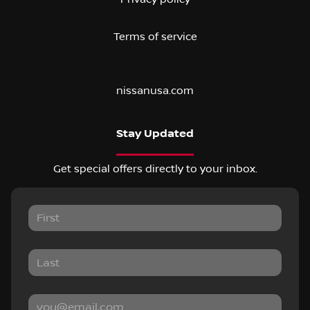
Terms of service
nissanusa.com
Stay Updated
Get special offers directly to your inbox.