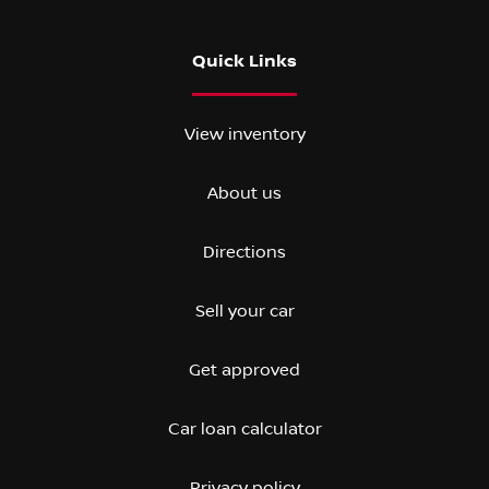
Quick Links
View inventory
About us
Directions
Sell your car
Get approved
Car loan calculator
Privacy policy