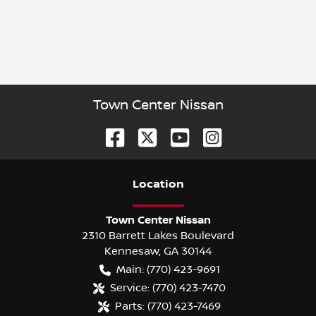
Town Center Nissan
Location
Town Center Nissan
2310 Barrett Lakes Boulevard
Kennesaw
,
GA
30144
Main:
(770) 423-9691
Service:
(770) 423-7470
Parts:
(770) 423-7469