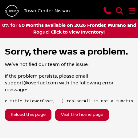
Town Center Nissan
0% for 60 Months available on 2026 Frontier, Murano and
Rogue! Click to view Inventory!
Sorry, there was a problem.
We've notified our team of the issue.
If the problem persists, please email
support@overfuel.com
with the following error
message:
e.title.toLowerCase(...).replaceAll is not a function
Reload this page
Visit the home page