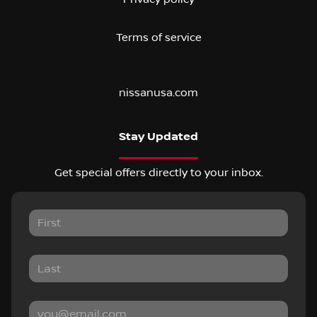
Terms of service
nissanusa.com
Stay Updated
Get special offers directly to your inbox.