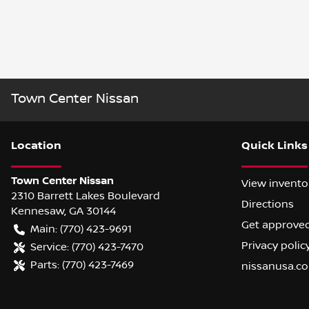
Town Center Nissan
Location
Quick Links
Town Center Nissan
View invento
2310 Barrett Lakes Boulevard
Directions
Kennesaw
,
GA
30144
Get approve
Main:
(770) 423-9691
Privacy polic
Service:
(770) 423-7470
Parts:
(770) 423-7469
nissanusa.c