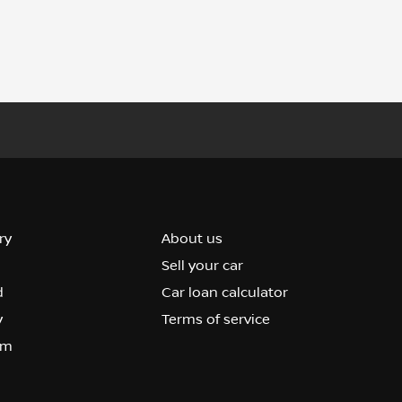
ry
About us
Sell your car
d
Car loan calculator
y
Terms of service
om