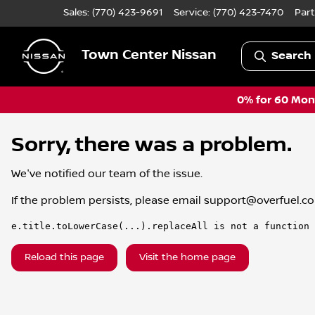
Sales: (770) 423-9691
Service:
(770) 423-7470
Part
Town Center Nissan
Search 
0% for 60 Mont
Sorry, there was a problem.
We've notified our team of the issue.
If the problem persists, please email
support@overfuel.c
e.title.toLowerCase(...).replaceAll is not a function
Reload this page
Visit the home page