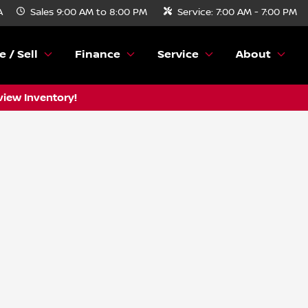
A
Sales
9:00 AM to 8:00 PM
Service:
7:00 AM - 7:00 PM
e / Sell
Finance
Service
About
view Inventory!