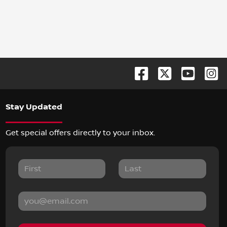
Stay Updated
Get special offers directly to your inbox.