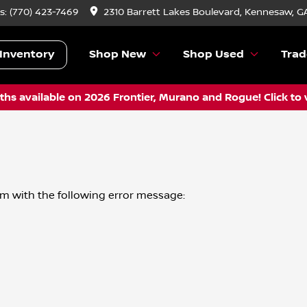
s:
(770) 423-7469
2310 Barrett Lakes Boulevard, Kennesaw, G
Inventory
Shop New
Shop Used
Trad
hs available on 2026 Frontier, Murano and Rogue! Click to 
om
with the following error message: