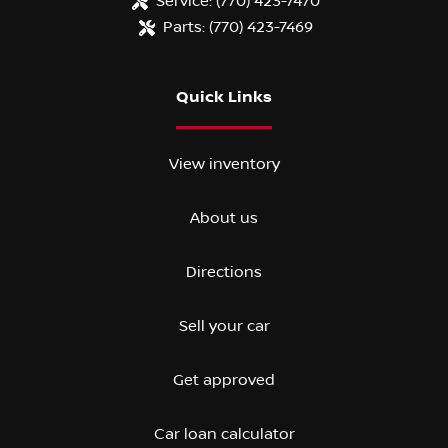
Service:
(770) 423-7470
Parts:
(770) 423-7469
Quick Links
View inventory
About us
Directions
Sell your car
Get approved
Car loan calculator