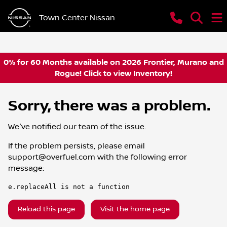
Town Center Nissan
0% for 60 Months available on 2026 Frontier, Murano and
Rogue! Click to view Inventory!
Sorry, there was a problem.
We've notified our team of the issue.
If the problem persists, please email
support@overfuel.com
with the following error
message:
e.replaceAll is not a function
Reload this page
Visit the home page