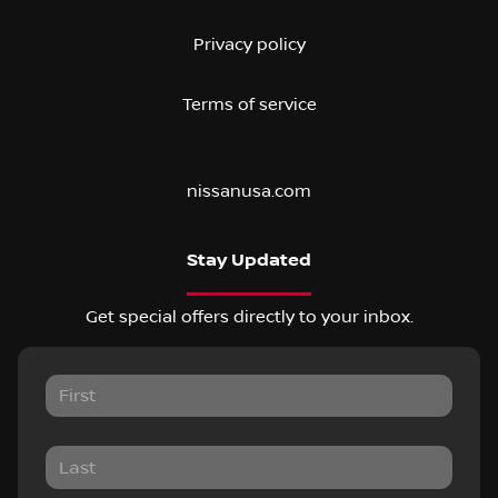
Privacy policy
Terms of service
nissanusa.com
Stay Updated
Get special offers directly to your inbox.