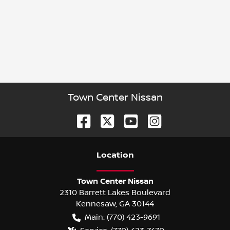
Town Center Nissan
Location
Town Center Nissan
2310 Barrett Lakes Boulevard
Kennesaw
,
GA
30144
Main:
(770) 423-9691