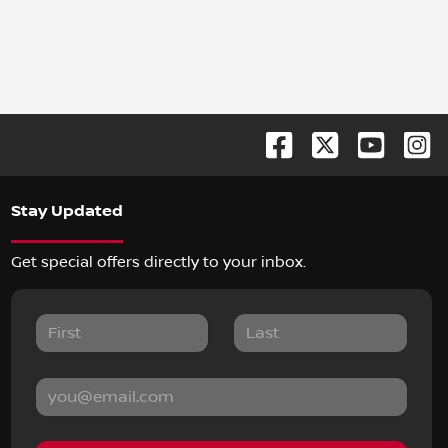
Stay Updated
Get special offers directly to your inbox.