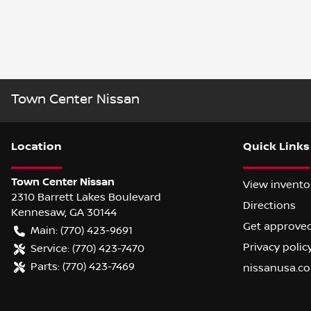
Town Center Nissan
Location
Quick Links
Town Center Nissan
View invento
2310 Barrett Lakes Boulevard
Directions
Kennesaw
,
GA
30144
Get approve
Main:
(770) 423-9691
Privacy polic
Service:
(770) 423-7470
Parts:
(770) 423-7469
nissanusa.c