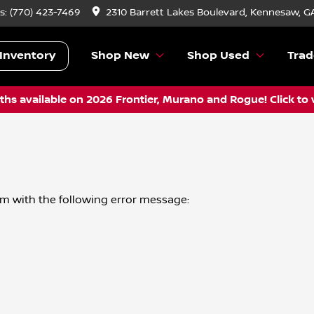
s:
(770) 423-7469
2310 Barrett Lakes Boulevard, Kennesaw, G
Inventory
Shop New
Shop Used
Trad
hs available on 2026 Frontier, Murano and Rogue! Click to 
om
with the following error message: