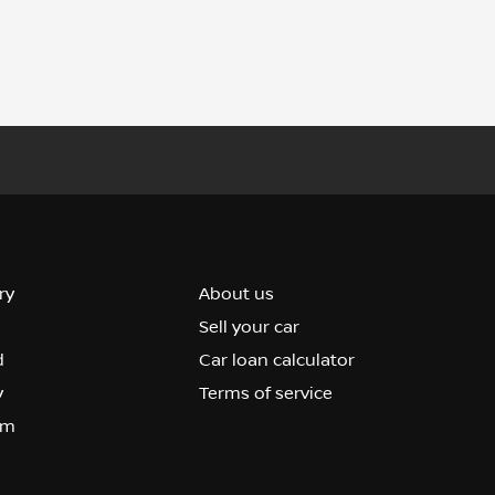
ry
About us
Sell your car
d
Car loan calculator
y
Terms of service
om