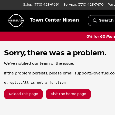
Sales: (770) 423-9691
Service:
(770) 423-7470
Part
Town Center Nissan
Search 
0% for 60 Mont
Sorry, there was a problem.
We've notified our team of the issue.
If the problem persists, please email
support@overfuel.c
e.replaceAll is not a function
Reload this page
Visit the home page