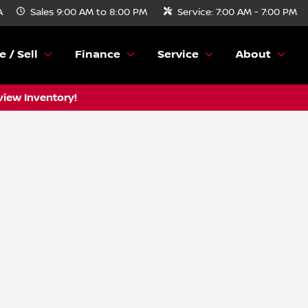
A
Sales
9:00 AM to 8:00 PM
Service:
7:00 AM - 7:00 PM
e / Sell
Finance
Service
About
view Inventory!