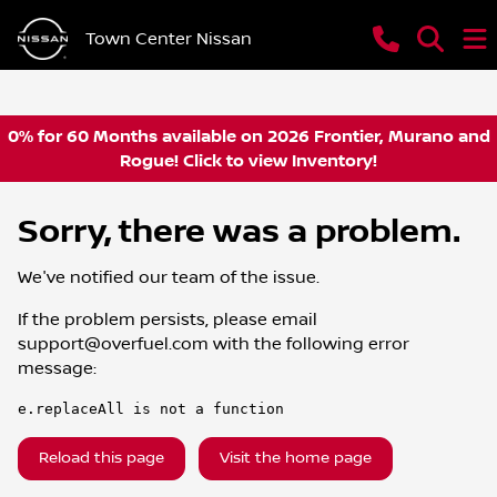
Town Center Nissan
0% for 60 Months available on 2026 Frontier, Murano and
Rogue! Click to view Inventory!
Sorry, there was a problem.
We've notified our team of the issue.
If the problem persists, please email
support@overfuel.com
with the following error
message:
e.replaceAll is not a function
Reload this page
Visit the home page