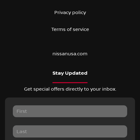
Privacy policy
Terms of service
nissanusa.com
Stay Updated
Get special offers directly to your inbox.