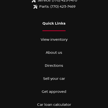
Service:
(770) 423-7470
Parts:
(770) 423-7469
Quick Links
View inventory
About us
Directions
Sell your car
Get approved
Car loan calculator