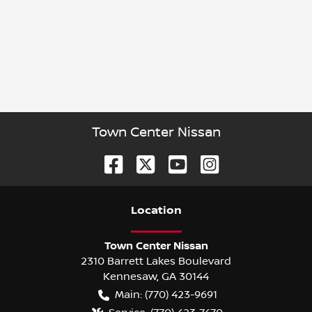
Town Center Nissan
Location
Town Center Nissan
2310 Barrett Lakes Boulevard
Kennesaw
,
GA
30144
Main:
(770) 423-9691