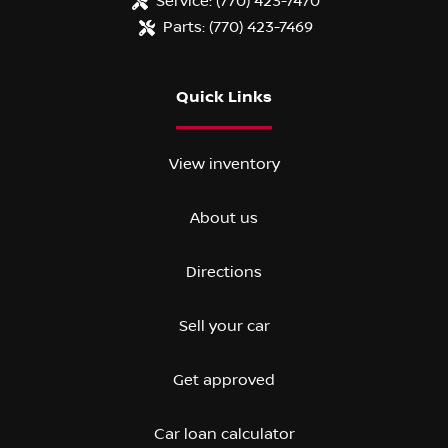
Service:
(770) 423-7470
Parts:
(770) 423-7469
Quick Links
View inventory
About us
Directions
Sell your car
Get approved
Car loan calculator