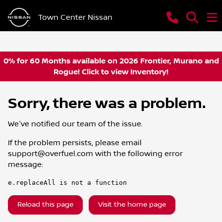
Town Center Nissan
0% for 60 Months available on 2026 Frontier, Murano and
Rogue! Click to view Inventory!
Sorry, there was a problem.
We've notified our team of the issue.
If the problem persists, please email
support@overfuel.com
with the following error
message:
e.replaceAll is not a function
Reload this page
Visit the home page