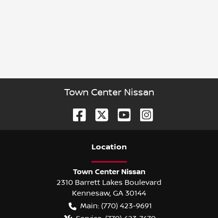
Town Center Nissan
Location
Town Center Nissan
2310 Barrett Lakes Boulevard
Kennesaw
,
GA
30144
Main:
(770) 423-9691