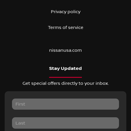
Privacy policy
Terms of service
nissanusa.com
Stay Updated
Get special offers directly to your inbox.