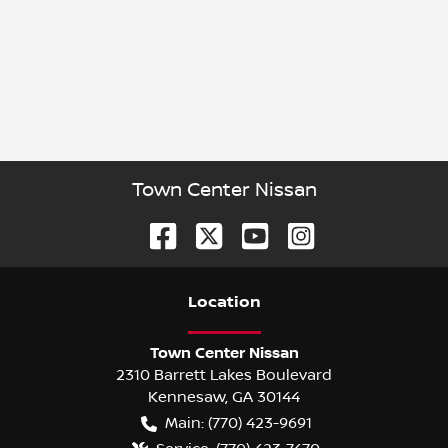
Town Center Nissan
Location
Town Center Nissan
2310 Barrett Lakes Boulevard
Kennesaw
,
GA
30144
Main:
(770) 423-9691