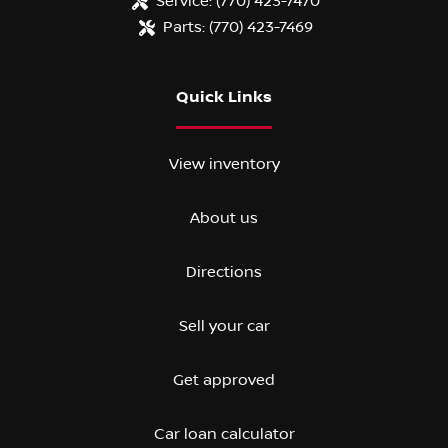
Service:
(770) 423-7470
Parts:
(770) 423-7469
Quick Links
View inventory
About us
Directions
Sell your car
Get approved
Car loan calculator