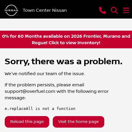
Town Center Nissan
0% for 60 Months available on 2026 Frontier, Murano and
Rogue! Click to view Inventory!
Sorry, there was a problem.
We've notified our team of the issue.
If the problem persists, please email
support@overfuel.com
with the following error
message:
e.replaceAll is not a function
Reload this page
Visit the home page