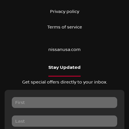
Privacy policy
Terms of service
nissanusa.com
Stay Updated
Get special offers directly to your inbox.