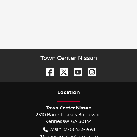
Town Center Nissan
Location
Town Center Nissan
2310 Barrett Lakes Boulevard
Kennesaw
,
GA
30144
Main:
(770) 423-9691