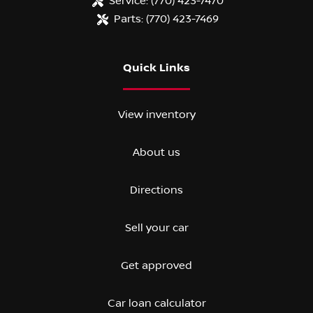
Service:
(770) 423-7470
Parts:
(770) 423-7469
Quick Links
View inventory
About us
Directions
Sell your car
Get approved
Car loan calculator