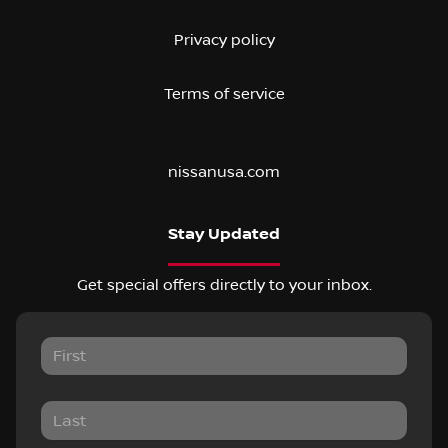
Privacy policy
Terms of service
nissanusa.com
Stay Updated
Get special offers directly to your inbox.