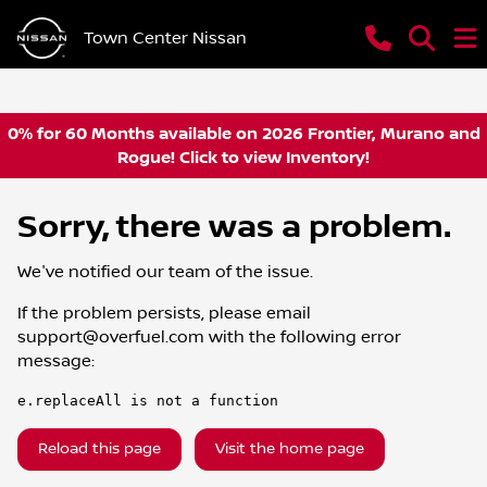
Town Center Nissan
0% for 60 Months available on 2026 Frontier, Murano and
Rogue! Click to view Inventory!
Sorry, there was a problem.
We've notified our team of the issue.
If the problem persists, please email
support@overfuel.com
with the following error
message:
e.replaceAll is not a function
Reload this page
Visit the home page