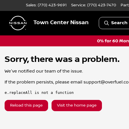
Sales: (770) 423-9691
Service:
(770) 423-7470
Part
Town Center Nissan
Search 
0% for 60 Mont
Sorry, there was a problem.
We've notified our team of the issue.
If the problem persists, please email
support@overfuel.c
e.replaceAll is not a function
Reload this page
Visit the home page