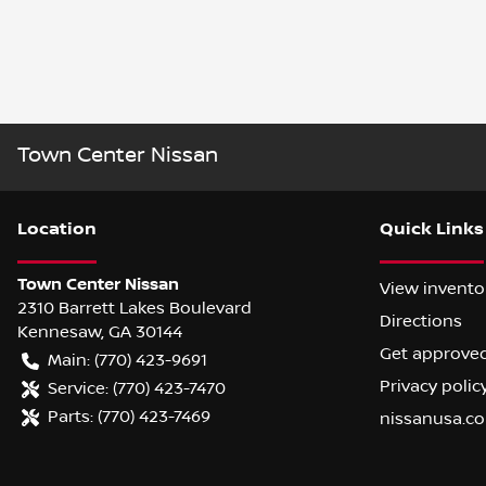
Town Center Nissan
Location
Quick Links
Town Center Nissan
View invento
2310 Barrett Lakes Boulevard
Directions
Kennesaw
,
GA
30144
Get approve
Main:
(770) 423-9691
Privacy polic
Service:
(770) 423-7470
Parts:
(770) 423-7469
nissanusa.c