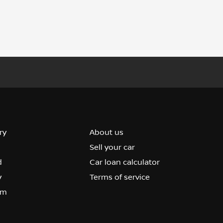
ry
About us
Sell your car
d
Car loan calculator
y
Terms of service
om