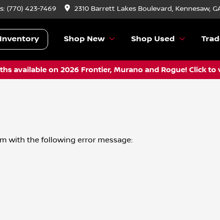
s:
(770) 423-7469
2310 Barrett Lakes Boulevard, Kennesaw, G
Inventory
Shop New
Shop Used
Trad
hs available on 2026 Frontier, Murano and Rogue! Click to 
om
with the following error message: