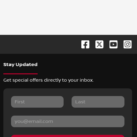
Stay Updated
Get special offers directly to your inbox.