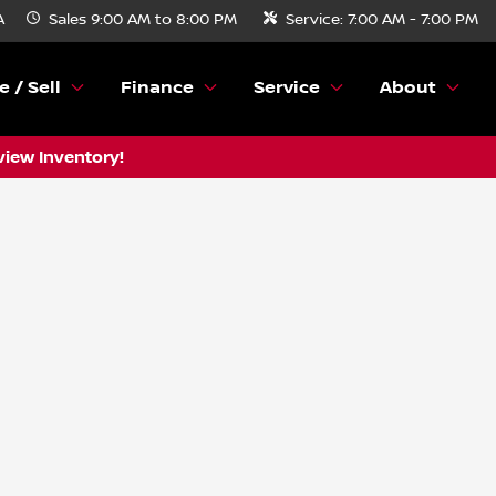
A
Sales
9:00 AM to 8:00 PM
Service:
7:00 AM - 7:00 PM
e / Sell
Finance
Service
About
view Inventory!