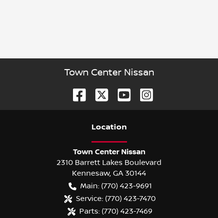
Town Center Nissan
Location
Town Center Nissan
2310 Barrett Lakes Boulevard
Kennesaw
,
GA
30144
Main:
(770) 423-9691
Service:
(770) 423-7470
Parts:
(770) 423-7469