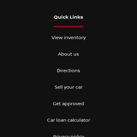
Quick Links
View inventory
About us
Directions
Sell your car
Get approved
Car loan calculator
Privacy policy