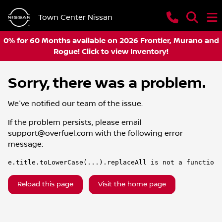
Town Center Nissan
0% for 60 Months available on 2026 Frontier, Murano and
Rogue! Click to view Inventory!
Sorry, there was a problem.
We've notified our team of the issue.
If the problem persists, please email
support@overfuel.com
with the following error
message:
e.title.toLowerCase(...).replaceAll is not a function
Reload this page
Visit the home page