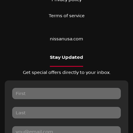
Terms of service
nissanusa.com
Stay Updated
Get special offers directly to your inbox.