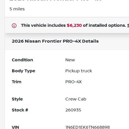
5 miles
This vehicle includes
$6,230
of
installed options.
2026 Nissan Frontier PRO-4X
Details
Condition
New
Body Type
Pickup truck
Trim
PRO-4X
Style
Crew Cab
Stock #
260935
VIN
1N6ED1EK6TN668898