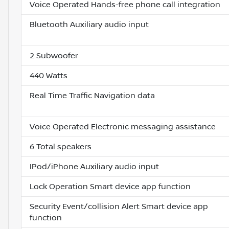
Voice Operated Hands-free phone call integration
Bluetooth Auxiliary audio input
2 Subwoofer
440 Watts
Real Time Traffic Navigation data
Voice Operated Electronic messaging assistance
6 Total speakers
IPod/iPhone Auxiliary audio input
Lock Operation Smart device app function
Security Event/collision Alert Smart device app
function