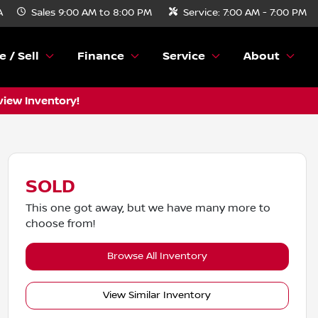
A
Sales
9:00 AM to 8:00 PM
Service:
7:00 AM - 7:00 PM
e / Sell
Finance
Service
About
view Inventory!
SOLD
This one got away, but we have many more to
choose from!
Browse All Inventory
View Similar Inventory