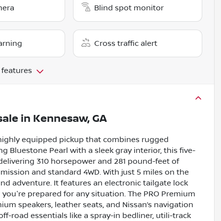
mera
Blind spot monitor
arning
Cross traffic alert
 features
sale
in
Kennesaw, GA
 highly equipped pickup that combines rugged
g Bluestone Pearl with a sleek gray interior, this five-
 delivering 310 horsepower and 281 pound-feet of
mission and standard 4WD. With just 5 miles on the
d adventure. It features an electronic tailgate lock
ng you're prepared for any situation. The PRO Premium
um speakers, leather seats, and Nissan’s navigation
road essentials like a spray-in bedliner, utili-track