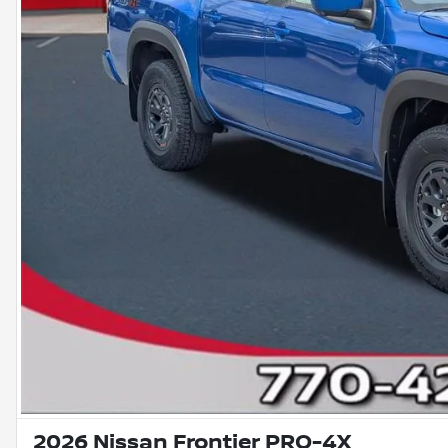
2026 Nissan Frontier PRO-4X