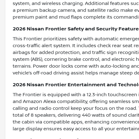
system, and wireless charging. Additional features suc
a premium backup camera, and satellite radio make ev
premium paint and mud flaps complete its commandi
2026 Nissan Frontier Safety and Security Feature
This Frontier prioritizes safety with automatic emergen
cross-traffic alert system. It includes check rear seat 
airbags for added protection, and traffic sign recognit
system (ABS), cornering brake control, and electronic 
terrains. Power door locks come with auto-locking and 
vehicle’s off-road driving assist helps manage steep de
2026 Nissan Frontier Entertainment and Techno
The Frontier is equipped with a 12.3-inch touchscree
and Amazon Alexa compatibility, offering seamless sm
calling and radio control keep your focus on the road
total of 8 speakers, delivering 440 watts of sound clar
the cabin via compatible apps, enhancing convenienc
large display ensures easy access to all your entertai