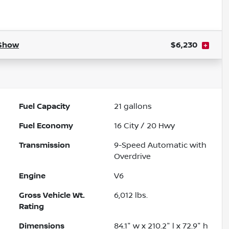
Powered by LESA
Show
$6,230
Fuel Capacity
21
gallons
Fuel Economy
16
City /
20
Hwy
Transmission
9-Speed Automatic with
Overdrive
Engine
V6
Gross Vehicle Wt.
6,012
lbs.
Rating
Dimensions
84.1" w x 210.2" l x 72.9" h