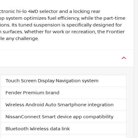
ctronic hi-lo 4WD selector and a locking rear
top system optimizes fuel efficiency, while the part-time
ions. Its tuned suspension is specifically designed for
h surfaces. Whether for work or recreation, the Frontier
le any challenge.
Touch Screen Display Navigation system
Fender Premium brand
Wireless Android Auto Smartphone integration
NissanConnect Smart device app compatibility
Bluetooth Wireless data link