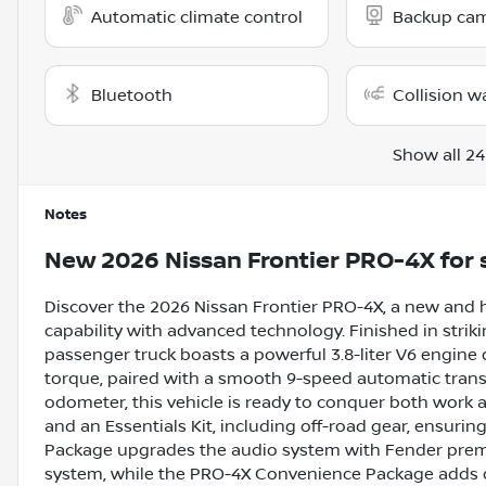
Automatic climate control
Backup ca
Bluetooth
Collision w
Show all 24
Notes
New
2026 Nissan Frontier PRO-4X
for 
Discover the 2026 Nissan Frontier PRO-4X, a new and
capability with advanced technology. Finished in strikin
passenger truck boasts a powerful 3.8-liter V6 engine
torque, paired with a smooth 9-speed automatic trans
odometer, this vehicle is ready to conquer both work an
and an Essentials Kit, including off-road gear, ensuri
Package upgrades the audio system with Fender premi
system, while the PRO-4X Convenience Package adds off-