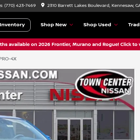
s:
(770) 423-7469
2310 Barrett Lakes Boulevard, Kennesaw, G
Inventory
Shop New
Shop Used
Trad
hs available on 2026 Frontier, Murano and Rogue! Click to 
 PRO-4X