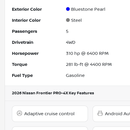
Exterior Color
Bluestone Pearl
Interior Color
Steel
Passengers
5
Drivetrain
4WD
Horsepower
310 hp @ 6400 RPM
Torque
281 lb-ft @ 4400 RPM
Fuel Type
Gasoline
2026 Nissan Frontier PRO-4X
Key Features
Adaptive cruise control
Android Au