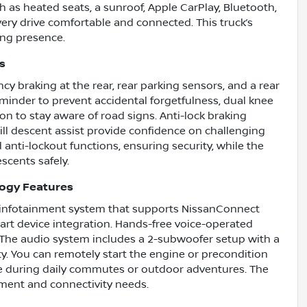
h as heated seats, a sunroof, Apple CarPlay, Bluetooth,
ery drive comfortable and connected. This truck’s
ng presence.
s
cy braking at the rear, rear parking sensors, and a rear
reminder to prevent accidental forgetfulness, dual knee
ion to stay aware of road signs. Anti-lock braking
hill descent assist provide confidence on challenging
anti-lockout functions, ensuring security, while the
scents safely.
logy Features
n infotainment system that supports NissanConnect
art device integration. Hands-free voice-operated
. The audio system includes a 2-subwoofer setup with a
ity. You can remotely start the engine or precondition
e during daily commutes or outdoor adventures. The
nment and connectivity needs.