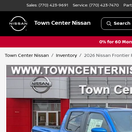
Sales: (770) 423-9691
Service:
(770) 423-7470
Part
Town Center Nissan
Search 
0% for 60 Mont
Town Center Nissan
Inventory
2026 Nissan Frontier