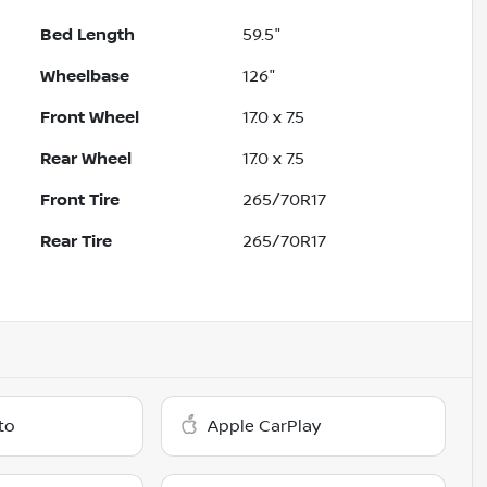
Bed Length
59.5"
Wheelbase
126"
Front Wheel
17.0 x 7.5
Rear Wheel
17.0 x 7.5
Front Tire
265/70R17
Rear Tire
265/70R17
to
Apple CarPlay