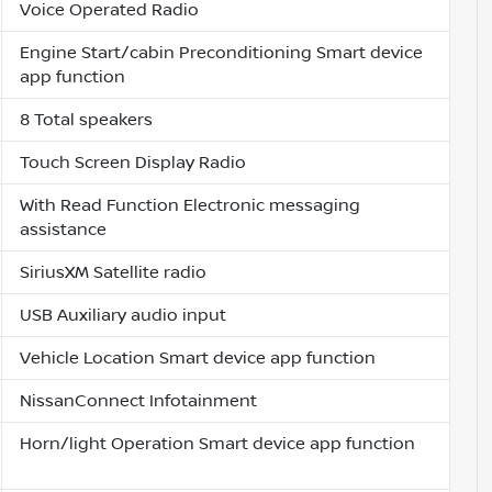
Voice Operated Radio
Engine Start/cabin Preconditioning Smart device
app function
8 Total speakers
Touch Screen Display Radio
With Read Function Electronic messaging
assistance
SiriusXM Satellite radio
USB Auxiliary audio input
Vehicle Location Smart device app function
NissanConnect Infotainment
Horn/light Operation Smart device app function