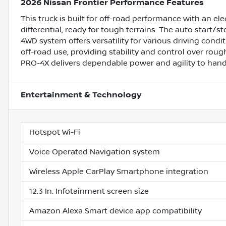
2026 Nissan Frontier Performance Features
This truck is built for off-road performance with an ele
differential, ready for tough terrains. The auto start/s
4WD system offers versatility for various driving condit
off-road use, providing stability and control over roug
PRO-4X delivers dependable power and agility to hand
Entertainment & Technology
Hotspot Wi-Fi
Voice Operated Navigation system
Wireless Apple CarPlay Smartphone integration
12.3 In. Infotainment screen size
Amazon Alexa Smart device app compatibility