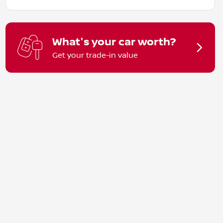
What's your car worth?
Get your trade-in value