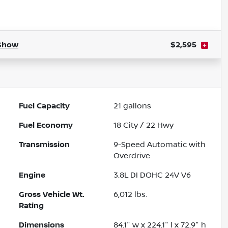
Powered by LESA
Show
$2,595
Fuel Capacity
21
gallons
Fuel Economy
18
City /
22
Hwy
Transmission
9-Speed Automatic with
Overdrive
Engine
3.8L DI DOHC 24V V6
Gross Vehicle Wt.
6,012
lbs.
Rating
Dimensions
84.1" w x 224.1" l x 72.9" h