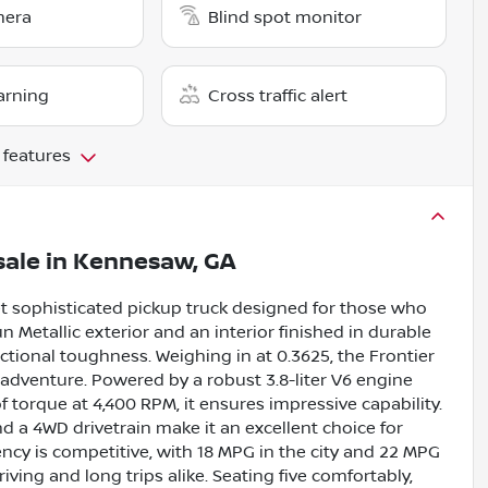
mera
Blind spot monitor
arning
Cross traffic alert
 features
sale
in
Kennesaw, GA
et sophisticated pickup truck designed for those who
 Metallic exterior and an interior finished in durable
tional toughness. Weighing in at 0.3625, the Frontier
d adventure. Powered by a robust 3.8-liter V6 engine
 torque at 4,400 RPM, it ensures impressive capability.
 a 4WD drivetrain make it an excellent choice for
iency is competitive, with 18 MPG in the city and 22 MPG
riving and long trips alike. Seating five comfortably,