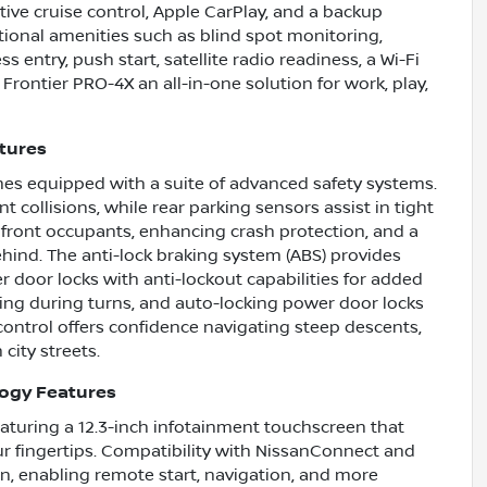
tive cruise control, Apple CarPlay, and a backup
tional amenities such as blind spot monitoring,
ss entry, push start, satellite radio readiness, a Wi-Fi
ontier PRO-4X an all-in-one solution for work, play,
atures
mes equipped with a suite of advanced safety systems.
collisions, while rear parking sensors assist in tight
 front occupants, enhancing crash protection, and a
ehind. The anti-lock braking system (ABS) provides
door locks with anti-lockout capabilities for added
ng during turns, and auto-locking power door locks
 control offers confidence navigating steep descents,
 city streets.
logy Features
featuring a 12.3-inch infotainment touchscreen that
r fingertips. Compatibility with NissanConnect and
, enabling remote start, navigation, and more