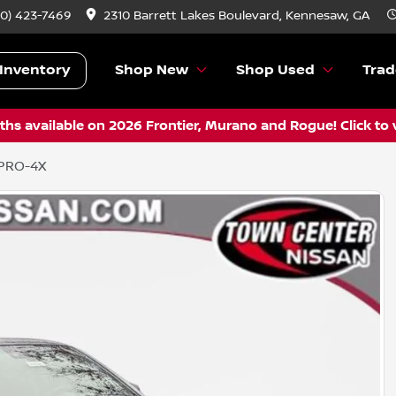
70) 423-7469
2310 Barrett Lakes Boulevard, Kennesaw, GA
Inventory
Shop New
Shop Used
Trad
hs available on 2026 Frontier, Murano and Rogue! Click to 
 PRO-4X