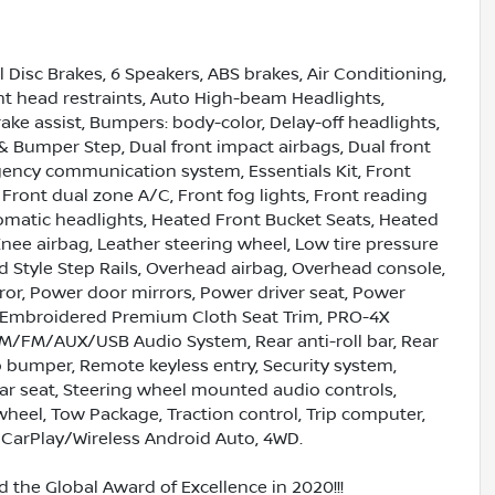
l Disc Brakes, 6 Speakers, ABS brakes, Air Conditioning,
ont head restraints, Auto High-beam Headlights,
ke assist, Bumpers: body-color, Delay-off headlights,
r & Bumper Step, Dual front impact airbags, Dual front
rgency communication system, Essentials Kit, Front
, Front dual zone A/C, Front fog lights, Front reading
omatic headlights, Heated Front Bucket Seats, Heated
Knee airbag, Leather steering wheel, Low tire pressure
 Style Step Rails, Overhead airbag, Overhead console,
ror, Power door mirrors, Power driver seat, Power
 Embroidered Premium Cloth Seat Trim, PRO-4X
M/FM/AUX/USB Audio System, Rear anti-roll bar, Rear
p bumper, Remote keyless entry, Security system,
ear seat, Steering wheel mounted audio controls,
wheel, Tow Package, Traction control, Trip computer,
e CarPlay/Wireless Android Auto, 4WD.
 the Global Award of Excellence in 2020!!!