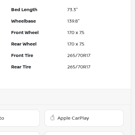
Bed Length
73.3"
Wheelbase
139.8"
Front Wheel
17.0 x 7.5
Rear Wheel
17.0 x 7.5
Front Tire
265/70R17
Rear Tire
265/70R17
to
Apple CarPlay