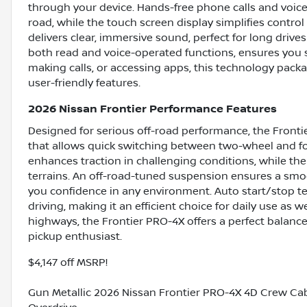
through your device. Hands-free phone calls and voice
road, while the touch screen display simplifies contro
delivers clear, immersive sound, perfect for long driv
both read and voice-operated functions, ensures you 
making calls, or accessing apps, this technology packa
user-friendly features.
2026 Nissan Frontier Performance Features
Designed for serious off-road performance, the Fronti
that allows quick switching between two-wheel and fou
enhances traction in challenging conditions, while the
terrains. An off-road-tuned suspension ensures a smo
you confidence in any environment. Auto start/stop t
driving, making it an efficient choice for daily use as 
highways, the Frontier PRO-4X offers a perfect balance
pickup enthusiast.
$4,147 off MSRP!
Gun Metallic 2026 Nissan Frontier PRO-4X 4D Crew Ca