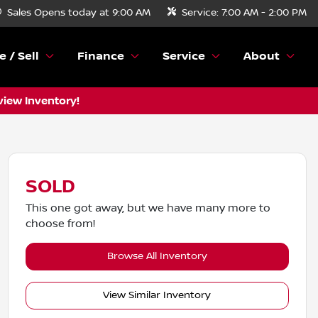
Sales
Opens today at 9:00 AM
Service:
7:00 AM - 2:00 PM
e / Sell
Finance
Service
About
view Inventory!
SOLD
This one got away, but we have many more to
choose from!
Browse All Inventory
View Similar Inventory