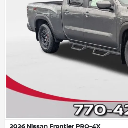
2026 Nissan Frontier PRO-4X