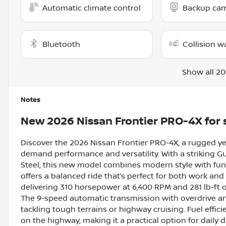
Automatic climate control
Backup ca
Bluetooth
Collision w
Show all 20
Notes
New
2026 Nissan Frontier PRO-4X
for 
Discover the 2026 Nissan Frontier PRO-4X, a rugged y
demand performance and versatility. With a striking Gun
Steel, this new model combines modern style with func
offers a balanced ride that’s perfect for both work an
delivering 310 horsepower at 6,400 RPM and 281 lb-ft of
The 9-speed automatic transmission with overdrive and
tackling tough terrains or highway cruising. Fuel effic
on the highway, making it a practical option for daily d