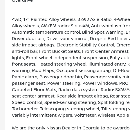
Overdrive
4WD, 17" Painted Alloy Wheels, 3.692 Axle Ratio, 4-Whee
Alloy wheels, AM/FM radio: SiriusXM, Anti-whiplash fr
Automatic temperature control, Blind Spot Warning, Bra
Driver door bin, Driver vanity mirror, Drop-In Bed Line
side impact airbags, Electronic Stability Control, Eme
anti-roll bar, Front Bucket Seats, Front Center Armrest
lights, Front wheel independent suspension, Fully aut
front seats, Heated steering wheel, Illuminated entry, 
warning, Mud Flaps, Occupant sensing airbag, Off-Road
Panic alarm, Passenger door bin, Passenger vanity mir
passenger seat, Power steering, Power windows, PRO
Carpeted Floor Mats, Radio data system, Radio: SXM/A
seat center armrest, Rear side impact airbag, Rear ste
Speed control, Speed-sensing steering, Split folding r
Tachometer, Telescoping steering wheel, Tilt steering 
Variably intermittent wipers, Voltmeter, Wireless Appl
We are the only Nissan Dealer in Georgia to be awarded