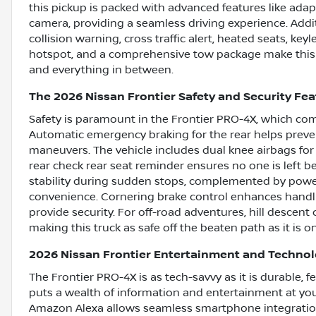
this pickup is packed with advanced features like adap
camera, providing a seamless driving experience. Addi
collision warning, cross traffic alert, heated seats, keyle
hotspot, and a comprehensive tow package make this Fr
and everything in between.
The 2026 Nissan Frontier Safety and Security Fe
Safety is paramount in the Frontier PRO-4X, which co
Automatic emergency braking for the rear helps prevent 
maneuvers. The vehicle includes dual knee airbags for
rear check rear seat reminder ensures no one is left b
stability during sudden stops, complemented by power 
convenience. Cornering brake control enhances handli
provide security. For off-road adventures, hill descent
making this truck as safe off the beaten path as it is on
2026 Nissan Frontier Entertainment and Techno
The Frontier PRO-4X is as tech-savvy as it is durable, 
puts a wealth of information and entertainment at you
Amazon Alexa allows seamless smartphone integration