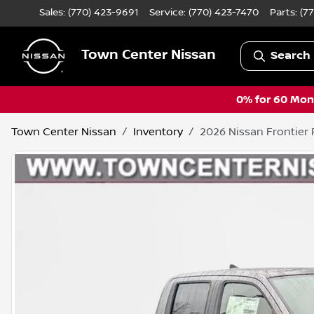
Sales: (770) 423-9691
Service:
(770) 423-7470
Parts:
(7
Town Center Nissan
Search 
0% for 60 Mont
Town Center Nissan
Inventory
2026 Nissan Frontier