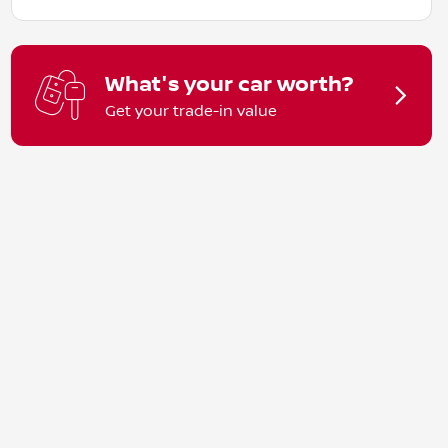
What's your car worth?
Get your trade-in value