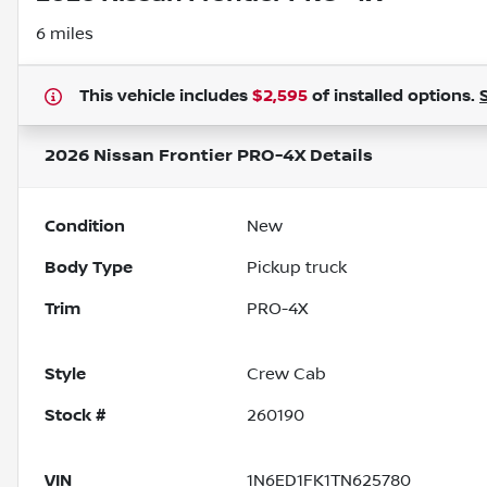
6 miles
This vehicle includes
$2,595
of
installed options.
2026 Nissan Frontier PRO-4X
Details
Condition
New
Body Type
Pickup truck
Trim
PRO-4X
Style
Crew Cab
Stock #
260190
VIN
1N6ED1FK1TN625780