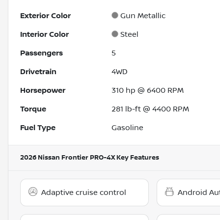
Exterior Color
Gun Metallic
Interior Color
Steel
Passengers
5
Drivetrain
4WD
Horsepower
310 hp @ 6400 RPM
Torque
281 lb-ft @ 4400 RPM
Fuel Type
Gasoline
2026 Nissan Frontier PRO-4X
Key Features
Adaptive cruise control
Android Au