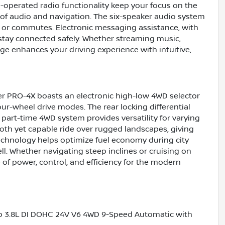
-operated radio functionality keep your focus on the
l of audio and navigation. The six-speaker audio system
es or commutes. Electronic messaging assistance, with
stay connected safely. Whether streaming music,
ge enhances your driving experience with intuitive,
er PRO-4X boasts an electronic high-low 4WD selector
r-wheel drive modes. The rear locking differential
 part-time 4WD system provides versatility for varying
oth yet capable ride over rugged landscapes, giving
echnology helps optimize fuel economy during city
well. Whether navigating steep inclines or cruising on
 of power, control, and efficiency for the modern
b 3.8L DI DOHC 24V V6 4WD 9-Speed Automatic with