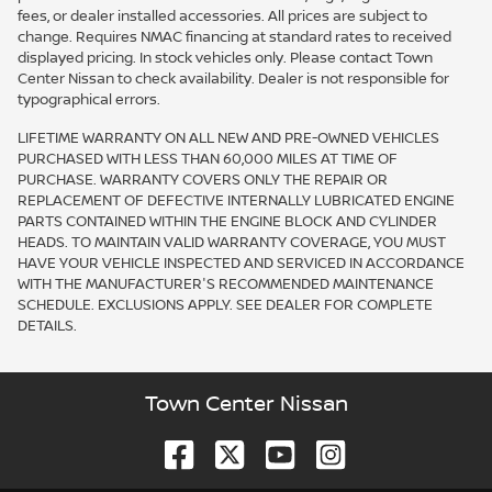
fees, or dealer installed accessories. All prices are subject to
change. Requires NMAC financing at standard rates to received
displayed pricing. In stock vehicles only. Please contact Town
Center Nissan to check availability. Dealer is not responsible for
typographical errors.
LIFETIME WARRANTY ON ALL NEW AND PRE-OWNED VEHICLES
PURCHASED WITH LESS THAN 60,000 MILES AT TIME OF
PURCHASE. WARRANTY COVERS ONLY THE REPAIR OR
REPLACEMENT OF DEFECTIVE INTERNALLY LUBRICATED ENGINE
PARTS CONTAINED WITHIN THE ENGINE BLOCK AND CYLINDER
HEADS. TO MAINTAIN VALID WARRANTY COVERAGE, YOU MUST
HAVE YOUR VEHICLE INSPECTED AND SERVICED IN ACCORDANCE
WITH THE MANUFACTURER'S RECOMMENDED MAINTENANCE
SCHEDULE. EXCLUSIONS APPLY. SEE DEALER FOR COMPLETE
DETAILS.
Town Center Nissan