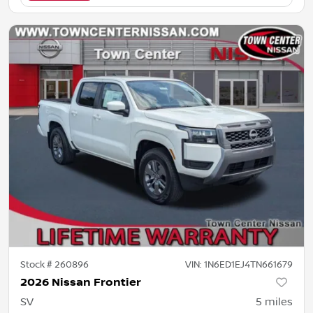
Stock #
260896
VIN:
1N6ED1EJ4TN661679
2026 Nissan Frontier
SV
5
miles