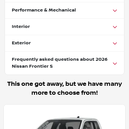
Performance & Mechanical
Interior
Exterior
Frequently asked questions about
2026
Nissan Frontier S
This one got away, but we have many
more to choose from!