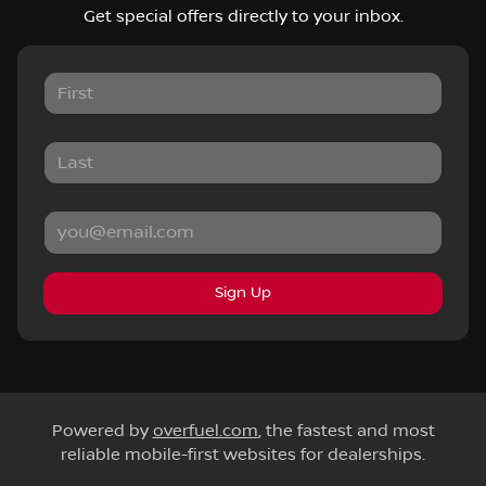
Get special offers directly to your inbox.
Sign Up
Powered by
overfuel.com
, the fastest and most
reliable mobile-first websites for dealerships.