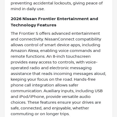
preventing accidental lockouts, giving peace of
mind in daily use.
2026 Nissan Frontier Entertainment and
Technology Features
The Frontier S offers advanced entertainment
and connectivity. NissanConnect compatibility
allows control of smart device apps, including
Amazon Alexa, enabling voice commands and
remote functions. An 8-inch touchscreen
provides easy access to controls, with voice-
operated radio and electronic messaging
assistance that reads incoming messages aloud,
keeping your focus on the road. Hands-free
phone call integration allows safer
communication. Auxiliary inputs, including USB
and iPod/iPhone, provide versatile audio
choices. These features ensure your drives are
safe, connected, and enjoyable, whether
commuting or on longer trips.