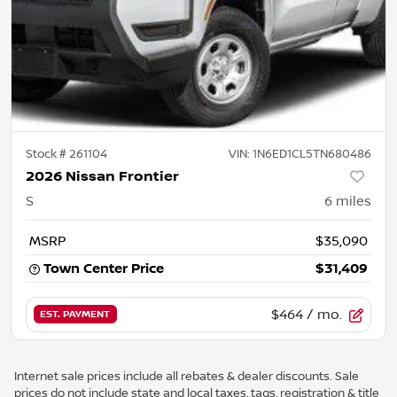
Stock #
261104
VIN:
1N6ED1CL5TN680486
2026 Nissan Frontier
S
6
miles
MSRP
$35,090
Town Center Price
$31,409
$464
/ mo.
EST. PAYMENT
Internet sale prices include all rebates & dealer discounts. Sale
prices do not include state and local taxes, tags, registration & title