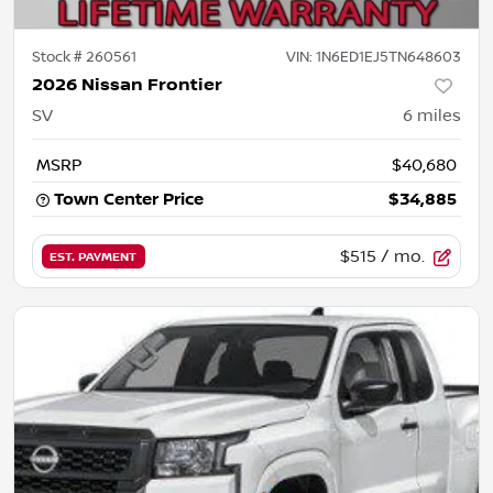
Stock #
260561
VIN:
1N6ED1EJ5TN648603
2026 Nissan Frontier
SV
6
miles
MSRP
$40,680
Town Center Price
$34,885
$515
/ mo.
EST. PAYMENT