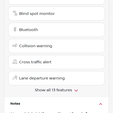
Blind spot monitor
Bluetooth
Collision warning
Cross traffic alert
Lane departure warning
Show all 13 features
Notes