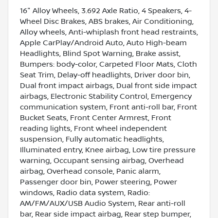
16" Alloy Wheels, 3.692 Axle Ratio, 4 Speakers, 4-
Wheel Disc Brakes, ABS brakes, Air Conditioning,
Alloy wheels, Anti-whiplash front head restraints,
Apple CarPlay/Android Auto, Auto High-beam
Headlights, Blind Spot Warning, Brake assist,
Bumpers: body-color, Carpeted Floor Mats, Cloth
Seat Trim, Delay-off headlights, Driver door bin,
Dual front impact airbags, Dual front side impact
airbags, Electronic Stability Control, Emergency
communication system, Front anti-roll bar, Front
Bucket Seats, Front Center Armrest, Front
reading lights, Front wheel independent
suspension, Fully automatic headlights,
Illuminated entry, Knee airbag, Low tire pressure
warning, Occupant sensing airbag, Overhead
airbag, Overhead console, Panic alarm,
Passenger door bin, Power steering, Power
windows, Radio data system, Radio:
AM/FM/AUX/USB Audio System, Rear anti-roll
bar, Rear side impact airbag, Rear step bumper,