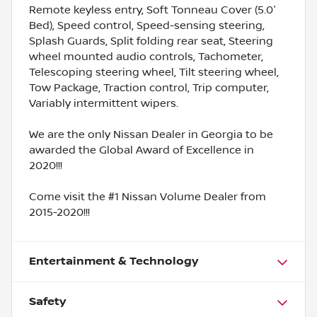
Remote keyless entry, Soft Tonneau Cover (5.0'
Bed), Speed control, Speed-sensing steering,
Splash Guards, Split folding rear seat, Steering
wheel mounted audio controls, Tachometer,
Telescoping steering wheel, Tilt steering wheel,
Tow Package, Traction control, Trip computer,
Variably intermittent wipers.
We are the only Nissan Dealer in Georgia to be
awarded the Global Award of Excellence in
2020!!!
Come visit the #1 Nissan Volume Dealer from
2015-2020!!!
Entertainment & Technology
Safety