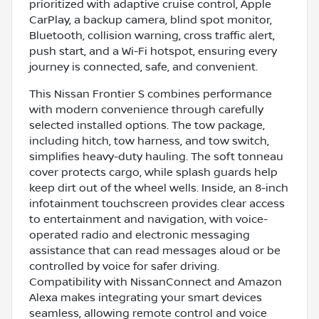
prioritized with adaptive cruise control, Apple
CarPlay, a backup camera, blind spot monitor,
Bluetooth, collision warning, cross traffic alert,
push start, and a Wi-Fi hotspot, ensuring every
journey is connected, safe, and convenient.
This Nissan Frontier S combines performance
with modern convenience through carefully
selected installed options. The tow package,
including hitch, tow harness, and tow switch,
simplifies heavy-duty hauling. The soft tonneau
cover protects cargo, while splash guards help
keep dirt out of the wheel wells. Inside, an 8-inch
infotainment touchscreen provides clear access
to entertainment and navigation, with voice-
operated radio and electronic messaging
assistance that can read messages aloud or be
controlled by voice for safer driving.
Compatibility with NissanConnect and Amazon
Alexa makes integrating your smart devices
seamless, allowing remote control and voice