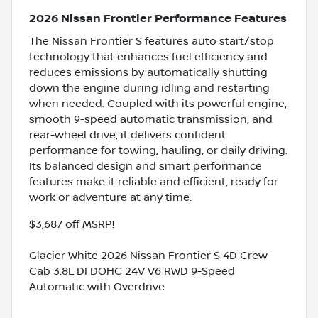
2026 Nissan Frontier Performance Features
The Nissan Frontier S features auto start/stop
technology that enhances fuel efficiency and
reduces emissions by automatically shutting
down the engine during idling and restarting
when needed. Coupled with its powerful engine,
smooth 9-speed automatic transmission, and
rear-wheel drive, it delivers confident
performance for towing, hauling, or daily driving.
Its balanced design and smart performance
features make it reliable and efficient, ready for
work or adventure at any time.
$3,687 off MSRP!
Glacier White 2026 Nissan Frontier S 4D Crew
Cab 3.8L DI DOHC 24V V6 RWD 9-Speed
Automatic with Overdrive