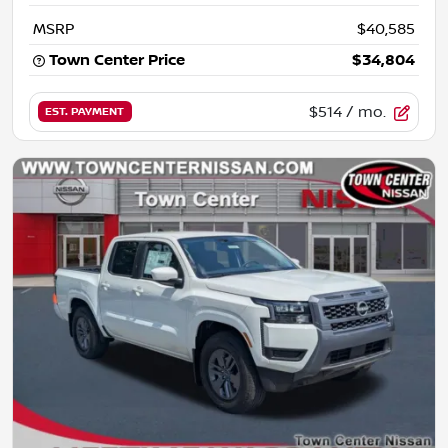
MSRP
$40,585
Town Center Price
$34,804
$514
/ mo.
EST. PAYMENT