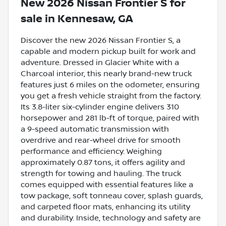
New
2026 Nissan Frontier S
for
sale
in
Kennesaw, GA
Discover the new 2026 Nissan Frontier S, a
capable and modern pickup built for work and
adventure. Dressed in Glacier White with a
Charcoal interior, this nearly brand-new truck
features just 6 miles on the odometer, ensuring
you get a fresh vehicle straight from the factory.
Its 3.8-liter six-cylinder engine delivers 310
horsepower and 281 lb-ft of torque, paired with
a 9-speed automatic transmission with
overdrive and rear-wheel drive for smooth
performance and efficiency. Weighing
approximately 0.87 tons, it offers agility and
strength for towing and hauling. The truck
comes equipped with essential features like a
tow package, soft tonneau cover, splash guards,
and carpeted floor mats, enhancing its utility
and durability. Inside, technology and safety are