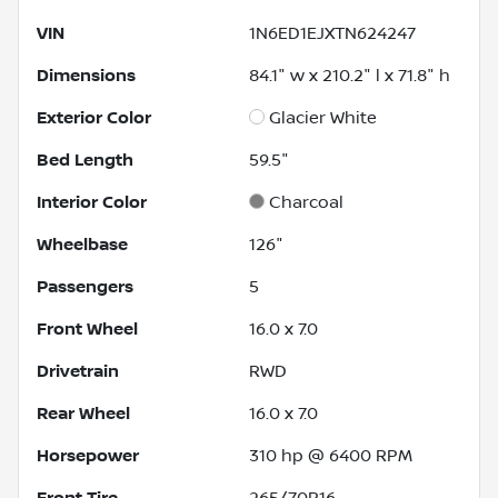
VIN
1N6ED1EJXTN624247
Dimensions
84.1" w x 210.2" l x 71.8" h
Exterior Color
Glacier White
Bed Length
59.5"
Interior Color
Charcoal
Wheelbase
126"
Passengers
5
Front Wheel
16.0 x 7.0
Drivetrain
RWD
Rear Wheel
16.0 x 7.0
Horsepower
310 hp @ 6400 RPM
Front Tire
265/70R16