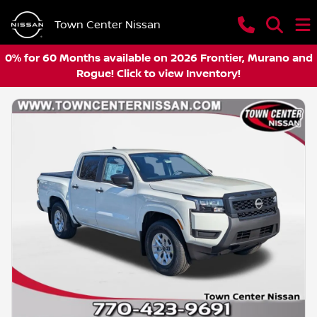
Town Center Nissan
0% for 60 Months available on 2026 Frontier, Murano and
Rogue! Click to view Inventory!