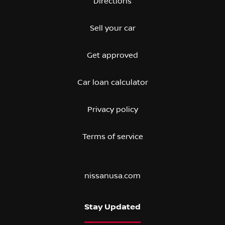
Directions
Sell your car
Get approved
Car loan calculator
Privacy policy
Terms of service
nissanusa.com
Stay Updated