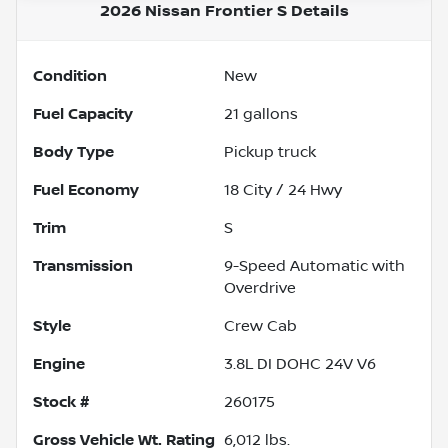
2026 Nissan Frontier S
Details
Condition
New
Fuel Capacity
21
gallons
Body Type
Pickup truck
Fuel Economy
18
City /
24
Hwy
Trim
S
Transmission
9-Speed Automatic with
Overdrive
Style
Crew Cab
Engine
3.8L DI DOHC 24V V6
Stock #
260175
Gross Vehicle Wt. Rating
6,012
lbs.