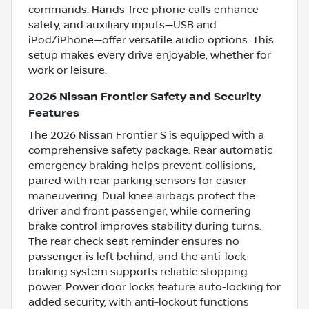
commands. Hands-free phone calls enhance
safety, and auxiliary inputs—USB and
iPod/iPhone—offer versatile audio options. This
setup makes every drive enjoyable, whether for
work or leisure.
2026 Nissan Frontier Safety and Security
Features
The 2026 Nissan Frontier S is equipped with a
comprehensive safety package. Rear automatic
emergency braking helps prevent collisions,
paired with rear parking sensors for easier
maneuvering. Dual knee airbags protect the
driver and front passenger, while cornering
brake control improves stability during turns.
The rear check seat reminder ensures no
passenger is left behind, and the anti-lock
braking system supports reliable stopping
power. Power door locks feature auto-locking for
added security, with anti-lockout functions