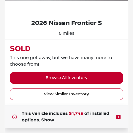
Powered by LESA
2026 Nissan Frontier S
6 miles
SOLD
This one got away, but we have many more to
choose from!
Browse All Inventory
View Similar Inventory
This vehicle includes
$1,745
of
installed
options.
Show