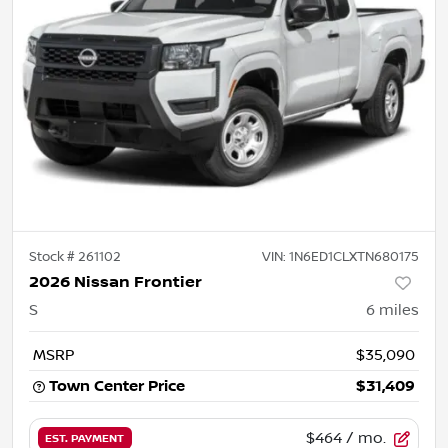
Stock #
261102
VIN:
1N6ED1CLXTN680175
2026 Nissan Frontier
S
6
miles
MSRP
$35,090
Town Center Price
$31,409
$464
/ mo.
EST. PAYMENT