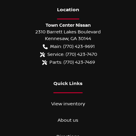
Location
Town Center Nissan
2310 Barrett Lakes Boulevard
Kennesaw
,
GA
30144
Main:
(770) 423-9691
Service:
(770) 423-7470
Parts:
(770) 423-7469
Quick Links
View inventory
About us