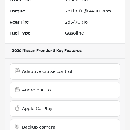
Torque
281 lb-ft @ 4400 RPM
Rear Tire
265/70R16
Fuel Type
Gasoline
2026 Nissan Frontier S
Key Features
Adaptive cruise control
Android Auto
Apple CarPlay
Backup camera