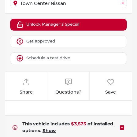
+
Town Center Nissan
Unlock Manager's Special
Get approved
Schedule a test drive
Share
Questions?
Save
This vehicle includes
$3,575
of
installed
options.
Show