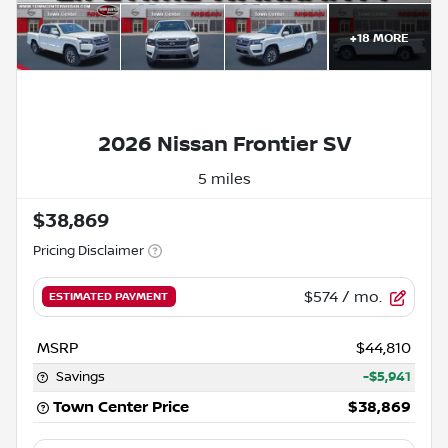
+
18
MORE
Powered by LESA
2026 Nissan Frontier SV
5 miles
$38,869
Pricing Disclaimer
$574
/ mo.
ESTIMATED PAYMENT
MSRP
$44,810
Savings
-$5,941
Town Center Price
$38,869