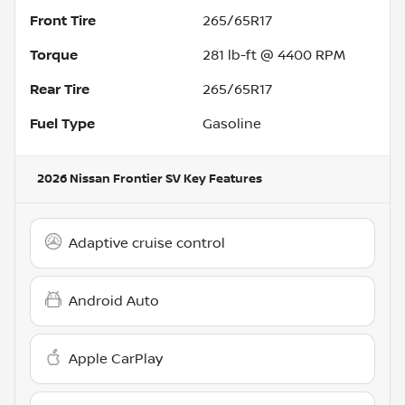
Front Tire
265/65R17
Torque
281 lb-ft @ 4400 RPM
Rear Tire
265/65R17
Fuel Type
Gasoline
2026 Nissan Frontier SV
Key Features
Adaptive cruise control
Android Auto
Apple CarPlay