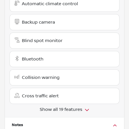
Automatic climate control
Backup camera
Blind spot monitor
Bluetooth
Collision warning
Cross traffic alert
Show all 19 features
Notes