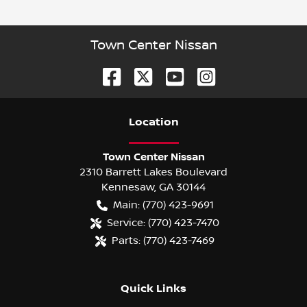
Town Center Nissan
Location
Town Center Nissan
2310 Barrett Lakes Boulevard
Kennesaw
,
GA
30144
Main:
(770) 423-9691
Service:
(770) 423-7470
Parts:
(770) 423-7469
Quick Links