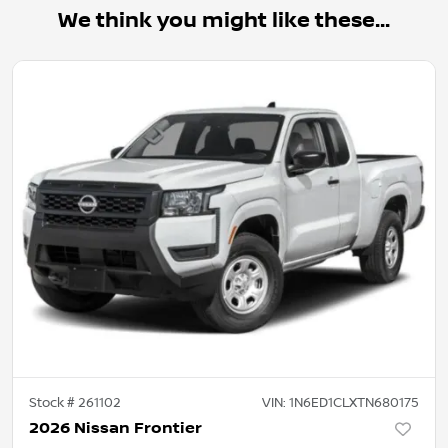
We think you might like these...
Stock #
261102
VIN:
1N6ED1CLXTN680175
2026 Nissan Frontier