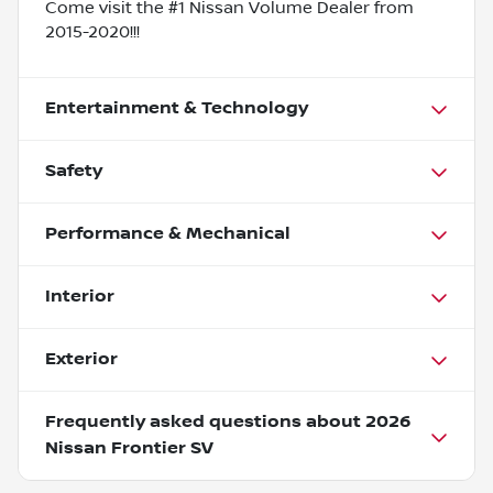
Come visit the #1 Nissan Volume Dealer from
2015-2020!!!
Entertainment & Technology
Safety
Performance & Mechanical
Interior
Exterior
Frequently asked questions about
2026
Nissan Frontier SV