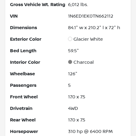
Gross Vehicle Wt. Rating
6,012
lbs.
VIN
1N6ED1EK0TN662112
Dimensions
84.1" w x 210.2" l x 72" h
Exterior Color
Glacier White
Bed Length
59.5"
Interior Color
Charcoal
Wheelbase
126"
Passengers
5
Front Wheel
17.0 x 7.5
Drivetrain
4WD
Rear Wheel
17.0 x 7.5
Horsepower
310 hp @ 6400 RPM