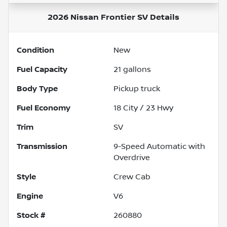
2026 Nissan Frontier SV
Details
Condition
New
Fuel Capacity
21
gallons
Body Type
Pickup truck
Fuel Economy
18
City /
23
Hwy
Trim
SV
Transmission
9-Speed Automatic with
Overdrive
Style
Crew Cab
Engine
V6
Stock #
260880