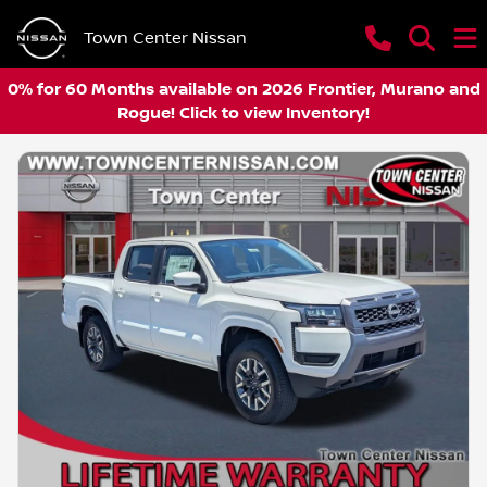
Town Center Nissan
0% for 60 Months available on 2026 Frontier, Murano and
Rogue! Click to view Inventory!