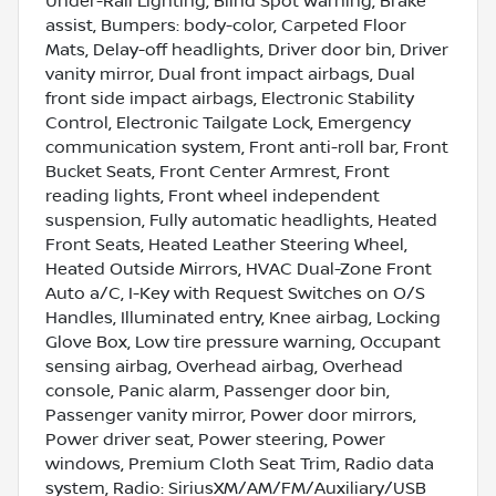
Under-Rail Lighting, Blind Spot Warning, Brake
assist, Bumpers: body-color, Carpeted Floor
Mats, Delay-off headlights, Driver door bin, Driver
vanity mirror, Dual front impact airbags, Dual
front side impact airbags, Electronic Stability
Control, Electronic Tailgate Lock, Emergency
communication system, Front anti-roll bar, Front
Bucket Seats, Front Center Armrest, Front
reading lights, Front wheel independent
suspension, Fully automatic headlights, Heated
Front Seats, Heated Leather Steering Wheel,
Heated Outside Mirrors, HVAC Dual-Zone Front
Auto a/C, I-Key with Request Switches on O/S
Handles, Illuminated entry, Knee airbag, Locking
Glove Box, Low tire pressure warning, Occupant
sensing airbag, Overhead airbag, Overhead
console, Panic alarm, Passenger door bin,
Passenger vanity mirror, Power door mirrors,
Power driver seat, Power steering, Power
windows, Premium Cloth Seat Trim, Radio data
system, Radio: SiriusXM/AM/FM/Auxiliary/USB