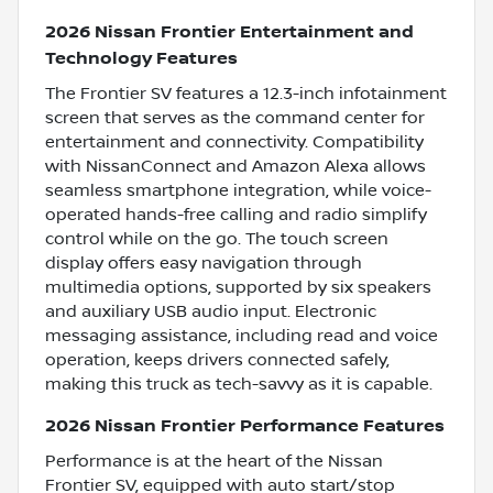
2026 Nissan Frontier Entertainment and
Technology Features
The Frontier SV features a 12.3-inch infotainment
screen that serves as the command center for
entertainment and connectivity. Compatibility
with NissanConnect and Amazon Alexa allows
seamless smartphone integration, while voice-
operated hands-free calling and radio simplify
control while on the go. The touch screen
display offers easy navigation through
multimedia options, supported by six speakers
and auxiliary USB audio input. Electronic
messaging assistance, including read and voice
operation, keeps drivers connected safely,
making this truck as tech-savvy as it is capable.
2026 Nissan Frontier Performance Features
Performance is at the heart of the Nissan
Frontier SV, equipped with auto start/stop