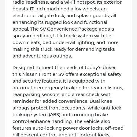
radio readiness, and a Wi-Fi hotspot. Its exterior
boasts 17-inch machined alloy wheels, an
electronic tailgate lock, and splash guards, all
enhancing its rugged look and functional
appeal. The SV Convenience Package adds a
spray-in bedliner, Utili-track system with tie-
down cleats, bed under-rail lighting, and more,
making this truck ready for demanding tasks
and adventurous outings.
Designed to meet the needs of today's driver,
this Nissan Frontier SV offers exceptional safety
and security features. It is equipped with
automatic emergency braking for rear collisions,
rear parking sensors, and a rear check seat
reminder for added convenience. Dual knee
airbags protect front occupants, while anti-lock
braking system (ABS) and cornering brake
control enhance handling. The vehicle also
features auto-locking power door locks, off-road
hill descent control, and anti-lockout locks,