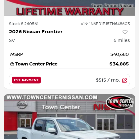
Stock #
260561
VIN:
1N6ED1EJ5TN648603
2026 Nissan Frontier
SV
6
miles
MSRP
$40,680
Town Center Price
$34,885
$515
/ mo.
EST. PAYMENT