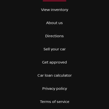
View inventory
About us
Directions
Sell your car
Get approved
Car loan calculator
Privacy policy
Terms of service