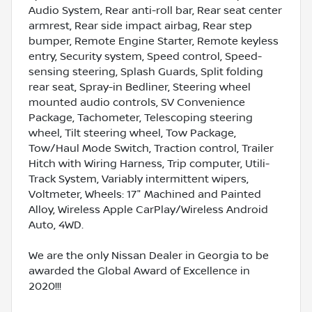
Audio System, Rear anti-roll bar, Rear seat center
armrest, Rear side impact airbag, Rear step
bumper, Remote Engine Starter, Remote keyless
entry, Security system, Speed control, Speed-
sensing steering, Splash Guards, Split folding
rear seat, Spray-in Bedliner, Steering wheel
mounted audio controls, SV Convenience
Package, Tachometer, Telescoping steering
wheel, Tilt steering wheel, Tow Package,
Tow/Haul Mode Switch, Traction control, Trailer
Hitch with Wiring Harness, Trip computer, Utili-
Track System, Variably intermittent wipers,
Voltmeter, Wheels: 17" Machined and Painted
Alloy, Wireless Apple CarPlay/Wireless Android
Auto, 4WD.
We are the only Nissan Dealer in Georgia to be
awarded the Global Award of Excellence in
2020!!!