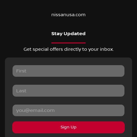
nissanusa.com
Stay Updated
Get special offers directly to your inbox.
Sign Up