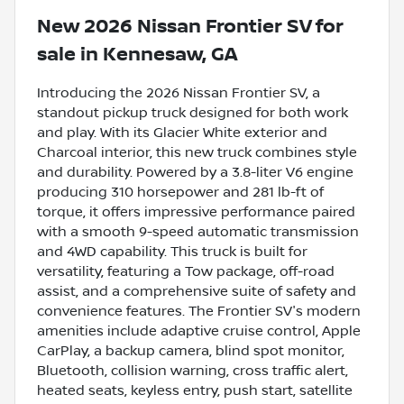
New
2026 Nissan Frontier SV
for
sale
in
Kennesaw, GA
Introducing the 2026 Nissan Frontier SV, a
standout pickup truck designed for both work
and play. With its Glacier White exterior and
Charcoal interior, this new truck combines style
and durability. Powered by a 3.8-liter V6 engine
producing 310 horsepower and 281 lb-ft of
torque, it offers impressive performance paired
with a smooth 9-speed automatic transmission
and 4WD capability. This truck is built for
versatility, featuring a Tow package, off-road
assist, and a comprehensive suite of safety and
convenience features. The Frontier SV's modern
amenities include adaptive cruise control, Apple
CarPlay, a backup camera, blind spot monitor,
Bluetooth, collision warning, cross traffic alert,
heated seats, keyless entry, push start, satellite