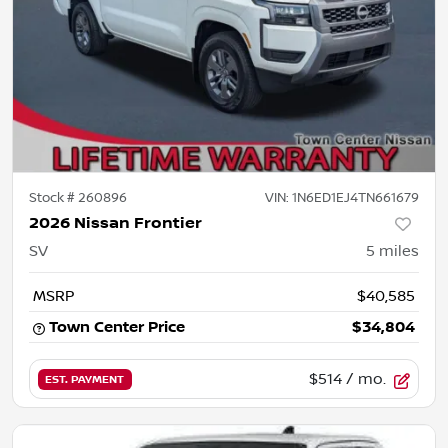
Stock #
260896
VIN:
1N6ED1EJ4TN661679
2026 Nissan Frontier
SV
5
miles
MSRP
$40,585
Town Center Price
$34,804
$514
/ mo.
EST. PAYMENT