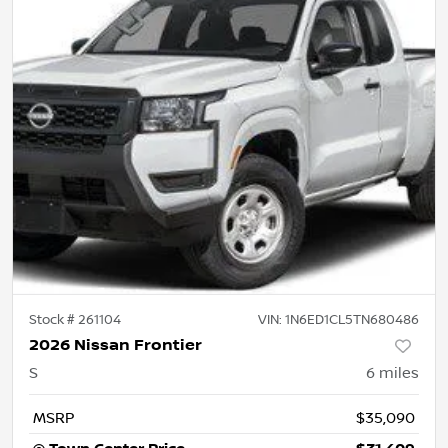
Stock #
261104
VIN:
1N6ED1CL5TN680486
2026 Nissan Frontier
S
6
miles
MSRP
$35,090