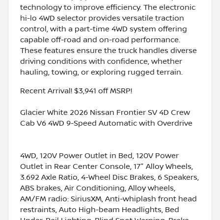
technology to improve efficiency. The electronic
hi-lo 4WD selector provides versatile traction
control, with a part-time 4WD system offering
capable off-road and on-road performance.
These features ensure the truck handles diverse
driving conditions with confidence, whether
hauling, towing, or exploring rugged terrain.
Recent Arrival! $3,941 off MSRP!
Glacier White 2026 Nissan Frontier SV 4D Crew
Cab V6 4WD 9-Speed Automatic with Overdrive
4WD, 120V Power Outlet in Bed, 120V Power
Outlet in Rear Center Console, 17" Alloy Wheels,
3.692 Axle Ratio, 4-Wheel Disc Brakes, 6 Speakers,
ABS brakes, Air Conditioning, Alloy wheels,
AM/FM radio: SiriusXM, Anti-whiplash front head
restraints, Auto High-beam Headlights, Bed