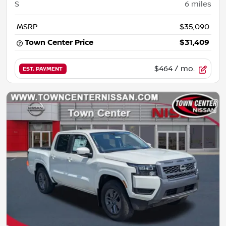
S
6
miles
MSRP
$35,090
Town Center Price
$31,409
$464
/ mo.
EST. PAYMENT