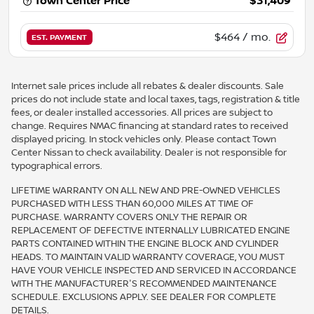
Town Center Price
$31,409
$464
/ mo.
EST. PAYMENT
Internet sale prices include all rebates & dealer discounts. Sale
prices do not include state and local taxes, tags, registration & title
fees, or dealer installed accessories. All prices are subject to
change. Requires NMAC financing at standard rates to received
displayed pricing. In stock vehicles only. Please contact Town
Center Nissan to check availability. Dealer is not responsible for
typographical errors.
LIFETIME WARRANTY ON ALL NEW AND PRE-OWNED VEHICLES
PURCHASED WITH LESS THAN 60,000 MILES AT TIME OF
PURCHASE. WARRANTY COVERS ONLY THE REPAIR OR
REPLACEMENT OF DEFECTIVE INTERNALLY LUBRICATED ENGINE
PARTS CONTAINED WITHIN THE ENGINE BLOCK AND CYLINDER
HEADS. TO MAINTAIN VALID WARRANTY COVERAGE, YOU MUST
HAVE YOUR VEHICLE INSPECTED AND SERVICED IN ACCORDANCE
WITH THE MANUFACTURER'S RECOMMENDED MAINTENANCE
SCHEDULE. EXCLUSIONS APPLY. SEE DEALER FOR COMPLETE
DETAILS.