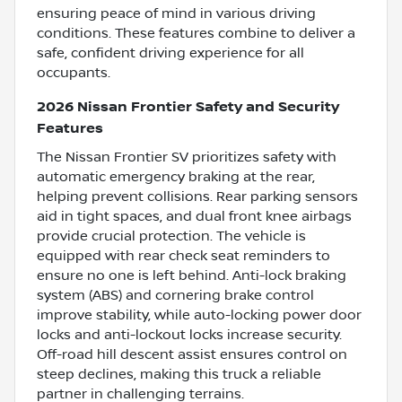
ensuring peace of mind in various driving
conditions. These features combine to deliver a
safe, confident driving experience for all
occupants.
2026 Nissan Frontier Safety and Security
Features
The Nissan Frontier SV prioritizes safety with
automatic emergency braking at the rear,
helping prevent collisions. Rear parking sensors
aid in tight spaces, and dual front knee airbags
provide crucial protection. The vehicle is
equipped with rear check seat reminders to
ensure no one is left behind. Anti-lock braking
system (ABS) and cornering brake control
improve stability, while auto-locking power door
locks and anti-lockout locks increase security.
Off-road hill descent assist ensures control on
steep declines, making this truck a reliable
partner in challenging terrains.