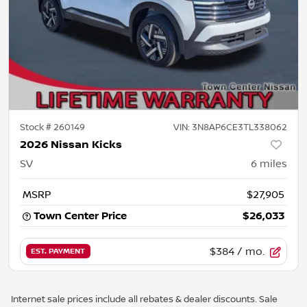
Stock #
260149
VIN:
3N8AP6CE3TL338062
2026 Nissan Kicks
SV
6
miles
MSRP
$27,905
Town Center Price
$26,033
$384
/ mo.
EST. PAYMENT
Internet sale prices include all rebates & dealer discounts. Sale