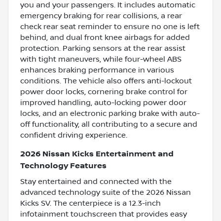
you and your passengers. It includes automatic
emergency braking for rear collisions, a rear
check rear seat reminder to ensure no one is left
behind, and dual front knee airbags for added
protection. Parking sensors at the rear assist
with tight maneuvers, while four-wheel ABS
enhances braking performance in various
conditions. The vehicle also offers anti-lockout
power door locks, cornering brake control for
improved handling, auto-locking power door
locks, and an electronic parking brake with auto-
off functionality, all contributing to a secure and
confident driving experience.
2026 Nissan Kicks Entertainment and
Technology Features
Stay entertained and connected with the
advanced technology suite of the 2026 Nissan
Kicks SV. The centerpiece is a 12.3-inch
infotainment touchscreen that provides easy