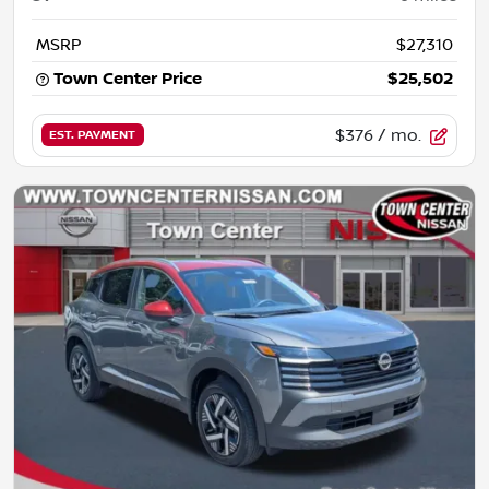
MSRP
$27,310
Town Center Price
$25,502
$376
/ mo.
EST. PAYMENT