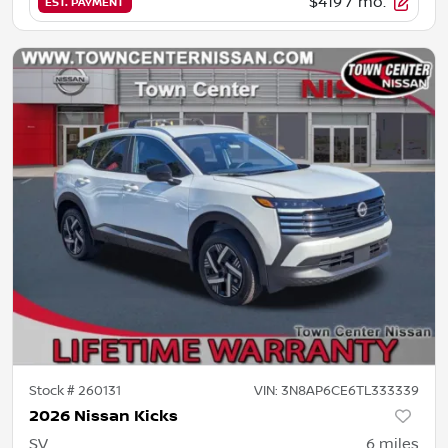
$419
/ mo.
EST. PAYMENT
Stock #
260131
VIN:
3N8AP6CE6TL333339
2026 Nissan Kicks
SV
6
miles