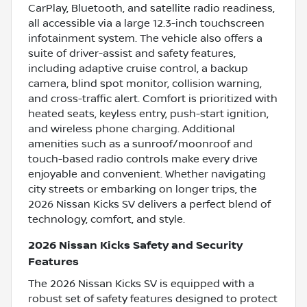
CarPlay, Bluetooth, and satellite radio readiness,
all accessible via a large 12.3-inch touchscreen
infotainment system. The vehicle also offers a
suite of driver-assist and safety features,
including adaptive cruise control, a backup
camera, blind spot monitor, collision warning,
and cross-traffic alert. Comfort is prioritized with
heated seats, keyless entry, push-start ignition,
and wireless phone charging. Additional
amenities such as a sunroof/moonroof and
touch-based radio controls make every drive
enjoyable and convenient. Whether navigating
city streets or embarking on longer trips, the
2026 Nissan Kicks SV delivers a perfect blend of
technology, comfort, and style.
2026 Nissan Kicks Safety and Security
Features
The 2026 Nissan Kicks SV is equipped with a
robust set of safety features designed to protect