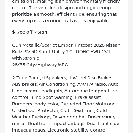
emissions, making it an environmentally friendly
choice. The vehicle’s design and engineering
prioritize a smooth, efficient ride, ensuring that
every trip is as economical as it is enjoyable.
$1,768 off MSRP!
Gun Metallic/Scarlet Ember Tintcoat 2026 Nissan
Kicks SV 4D Sport Utility 2.0L DOHC FWD CVT
with Xtronic
28/35 City/Highway MPG
2-Tone Paint, 4 Speakers, 4-Wheel Disc Brakes,
ABS brakes, Air Conditioning, AM/FM radio, Auto
High-beam Headlights, Automatic temperature
control, Blind Spot Warning, Brake assist,
Bumpers: body-color, Carpeted Floor Mats and
Underfloor Protector, Cloth Seat Trim, Cold
Weather Package, Driver door bin, Driver vanity
mirror, Dual front impact airbags, Dual front side
impact airbags, Electronic Stability Control,