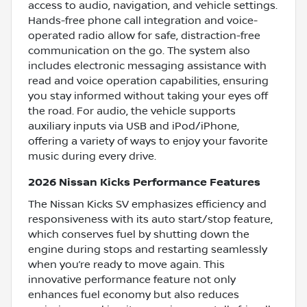
access to audio, navigation, and vehicle settings.
Hands-free phone call integration and voice-
operated radio allow for safe, distraction-free
communication on the go. The system also
includes electronic messaging assistance with
read and voice operation capabilities, ensuring
you stay informed without taking your eyes off
the road. For audio, the vehicle supports
auxiliary inputs via USB and iPod/iPhone,
offering a variety of ways to enjoy your favorite
music during every drive.
2026 Nissan Kicks Performance Features
The Nissan Kicks SV emphasizes efficiency and
responsiveness with its auto start/stop feature,
which conserves fuel by shutting down the
engine during stops and restarting seamlessly
when you’re ready to move again. This
innovative performance feature not only
enhances fuel economy but also reduces