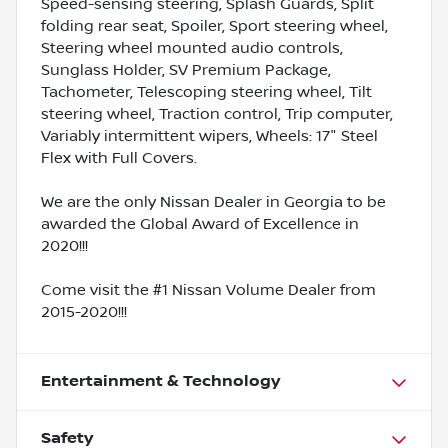
Speed-sensing steering, Splash Guards, Split
folding rear seat, Spoiler, Sport steering wheel,
Steering wheel mounted audio controls,
Sunglass Holder, SV Premium Package,
Tachometer, Telescoping steering wheel, Tilt
steering wheel, Traction control, Trip computer,
Variably intermittent wipers, Wheels: 17" Steel
Flex with Full Covers.
We are the only Nissan Dealer in Georgia to be
awarded the Global Award of Excellence in
2020!!!
Come visit the #1 Nissan Volume Dealer from
2015-2020!!!
Entertainment & Technology
Safety