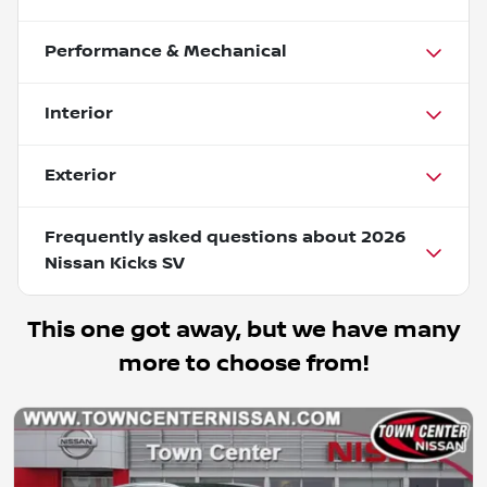
Performance & Mechanical
Interior
Exterior
Frequently asked questions about
2026
Nissan Kicks SV
This one got away, but we have many
more to choose from!