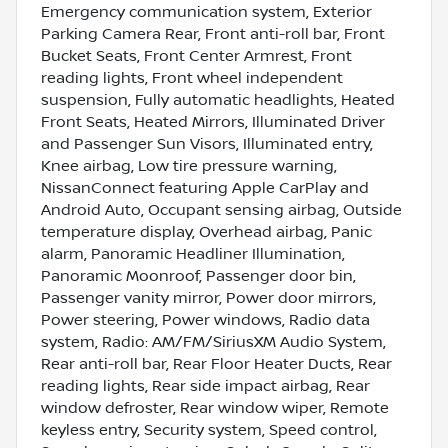
Emergency communication system, Exterior
Parking Camera Rear, Front anti-roll bar, Front
Bucket Seats, Front Center Armrest, Front
reading lights, Front wheel independent
suspension, Fully automatic headlights, Heated
Front Seats, Heated Mirrors, Illuminated Driver
and Passenger Sun Visors, Illuminated entry,
Knee airbag, Low tire pressure warning,
NissanConnect featuring Apple CarPlay and
Android Auto, Occupant sensing airbag, Outside
temperature display, Overhead airbag, Panic
alarm, Panoramic Headliner Illumination,
Panoramic Moonroof, Passenger door bin,
Passenger vanity mirror, Power door mirrors,
Power steering, Power windows, Radio data
system, Radio: AM/FM/SiriusXM Audio System,
Rear anti-roll bar, Rear Floor Heater Ducts, Rear
reading lights, Rear side impact airbag, Rear
window defroster, Rear window wiper, Remote
keyless entry, Security system, Speed control,