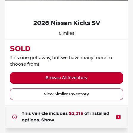
Powered by LESA
2026 Nissan Kicks SV
6 miles
SOLD
This one got away, but we have many more to
choose from!
Browse All Inventory
View Similar Inventory
This vehicle includes
$2,315
of
installed
options.
Show