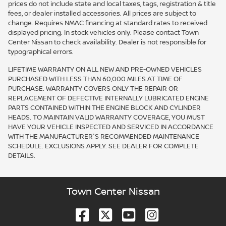
prices do not include state and local taxes, tags, registration & title
fees, or dealer installed accessories. All prices are subject to
change. Requires NMAC financing at standard rates to received
displayed pricing. In stock vehicles only. Please contact Town
Center Nissan to check availability. Dealer is not responsible for
typographical errors.
LIFETIME WARRANTY ON ALL NEW AND PRE-OWNED VEHICLES
PURCHASED WITH LESS THAN 60,000 MILES AT TIME OF
PURCHASE. WARRANTY COVERS ONLY THE REPAIR OR
REPLACEMENT OF DEFECTIVE INTERNALLY LUBRICATED ENGINE
PARTS CONTAINED WITHIN THE ENGINE BLOCK AND CYLINDER
HEADS. TO MAINTAIN VALID WARRANTY COVERAGE, YOU MUST
HAVE YOUR VEHICLE INSPECTED AND SERVICED IN ACCORDANCE
WITH THE MANUFACTURER'S RECOMMENDED MAINTENANCE
SCHEDULE. EXCLUSIONS APPLY. SEE DEALER FOR COMPLETE
DETAILS.
Town Center Nissan