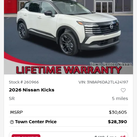
Stock #
260966
VIN:
3N8AP6DA2TL424197
2026 Nissan Kicks
SR
5
miles
MSRP
$30,605
Town Center Price
$28,390