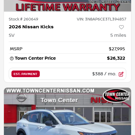
Stock #
260649
VIN:
3N8AP6CE3TL394857
2026 Nissan Kicks
SV
5
miles
MSRP
$27,995
Town Center Price
$26,322
$388
/ mo.
EST. PAYMENT