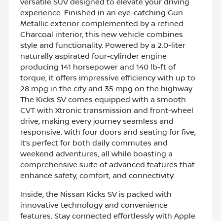
versatile SUV designed to elevate your driving
experience. Finished in an eye-catching Gun
Metallic exterior complemented by a refined
Charcoal interior, this new vehicle combines
style and functionality. Powered by a 2.0-liter
naturally aspirated four-cylinder engine
producing 141 horsepower and 140 lb-ft of
torque, it offers impressive efficiency with up to
28 mpg in the city and 35 mpg on the highway.
The Kicks SV comes equipped with a smooth
CVT with Xtronic transmission and front-wheel
drive, making every journey seamless and
responsive. With four doors and seating for five,
it’s perfect for both daily commutes and
weekend adventures, all while boasting a
comprehensive suite of advanced features that
enhance safety, comfort, and connectivity.
Inside, the Nissan Kicks SV is packed with
innovative technology and convenience
features. Stay connected effortlessly with Apple