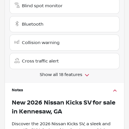
Blind spot monitor
Bluetooth
Collision warning
Cross traffic alert
Show all 18 features
Notes
New
2026 Nissan Kicks SV
for sale
in
Kennesaw, GA
Discover the 2026 Nissan Kicks SV, a sleek and