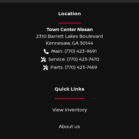
Location
Town Center Nissan
2310 Barrett Lakes Boulevard
Kennesaw
,
GA
30144
Main:
(770) 423-9691
Service:
(770) 423-7470
Parts:
(770) 423-7469
Quick Links
View inventory
About us