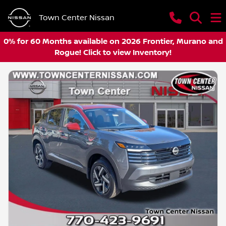
Town Center Nissan
0% for 60 Months available on 2026 Frontier, Murano and
Rogue! Click to view Inventory!