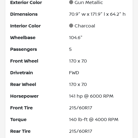
Exterior Color
Gun Metallic
Dimensions
70.9" w x 171.9" l x 64.2" h
Interior Color
Charcoal
Wheelbase
104.6"
Passengers
5
Front Wheel
17.0 x 7.0
Drivetrain
FWD
Rear Wheel
17.0 x 7.0
Horsepower
141 hp @ 6000 RPM
Front Tire
215/60R17
Torque
140 lb-ft @ 4000 RPM
Rear Tire
215/60R17