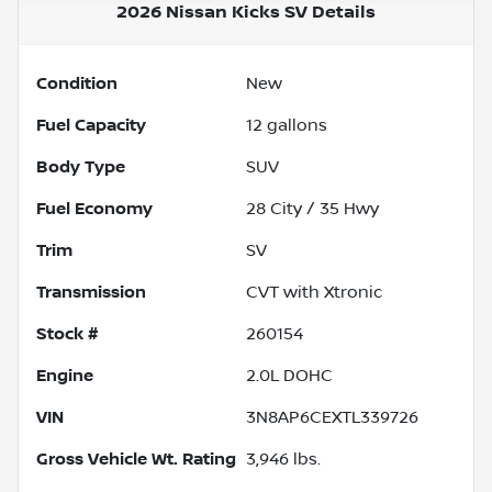
2026 Nissan Kicks SV
Details
Condition
New
Fuel Capacity
12
gallons
Body Type
SUV
Fuel Economy
28
City /
35
Hwy
Trim
SV
Transmission
CVT with Xtronic
Stock #
260154
Engine
2.0L DOHC
VIN
3N8AP6CEXTL339726
Gross Vehicle Wt. Rating
3,946
lbs.