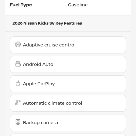
Fuel Type
Gasoline
2026 Nissan Kicks SV
Key Features
Adaptive cruise control
Android Auto
Apple CarPlay
Automatic climate control
Backup camera