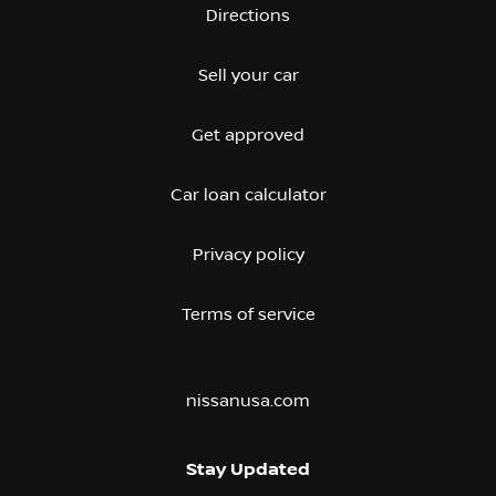
Directions
Sell your car
Get approved
Car loan calculator
Privacy policy
Terms of service
nissanusa.com
Stay Updated