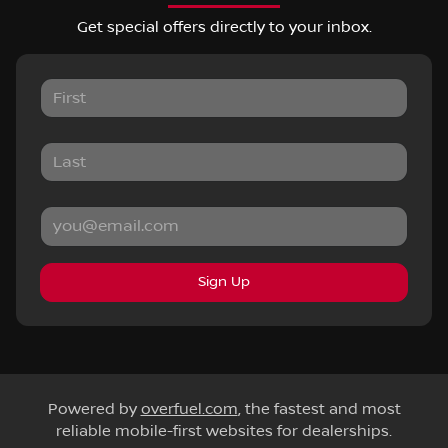
Get special offers directly to your inbox.
Sign Up
Powered by
overfuel.com
, the fastest and most
reliable mobile-first websites for dealerships.