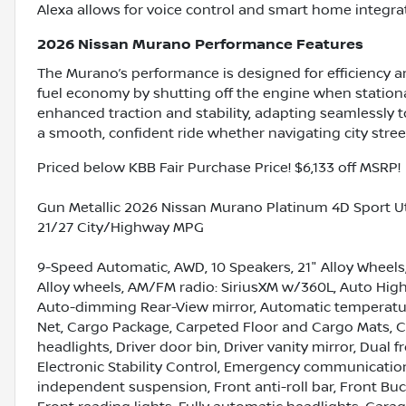
Alexa allows for voice control and smart home integra
2026 Nissan Murano Performance Features
The Murano’s performance is designed for efficiency and
fuel economy by shutting off the engine when station
enhanced traction and stability, adapting seamlessly 
a smooth, confident ride whether navigating city street
Priced below KBB Fair Purchase Price! $6,133 off MSRP!
Gun Metallic 2026 Nissan Murano Platinum 4D Sport Ut
21/27 City/Highway MPG
9-Speed Automatic, AWD, 10 Speakers, 21" Alloy Wheels,
Alloy wheels, AM/FM radio: SiriusXM w/360L, Auto High
Auto-dimming Rear-View mirror, Automatic temperature
Net, Cargo Package, Carpeted Floor and Cargo Mats, C
headlights, Driver door bin, Driver vanity mirror, Dual 
Electronic Stability Control, Emergency communicatio
independent suspension, Front anti-roll bar, Front Buc