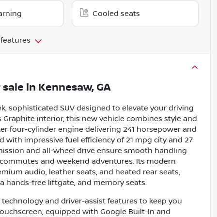
arning
Cooled seats
 features
 sale
in
Kennesaw, GA
k, sophisticated SUV designed to elevate your driving
s Graphite interior, this new vehicle combines style and
er four-cylinder engine delivering 241 horsepower and
ed with impressive fuel efficiency of 21 mpg city and 27
ission and all-wheel drive ensure smooth handling
aily commutes and weekend adventures. Its modern
emium audio, leather seats, and heated rear seats,
a hands-free liftgate, and memory seats.
technology and driver-assist features to keep you
touchscreen, equipped with Google Built-In and