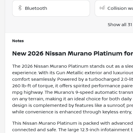
Bluetooth
Collision w
Show all 31
Notes
New
2026 Nissan Murano Platinum
for
The 2026 Nissan Murano Platinum stands out as a slee
experience. With its Gun Metallic exterior and luxuriou
comfort seamlessly. Powered by a turbocharged 2.0-lit
260 lb-ft of torque, it offers spirited performance pair
mpg highway. The Murano’s 9-speed automatic transm
on any terrain, making it an ideal choice for both d
design is complemented by features like a sunroof, pr
while convenience is enhanced through keyless entry, 
This Nissan Murano Platinum is packed with advanced 
connected and safe. The large 12.3-inch infotainment 