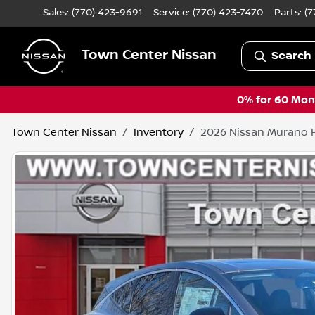
Sales: (770) 423-9691
Service:
(770) 423-7470
Parts:
(7
Town Center Nissan
Search 
0% for 60 Mont
Town Center Nissan
Inventory
2026 Nissan Murano 