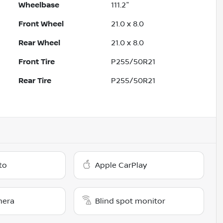
Wheelbase
111.2"
Front Wheel
21.0 x 8.0
Rear Wheel
21.0 x 8.0
Front Tire
P255/50R21
Rear Tire
P255/50R21
to
Apple CarPlay
mera
Blind spot monitor