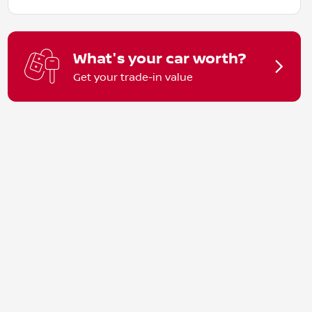
What's your car worth?
Get your trade-in value