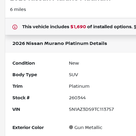
6 miles
This vehicle includes
$1,690
of
installed options.
2026 Nissan Murano Platinum
Details
Condition
New
Body Type
SUV
Trim
Platinum
Stock #
260344
VIN
5N1AZ3DS9TC113757
Exterior Color
Gun Metallic