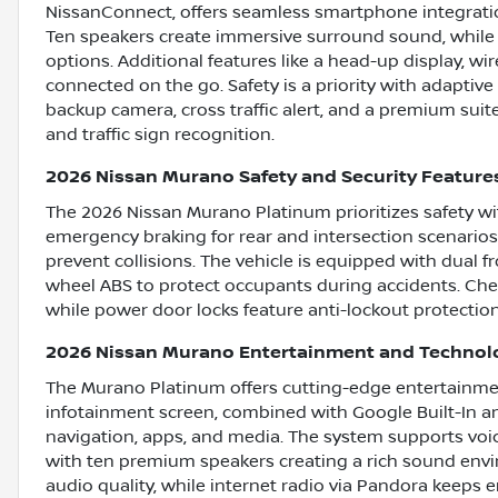
NissanConnect, offers seamless smartphone integratio
Ten speakers create immersive surround sound, while
options. Additional features like a head-up display, w
connected on the go. Safety is a priority with adaptive 
backup camera, cross traffic alert, and a premium suite
and traffic sign recognition.
2026 Nissan Murano Safety and Security Feature
The 2026 Nissan Murano Platinum prioritizes safety wi
emergency braking for rear and intersection scenarios,
prevent collisions. The vehicle is equipped with dual fr
wheel ABS to protect occupants during accidents. Chec
while power door locks feature anti-lockout protection
2026 Nissan Murano Entertainment and Technol
The Murano Platinum offers cutting-edge entertainmen
infotainment screen, combined with Google Built-In a
navigation, apps, and media. The system supports voi
with ten premium speakers creating a rich sound en
audio quality, while internet radio via Pandora keeps