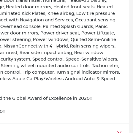
ge door transmitter: HomeLink, Heads-Up Display,
e, Heated door mirrors, Heated front seats, Heated
lluminated Kick Plates, Knee airbag, Low tire pressure
ect with Navigation and Services, Occupant sensing
, Overhead console, Painted Splash Guards, Panic
wer door mirrors, Power driver seat, Power Liftgate,
wer steering, Power windows, Quilted Semi-Aniline
: NissanConnect with 4 Hybrid, Rain sensing wipers,
er armrest, Rear side impact airbag, Rear window
curity system, Speed control, Speed-Sensitive Wipers,
ry, Steering wheel mounted audio controls, Tachometer,
n control, Trip computer, Turn signal indicator mirrors,
Wireless Apple CarPlay/Wireless Android Auto, 9-Speed
 the Global Award of Excellence in 2020!!!
!!!