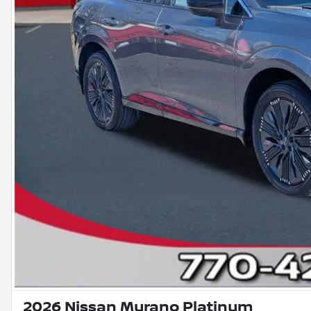
2026 Nissan Murano Platinum