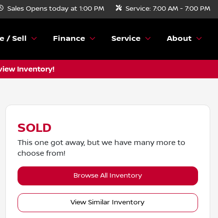
Sales
Opens today at 1:00 PM
Service:
7:00 AM - 7:00 PM
e / Sell
Finance
Service
About
view Inventory!
SOLD
This one got away, but we have many more to
choose from!
Browse All Inventory
View Similar Inventory