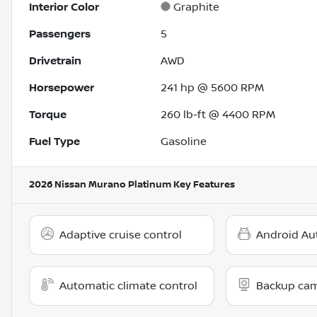
Interior Color
Graphite
Passengers
5
Drivetrain
AWD
Horsepower
241 hp @ 5600 RPM
Torque
260 lb-ft @ 4400 RPM
Fuel Type
Gasoline
2026 Nissan Murano Platinum
Key Features
Adaptive cruise control
Android Au
Automatic climate control
Backup ca