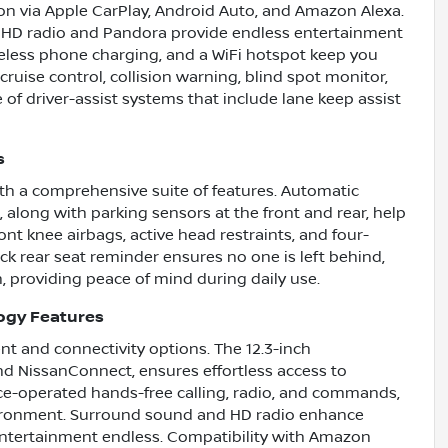
n via Apple CarPlay, Android Auto, and Amazon Alexa.
 HD radio and Pandora provide endless entertainment
ireless phone charging, and a WiFi hotspot keep you
cruise control, collision warning, blind spot monitor,
 of driver-assist systems that include lane keep assist
s
th a comprehensive suite of features. Automatic
 along with parking sensors at the front and rear, help
ont knee airbags, active head restraints, and four-
k rear seat reminder ensures no one is left behind,
, providing peace of mind during daily use.
ogy Features
t and connectivity options. The 12.3-inch
nd NissanConnect, ensures effortless access to
ce-operated hands-free calling, radio, and commands,
vironment. Surround sound and HD radio enhance
 entertainment endless. Compatibility with Amazon