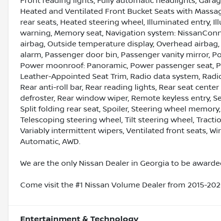
Front reading lights, Fully automatic headlights, Gara
Heated and Ventilated Front Bucket Seats with Massag
rear seats, Heated steering wheel, Illuminated entry, I
warning, Memory seat, Navigation system: NissanConn
airbag, Outside temperature display, Overhead airbag
alarm, Passenger door bin, Passenger vanity mirror, Po
Power moonroof: Panoramic, Power passenger seat, Po
Leather-Appointed Seat Trim, Radio data system, Radio
Rear anti-roll bar, Rear reading lights, Rear seat cent
defroster, Rear window wiper, Remote keyless entry, Se
Split folding rear seat, Spoiler, Steering wheel memo
Telescoping steering wheel, Tilt steering wheel, Tractio
Variably intermittent wipers, Ventilated front seats, 
Automatic, AWD.
We are the only Nissan Dealer in Georgia to be awarded
Come visit the #1 Nissan Volume Dealer from 2015-2020
Entertainment & Technology