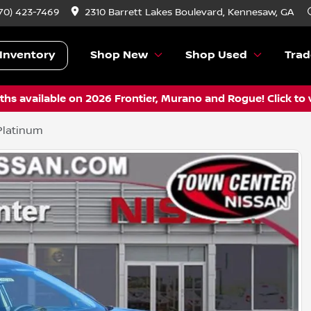
70) 423-7469
2310 Barrett Lakes Boulevard, Kennesaw, GA
Inventory
Shop New
Shop Used
Trad
hs available on 2026 Frontier, Murano and Rogue! Click to 
Platinum