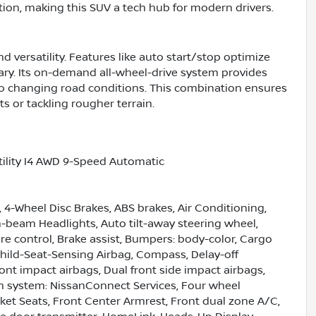
tion, making this SUV a tech hub for modern drivers.
 versatility. Features like auto start/stop optimize
ary. Its on-demand all-wheel-drive system provides
to changing road conditions. This combination ensures
s or tackling rougher terrain.
ility I4 AWD 9-Speed Automatic
 4-Wheel Disc Brakes, ABS brakes, Air Conditioning,
-beam Headlights, Auto tilt-away steering wheel,
 control, Brake assist, Bumpers: body-color, Cargo
hild-Seat-Sensing Airbag, Compass, Delay-off
front impact airbags, Dual front side impact airbags,
n system: NissanConnect Services, Four wheel
ket Seats, Front Center Armrest, Front dual zone A/C,