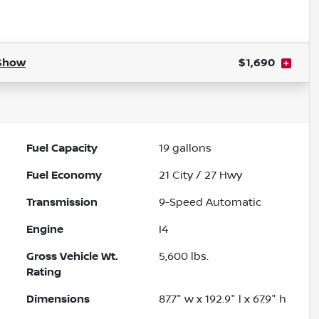
Powered by LESA
Show
$1,690
Fuel Capacity
19
gallons
Fuel Economy
21
City /
27
Hwy
Transmission
9-Speed Automatic
Engine
I4
Gross Vehicle Wt.
5,600
lbs.
Rating
Dimensions
87.7" w x 192.9" l x 67.9" h