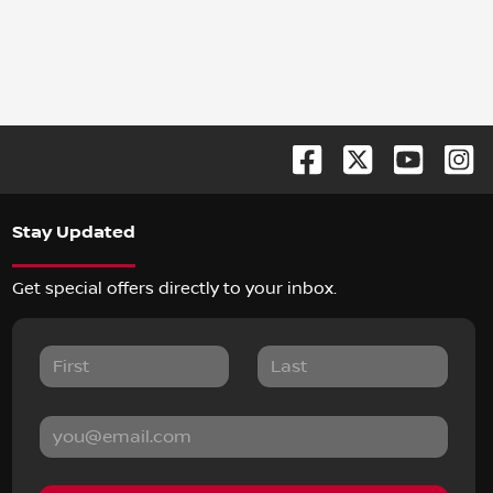
Stay Updated
Get special offers directly to your inbox.