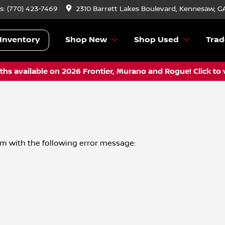
s:
(770) 423-7469
2310 Barrett Lakes Boulevard, Kennesaw, G
Inventory
Shop New
Shop Used
Trad
hs available on 2026 Frontier, Murano and Rogue! Click to 
om
with the following error message: