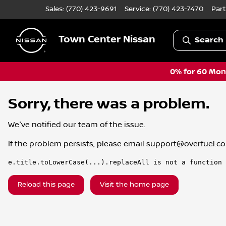
Sales: (770) 423-9691
Service:
(770) 423-7470
Part
Town Center Nissan
Search 
0% for 60 Mont
Sorry, there was a problem.
We've notified our team of the issue.
If the problem persists, please email
support@overfuel.c
e.title.toLowerCase(...).replaceAll is not a function
Reload this page
Visit the home page