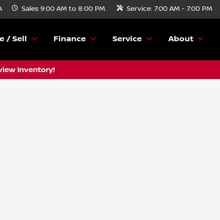
A
Sales
9:00 AM to 8:00 PM
Service:
7:00 AM - 7:00 PM
e / Sell
Finance
Service
About
view Inventory!