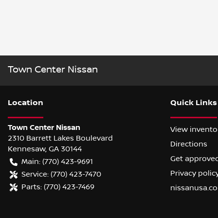
Town Center Nissan
Location
Quick Links
Town Center Nissan
View invento
2310 Barrett Lakes Boulevard
Directions
Kennesaw
,
GA
30144
Get approve
Main:
(770) 423-9691
Privacy polic
Service:
(770) 423-7470
Parts:
(770) 423-7469
nissanusa.c