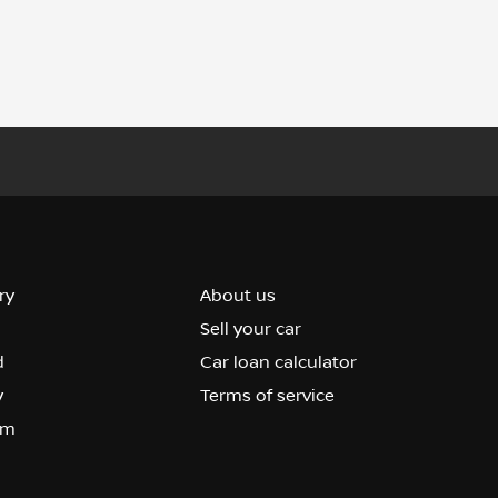
ry
About us
Sell your car
d
Car loan calculator
y
Terms of service
om