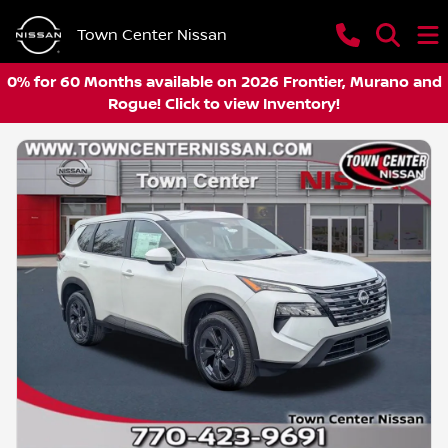
Town Center Nissan
0% for 60 Months available on 2026 Frontier, Murano and
Rogue! Click to view Inventory!