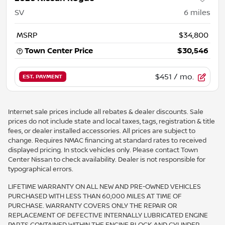
SV
6
miles
MSRP
$34,800
Town Center Price
$30,546
$451
/ mo.
EST. PAYMENT
Internet sale prices include all rebates & dealer discounts. Sale
prices do not include state and local taxes, tags, registration & title
fees, or dealer installed accessories. All prices are subject to
change. Requires NMAC financing at standard rates to received
displayed pricing. In stock vehicles only. Please contact Town
Center Nissan to check availability. Dealer is not responsible for
typographical errors.
LIFETIME WARRANTY ON ALL NEW AND PRE-OWNED VEHICLES
PURCHASED WITH LESS THAN 60,000 MILES AT TIME OF
PURCHASE. WARRANTY COVERS ONLY THE REPAIR OR
REPLACEMENT OF DEFECTIVE INTERNALLY LUBRICATED ENGINE
PARTS CONTAINED WITHIN THE ENGINE BLOCK AND CYLINDER