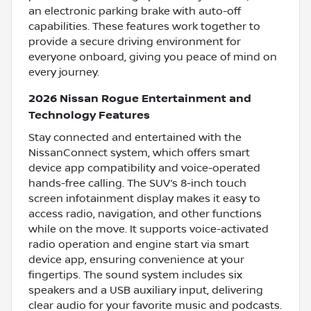
an electronic parking brake with auto-off
capabilities. These features work together to
provide a secure driving environment for
everyone onboard, giving you peace of mind on
every journey.
2026 Nissan Rogue Entertainment and
Technology Features
Stay connected and entertained with the
NissanConnect system, which offers smart
device app compatibility and voice-operated
hands-free calling. The SUV’s 8-inch touch
screen infotainment display makes it easy to
access radio, navigation, and other functions
while on the move. It supports voice-activated
radio operation and engine start via smart
device app, ensuring convenience at your
fingertips. The sound system includes six
speakers and a USB auxiliary input, delivering
clear audio for your favorite music and podcasts.