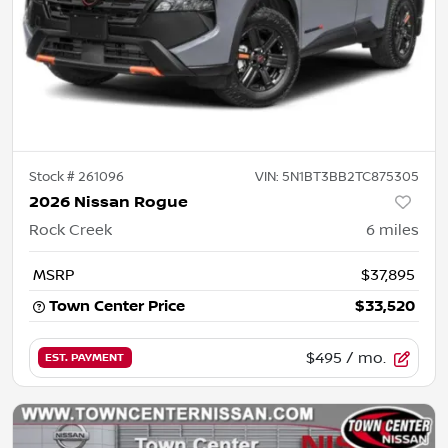
Stock #
261096
VIN:
5N1BT3BB2TC875305
2026 Nissan Rogue
Rock Creek
6
miles
MSRP
$37,895
Town Center Price
$33,520
$495
/ mo.
EST. PAYMENT