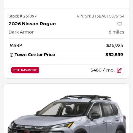
Stock #
261097
VIN:
5N1BT3BA8TC875154
2026 Nissan Rogue
Dark Armor
6
miles
MSRP
$36,925
Town Center Price
$32,539
$480
/ mo.
EST. PAYMENT