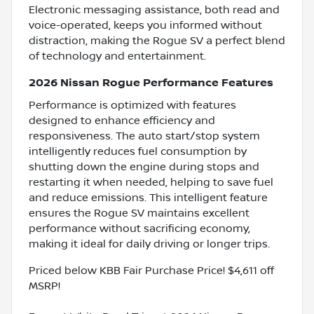
Electronic messaging assistance, both read and
voice-operated, keeps you informed without
distraction, making the Rogue SV a perfect blend
of technology and entertainment.
2026 Nissan Rogue Performance Features
Performance is optimized with features
designed to enhance efficiency and
responsiveness. The auto start/stop system
intelligently reduces fuel consumption by
shutting down the engine during stops and
restarting it when needed, helping to save fuel
and reduce emissions. This intelligent feature
ensures the Rogue SV maintains excellent
performance without sacrificing economy,
making it ideal for daily driving or longer trips.
Priced below KBB Fair Purchase Price! $4,611 off
MSRP!