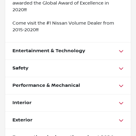
awarded the Global Award of Excellence in
2020!!!
Come visit the #1 Nissan Volume Dealer from
2015-2020!!!
Entertainment & Technology
Safety
Performance & Mechanical
Interior
Exterior