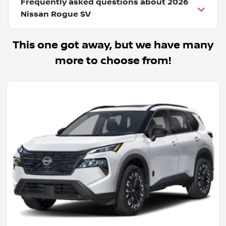
Frequently asked questions about
2026
Nissan Rogue SV
This one got away, but we have many
more to choose from!