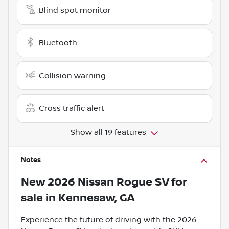
Blind spot monitor
Bluetooth
Collision warning
Cross traffic alert
Show all 19 features
Notes
New
2026 Nissan Rogue SV
for
sale
in
Kennesaw, GA
Experience the future of driving with the 2026