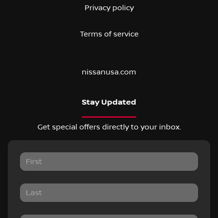
Privacy policy
Terms of service
nissanusa.com
Stay Updated
Get special offers directly to your inbox.