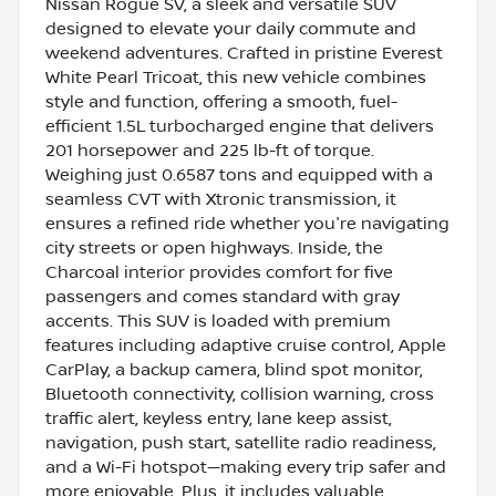
Nissan Rogue SV, a sleek and versatile SUV
designed to elevate your daily commute and
weekend adventures. Crafted in pristine Everest
White Pearl Tricoat, this new vehicle combines
style and function, offering a smooth, fuel-
efficient 1.5L turbocharged engine that delivers
201 horsepower and 225 lb-ft of torque.
Weighing just 0.6587 tons and equipped with a
seamless CVT with Xtronic transmission, it
ensures a refined ride whether you're navigating
city streets or open highways. Inside, the
Charcoal interior provides comfort for five
passengers and comes standard with gray
accents. This SUV is loaded with premium
features including adaptive cruise control, Apple
CarPlay, a backup camera, blind spot monitor,
Bluetooth connectivity, collision warning, cross
traffic alert, keyless entry, lane keep assist,
navigation, push start, satellite radio readiness,
and a Wi-Fi hotspot—making every trip safer and
more enjoyable. Plus, it includes valuable