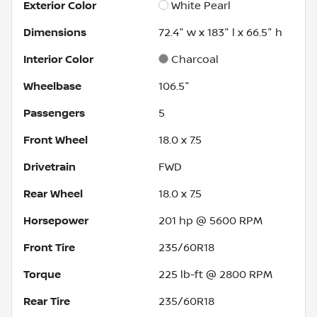
Exterior Color
White Pearl
Dimensions
72.4" w x 183" l x 66.5" h
Interior Color
Charcoal
Wheelbase
106.5"
Passengers
5
Front Wheel
18.0 x 7.5
Drivetrain
FWD
Rear Wheel
18.0 x 7.5
Horsepower
201 hp @ 5600 RPM
Front Tire
235/60R18
Torque
225 lb-ft @ 2800 RPM
Rear Tire
235/60R18