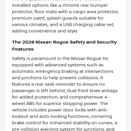
installed options like a chrome rear bumper
protector, floor mats with a cargo area protector,
premium paint, splash guards suitable for
various climates, and a USB charging cable set,
adding convenience and style.
The 2026 Nissan Rogue Safety and Security
Features
Safety is paramount in the Nissan Rogue SV,
equipped with advanced systems such as
automatic emergency braking at intersections
and junctions to help prevent collisions. It
features a rear seat reminder to ensure no
passenger is left behind, dual front knee airbags
for added protection, and comprehensive 4-
wheel ABS for superior stopping power. The
vehicle includes power door locks with anti-
lockout and auto-locking functions, cornering
brake control for enhanced stability on curves, a
pre-collision warning system for junctions, and