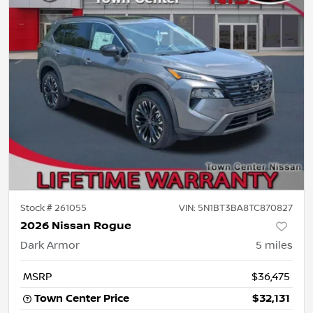
Stock #
261055
VIN:
5N1BT3BA8TC870827
2026 Nissan Rogue
Dark Armor
5
miles
MSRP
$36,475
Town Center Price
$32,131