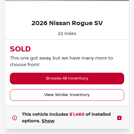
Powered by LESA
2026 Nissan Rogue SV
22 miles
SOLD
This one got away, but we have many more to
choose from!
Browse All Inventory
View Similar Inventory
This vehicle includes
$1,460
of
installed
options.
Show