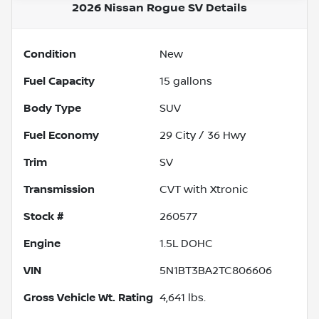
2026 Nissan Rogue SV
Details
Condition
New
Fuel Capacity
15
gallons
Body Type
SUV
Fuel Economy
29
City /
36
Hwy
Trim
SV
Transmission
CVT with Xtronic
Stock #
260577
Engine
1.5L DOHC
VIN
5N1BT3BA2TC806606
Gross Vehicle Wt. Rating
4,641
lbs.