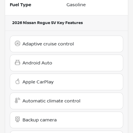
Fuel Type
Gasoline
2026 Nissan Rogue SV
Key Features
Adaptive cruise control
Android Auto
Apple CarPlay
Automatic climate control
Backup camera