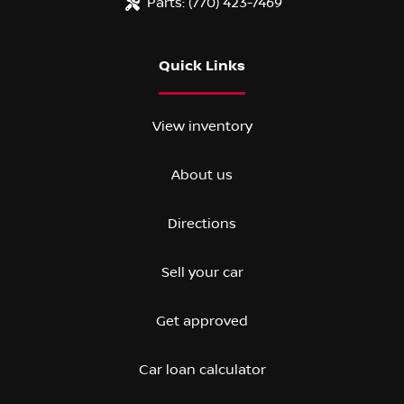
Parts:
(770) 423-7469
Quick Links
View inventory
About us
Directions
Sell your car
Get approved
Car loan calculator