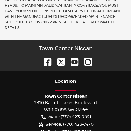
HEADS. TO MAINTAIN VALID WARRANTY COVERAGE, YOU MUST
HAVE YOUR VEHICLE INSPECTED AND SERVICED IN ACCORDANCE
WITH THE MANUFACTURER'S RECOMMENDED MAINTENANCE
SCHEDULE. EXCLUSIONS APPLY. SEE DEALER FOR COMPLETE
DETAILS.
Town Center Nissan
Location
Town Center Nissan
2310 Barrett Lakes Boulevard
Kennesaw
,
GA
30144
Main:
(770) 423-9691
Service:
(770) 423-7470