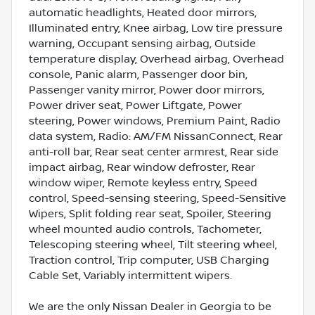
automatic headlights, Heated door mirrors,
Illuminated entry, Knee airbag, Low tire pressure
warning, Occupant sensing airbag, Outside
temperature display, Overhead airbag, Overhead
console, Panic alarm, Passenger door bin,
Passenger vanity mirror, Power door mirrors,
Power driver seat, Power Liftgate, Power
steering, Power windows, Premium Paint, Radio
data system, Radio: AM/FM NissanConnect, Rear
anti-roll bar, Rear seat center armrest, Rear side
impact airbag, Rear window defroster, Rear
window wiper, Remote keyless entry, Speed
control, Speed-sensing steering, Speed-Sensitive
Wipers, Split folding rear seat, Spoiler, Steering
wheel mounted audio controls, Tachometer,
Telescoping steering wheel, Tilt steering wheel,
Traction control, Trip computer, USB Charging
Cable Set, Variably intermittent wipers.
We are the only Nissan Dealer in Georgia to be