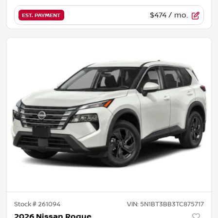
$474
/ mo.
EST. PAYMENT
Stock #
261094
VIN:
5N1BT3BB3TC875717
2026 Nissan Rogue