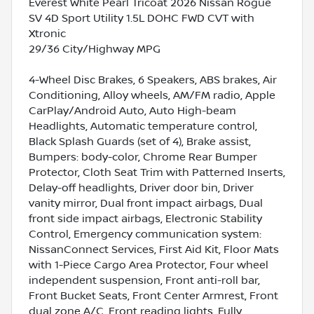
Everest White Pearl Tricoat 2026 Nissan Rogue
SV 4D Sport Utility 1.5L DOHC FWD CVT with
Xtronic
29/36 City/Highway MPG
4-Wheel Disc Brakes, 6 Speakers, ABS brakes, Air
Conditioning, Alloy wheels, AM/FM radio, Apple
CarPlay/Android Auto, Auto High-beam
Headlights, Automatic temperature control,
Black Splash Guards (set of 4), Brake assist,
Bumpers: body-color, Chrome Rear Bumper
Protector, Cloth Seat Trim with Patterned Inserts,
Delay-off headlights, Driver door bin, Driver
vanity mirror, Dual front impact airbags, Dual
front side impact airbags, Electronic Stability
Control, Emergency communication system:
NissanConnect Services, First Aid Kit, Floor Mats
with 1-Piece Cargo Area Protector, Four wheel
independent suspension, Front anti-roll bar,
Front Bucket Seats, Front Center Armrest, Front
dual zone A/C, Front reading lights, Fully