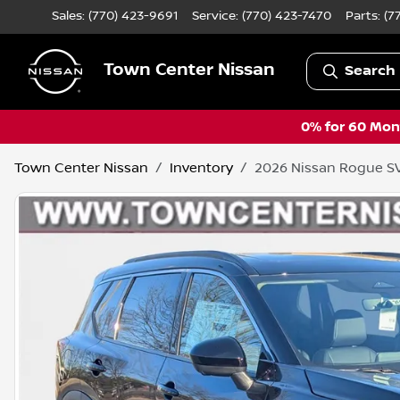
Sales: (770) 423-9691
Service:
(770) 423-7470
Parts:
(7
Town Center Nissan
Search 
0% for 60 Mont
Town Center Nissan
Inventory
2026 Nissan Rogue S