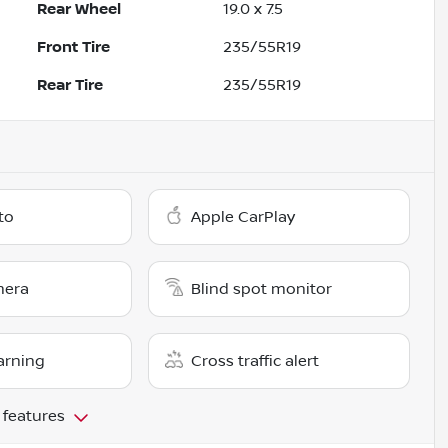
Rear Wheel
19.0 x 7.5
Front Tire
235/55R19
Rear Tire
235/55R19
to
Apple CarPlay
mera
Blind spot monitor
arning
Cross traffic alert
 features