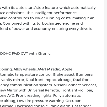
 with its auto start/stop feature, which automatically
uce emissions. This intelligent performance
lso contributes to lower running costs, making it an
like. Combined with its turbocharged engine and
lend of power and economy, ensuring every drive is
5L DOHC FWD CVT with Xtronic
tioning, Alloy wheels, AM/FM radio, Apple
omatic temperature control, Brake assist, Bumpers:
r vanity mirror, Dual front impact airbags, Dual front
ergency communication system: NissanConnect Services,
 Mirror with Universal Remote, Front anti-roll bar,
one A/C, Front reading lights, Fully automatic
nee airbag, Low tire pressure warning, Occupant
d airbag, Overhead console, Panic alarm, Passenger