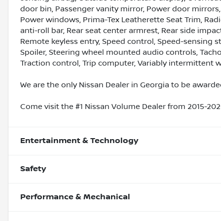
door bin, Passenger vanity mirror, Power door mirrors,
Power windows, Prima-Tex Leatherette Seat Trim, Rad
anti-roll bar, Rear seat center armrest, Rear side imp
Remote keyless entry, Speed control, Speed-sensing ste
Spoiler, Steering wheel mounted audio controls, Tachom
Traction control, Trip computer, Variably intermittent w
We are the only Nissan Dealer in Georgia to be awarded
Come visit the #1 Nissan Volume Dealer from 2015-2020
Entertainment & Technology
Safety
Performance & Mechanical