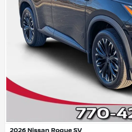
2026 Nissan Rogue SV