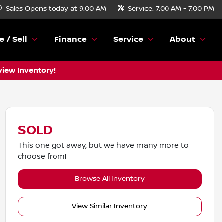
Sales
Opens today at 9:00 AM
Service:
7:00 AM - 7:00 PM
e / Sell
Finance
Service
About
view Inventory!
SOLD
This one got away, but we have many more to
choose from!
Browse All Inventory
View Similar Inventory