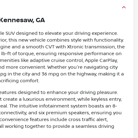
Kennesaw, GA
le SUV designed to elevate your driving experience.
rior, this new vehicle combines style with functionality.
engine and a smooth CVT with Xtronic transmission, the
lb-ft of torque, ensuring responsive performance on
menities like adaptive cruise control, Apple CarPlay,
d more convenient. Whether you're navigating city
 mpg in the city and 36 mpg on the highway, making it a
crificing comfort.
eatures designed to enhance your driving pleasure.
 create a luxurious environment, while keyless entry,
eal. The intuitive infotainment system boasts an 8-
 connectivity, and six premium speakers, ensuring you
onvenience features include cross traffic alert,
 all working together to provide a seamless driving