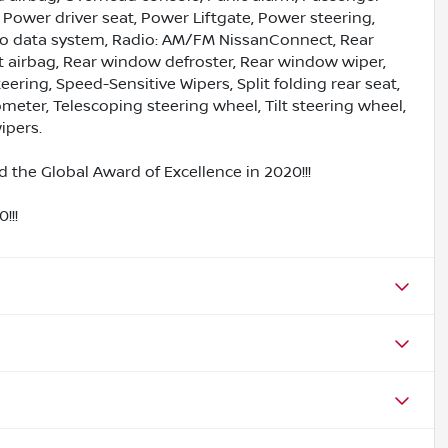
 Power driver seat, Power Liftgate, Power steering,
io data system, Radio: AM/FM NissanConnect, Rear
act airbag, Rear window defroster, Rear window wiper,
ering, Speed-Sensitive Wipers, Split folding rear seat,
eter, Telescoping steering wheel, Tilt steering wheel,
ipers.
 the Global Award of Excellence in 2020!!!
!!!