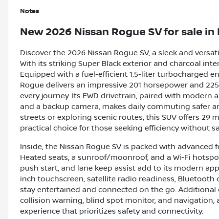
Notes
New
2026 Nissan Rogue SV
for sale
in
Discover the 2026 Nissan Rogue SV, a sleek and versati
With its striking Super Black exterior and charcoal inte
Equipped with a fuel-efficient 1.5-liter turbocharged 
Rogue delivers an impressive 201 horsepower and 225 
every journey. Its FWD drivetrain, paired with modern a
and a backup camera, makes daily commuting safer an
streets or exploring scenic routes, this SUV offers 29
practical choice for those seeking efficiency without sa
Inside, the Nissan Rogue SV is packed with advanced f
Heated seats, a sunroof/moonroof, and a Wi-Fi hotspot
push start, and lane keep assist add to its modern app
inch touchscreen, satellite radio readiness, Bluetooth
stay entertained and connected on the go. Additional c
collision warning, blind spot monitor, and navigation,
experience that prioritizes safety and connectivity.