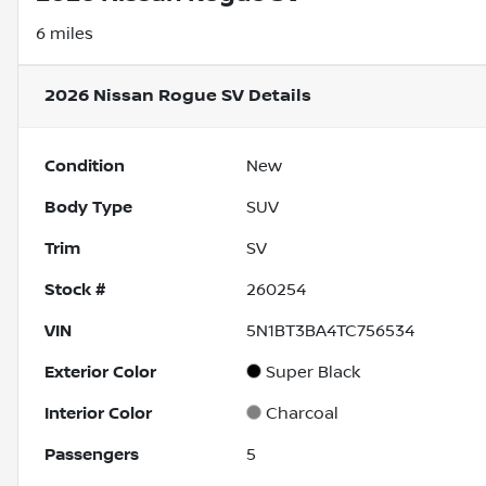
6 miles
2026 Nissan Rogue SV
Details
Condition
New
Body Type
SUV
Trim
SV
Stock #
260254
VIN
5N1BT3BA4TC756534
Exterior Color
Super Black
Interior Color
Charcoal
Passengers
5