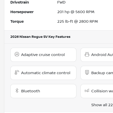
Drivetrain
FWD
Horsepower
201 hp @ 5600 RPM
Torque
225 lb-ft @ 2800 RPM
2026 Nissan Rogue SV
Key Features
Adaptive cruise control
Android Au
Automatic climate control
Backup ca
Bluetooth
Collision w
Show all 22