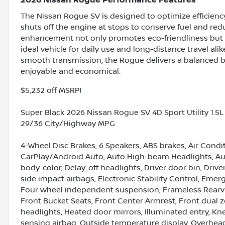
2026 Nissan Rogue Performance Features
The Nissan Rogue SV is designed to optimize efficiency
shuts off the engine at stops to conserve fuel and red
enhancement not only promotes eco-friendliness but a
ideal vehicle for daily use and long-distance travel a
smooth transmission, the Rogue delivers a balanced b
enjoyable and economical.
$5,232 off MSRP!
Super Black 2026 Nissan Rogue SV 4D Sport Utility 1.
29/36 City/Highway MPG
4-Wheel Disc Brakes, 6 Speakers, ABS brakes, Air Condi
CarPlay/Android Auto, Auto High-beam Headlights, Aut
body-color, Delay-off headlights, Driver door bin, Drive
side impact airbags, Electronic Stability Control, Em
Four wheel independent suspension, Frameless Rearview
Front Bucket Seats, Front Center Armrest, Front dual z
headlights, Heated door mirrors, Illuminated entry, K
sensing airbag, Outside temperature display, Overhea