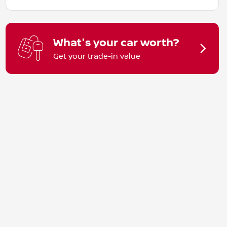
What's your car worth?
Get your trade-in value