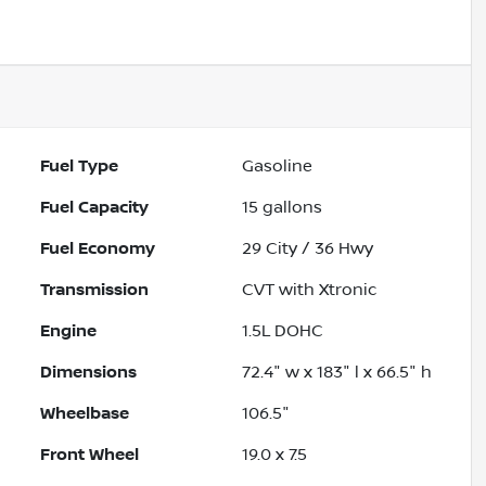
Powered by LESA
Fuel Type
Gasoline
Fuel Capacity
15
gallons
Fuel Economy
29
City /
36
Hwy
Transmission
CVT with Xtronic
Engine
1.5L DOHC
Dimensions
72.4" w x 183" l x 66.5" h
Wheelbase
106.5"
Front Wheel
19.0 x 7.5