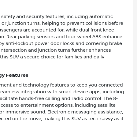
afety and security features, including automatic
or junction turns, helping to prevent collisions before
assengers are accounted for, while dual front knee
ision. Rear parking sensors and four-wheel ABS enhance
 anti-lockout power door locks and cornering brake
r intersection and junction turns further enhances
this SUV a secure choice for families and daily
gy Features
inment and technology features to keep you connected
eamless integration with smart device apps, including
cilitate hands-free calling and radio control. The 8-
ccess to entertainment options, including satellite
s for immersive sound. Electronic messaging assistance,
cted on the move, making this SUV as tech-savvy as it