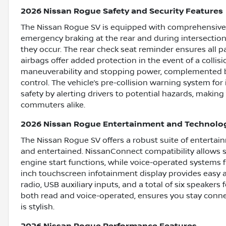
2026 Nissan Rogue Safety and Security Features
The Nissan Rogue SV is equipped with comprehensive s
emergency braking at the rear and during intersection 
they occur. The rear check seat reminder ensures all p
airbags offer added protection in the event of a coll
maneuverability and stopping power, complemented by
control. The vehicle’s pre-collision warning system fo
safety by alerting drivers to potential hazards, making 
commuters alike.
2026 Nissan Rogue Entertainment and Technolo
The Nissan Rogue SV offers a robust suite of enterta
and entertained. NissanConnect compatibility allows s
engine start functions, while voice-operated systems fa
inch touchscreen infotainment display provides easy a
radio, USB auxiliary inputs, and a total of six speaker
both read and voice-operated, ensures you stay conne
is stylish.