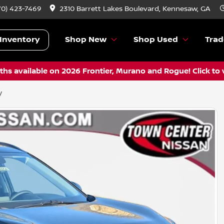
70) 423-7469
2310 Barrett Lakes Boulevard, Kennesaw, GA
Inventory
Shop New
Shop Used
Trad
hs available on 2026 Frontier, Murano and Rogue! Click to 
V