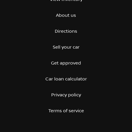
About us
Directions
Sell your car
Get approved
Car loan calculator
Privacy policy
Terms of service