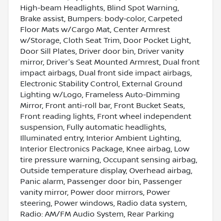
High-beam Headlights, Blind Spot Warning,
Brake assist, Bumpers: body-color, Carpeted
Floor Mats w/Cargo Mat, Center Armrest
w/Storage, Cloth Seat Trim, Door Pocket Light,
Door Sill Plates, Driver door bin, Driver vanity
mirror, Driver's Seat Mounted Armrest, Dual front
impact airbags, Dual front side impact airbags,
Electronic Stability Control, External Ground
Lighting w/Logo, Frameless Auto-Dimming
Mirror, Front anti-roll bar, Front Bucket Seats,
Front reading lights, Front wheel independent
suspension, Fully automatic headlights,
Illuminated entry, Interior Ambient Lighting,
Interior Electronics Package, Knee airbag, Low
tire pressure warning, Occupant sensing airbag,
Outside temperature display, Overhead airbag,
Panic alarm, Passenger door bin, Passenger
vanity mirror, Power door mirrors, Power
steering, Power windows, Radio data system,
Radio: AM/FM Audio System, Rear Parking