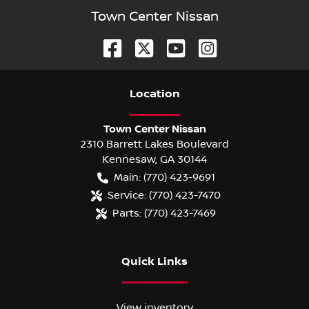
Town Center Nissan
Location
Town Center Nissan
2310 Barrett Lakes Boulevard
Kennesaw
,
GA
30144
Main:
(770) 423-9691
Service:
(770) 423-7470
Parts:
(770) 423-7469
Quick Links
View inventory