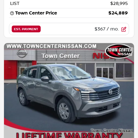
LIST
$28,995
Town Center Price
$24,889
$367
/ mo.
EST. PAYMENT