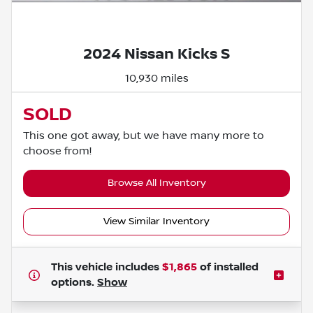
Powered by LESA
2024 Nissan Kicks S
10,930 miles
SOLD
This one got away, but we have many more to
choose from!
Browse All Inventory
View Similar Inventory
This vehicle includes
$1,865
of
installed
options.
Show