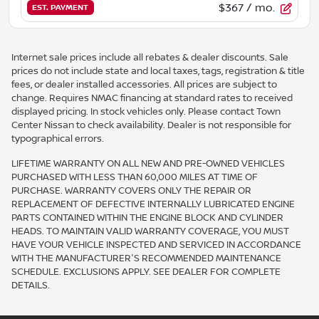
$367
/ mo.
EST. PAYMENT
Internet sale prices include all rebates & dealer discounts. Sale
prices do not include state and local taxes, tags, registration & title
fees, or dealer installed accessories. All prices are subject to
change. Requires NMAC financing at standard rates to received
displayed pricing. In stock vehicles only. Please contact Town
Center Nissan to check availability. Dealer is not responsible for
typographical errors.
LIFETIME WARRANTY ON ALL NEW AND PRE-OWNED VEHICLES
PURCHASED WITH LESS THAN 60,000 MILES AT TIME OF
PURCHASE. WARRANTY COVERS ONLY THE REPAIR OR
REPLACEMENT OF DEFECTIVE INTERNALLY LUBRICATED ENGINE
PARTS CONTAINED WITHIN THE ENGINE BLOCK AND CYLINDER
HEADS. TO MAINTAIN VALID WARRANTY COVERAGE, YOU MUST
HAVE YOUR VEHICLE INSPECTED AND SERVICED IN ACCORDANCE
WITH THE MANUFACTURER'S RECOMMENDED MAINTENANCE
SCHEDULE. EXCLUSIONS APPLY. SEE DEALER FOR COMPLETE
DETAILS.