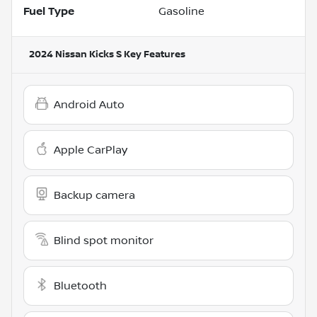
Fuel Type
Gasoline
2024 Nissan Kicks S
Key Features
Android Auto
Apple CarPlay
Backup camera
Blind spot monitor
Bluetooth