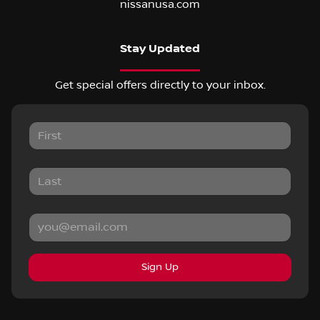
nissanusa.com
Stay Updated
Get special offers directly to your inbox.
Sign Up