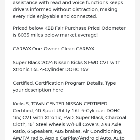
assistance with read and voice functions keeps
drivers informed without distraction, making
every ride enjoyable and connected.
Priced below KBB Fair Purchase Price! Odometer
is 8033 miles below market average!
CARFAX One-Owner. Clean CARFAX.
Super Black 2024 Nissan Kicks S FWD CVT with
Xtronic 1.6L 4-Cylinder DOHC 16V
Certified. Certification Program Details: Type
your description here
Kicks S, TOWN CENTER NISSAN CERTIFIED
Certified, 4D Sport Utility, 1.6L 4-Cylinder DOHC
16V, CVT with Xtronic, FWD, Super Black, Charcoal
Cloth, 16" Steel Wheels w/Full Covers, 3.93 Axle
Ratio, 6 Speakers, ABS brakes, Air Conditioning,
AM/FM radio, Apple CarPlay/Android Auto, Auto