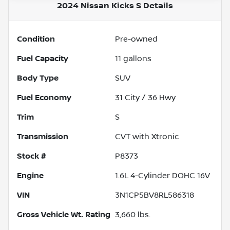
2024 Nissan Kicks S
Details
Condition
Pre-owned
Fuel Capacity
11
gallons
Body Type
SUV
Fuel Economy
31
City /
36
Hwy
Trim
S
Transmission
CVT with Xtronic
Stock #
P8373
Engine
1.6L 4-Cylinder DOHC 16V
VIN
3N1CP5BV8RL586318
Gross Vehicle Wt. Rating
3,660
lbs.