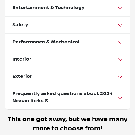
Entertainment & Technology
Safety
Performance & Mechanical
Interior
Exterior
Frequently asked questions about
2024
Nissan Kicks S
This one got away, but we have many
more to choose from!