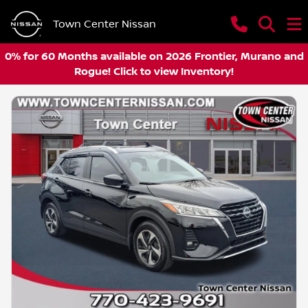
Town Center Nissan
0% for 60 Months available on 2026 Frontier, Murano and
Rogue! Click to view Inventory!