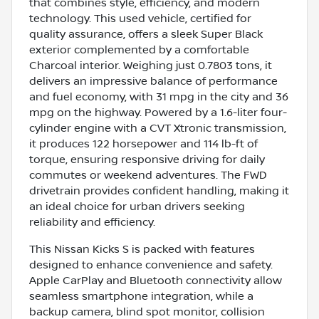
that combines style, efficiency, and modern
technology. This used vehicle, certified for
quality assurance, offers a sleek Super Black
exterior complemented by a comfortable
Charcoal interior. Weighing just 0.7803 tons, it
delivers an impressive balance of performance
and fuel economy, with 31 mpg in the city and 36
mpg on the highway. Powered by a 1.6-liter four-
cylinder engine with a CVT Xtronic transmission,
it produces 122 horsepower and 114 lb-ft of
torque, ensuring responsive driving for daily
commutes or weekend adventures. The FWD
drivetrain provides confident handling, making it
an ideal choice for urban drivers seeking
reliability and efficiency.
This Nissan Kicks S is packed with features
designed to enhance convenience and safety.
Apple CarPlay and Bluetooth connectivity allow
seamless smartphone integration, while a
backup camera, blind spot monitor, collision