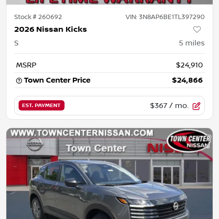
Stock #
260692
VIN:
3N8AP6BE1TL397290
2026 Nissan Kicks
S
5
miles
MSRP
$24,910
Town Center Price
$24,866
$367
/ mo.
EST. PAYMENT