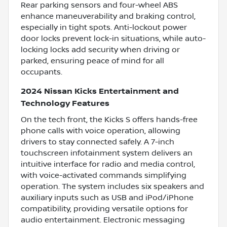
Rear parking sensors and four-wheel ABS
enhance maneuverability and braking control,
especially in tight spots. Anti-lockout power
door locks prevent lock-in situations, while auto-
locking locks add security when driving or
parked, ensuring peace of mind for all
occupants.
2024 Nissan Kicks Entertainment and
Technology Features
On the tech front, the Kicks S offers hands-free
phone calls with voice operation, allowing
drivers to stay connected safely. A 7-inch
touchscreen infotainment system delivers an
intuitive interface for radio and media control,
with voice-activated commands simplifying
operation. The system includes six speakers and
auxiliary inputs such as USB and iPod/iPhone
compatibility, providing versatile options for
audio entertainment. Electronic messaging