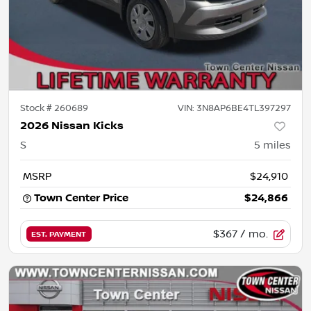
Stock #
260689
VIN:
3N8AP6BE4TL397297
2026 Nissan Kicks
S
5
miles
MSRP
$24,910
Town Center Price
$24,866
$367
/ mo.
EST. PAYMENT