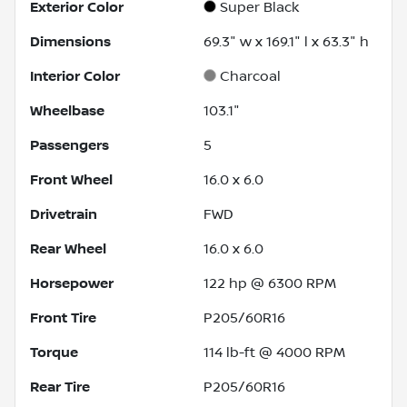
Exterior Color
Super Black
Dimensions
69.3" w x 169.1" l x 63.3" h
Interior Color
Charcoal
Wheelbase
103.1"
Passengers
5
Front Wheel
16.0 x 6.0
Drivetrain
FWD
Rear Wheel
16.0 x 6.0
Horsepower
122 hp @ 6300 RPM
Front Tire
P205/60R16
Torque
114 lb-ft @ 4000 RPM
Rear Tire
P205/60R16