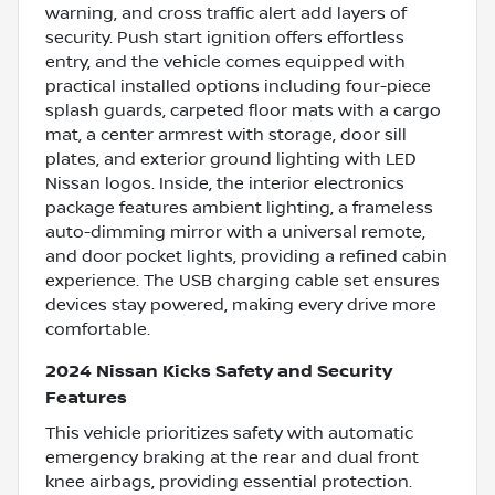
warning, and cross traffic alert add layers of
security. Push start ignition offers effortless
entry, and the vehicle comes equipped with
practical installed options including four-piece
splash guards, carpeted floor mats with a cargo
mat, a center armrest with storage, door sill
plates, and exterior ground lighting with LED
Nissan logos. Inside, the interior electronics
package features ambient lighting, a frameless
auto-dimming mirror with a universal remote,
and door pocket lights, providing a refined cabin
experience. The USB charging cable set ensures
devices stay powered, making every drive more
comfortable.
2024 Nissan Kicks Safety and Security
Features
This vehicle prioritizes safety with automatic
emergency braking at the rear and dual front
knee airbags, providing essential protection.