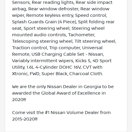
Sensors, Rear reading lights, Rear side impact
airbag, Rear window defroster, Rear window
wiper, Remote keyless entry, Speed control,
Splash Guards Grain (4 Piece), Split folding rear
seat, Sport steering wheel, Steering wheel
mounted audio controls, Tachometer,
Telescoping steering wheel, Tilt steering wheel,
Traction control, Trip computer, Universal
Remote, USB Charging Cable Set - Nissan,
Variably intermittent wipers, Kicks S, 4D Sport
Utility, 1.6L 4-Cylinder DOHC 16V, CVT with
Xtronic, FWD, Super Black, Charcoal Cloth.
We are the only Nissan Dealer in Georgia to be
awarded the Global Award of Excellence in
2020!!!
Come visit the #1 Nissan Volume Dealer from
2015-2020!!!