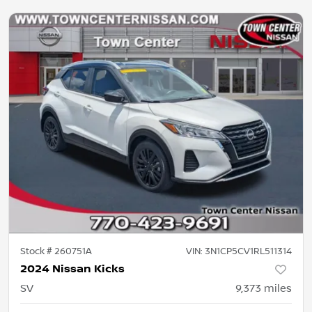
Stock #
260751A
VIN:
3N1CP5CV1RL511314
2024 Nissan Kicks
SV
9,373
miles