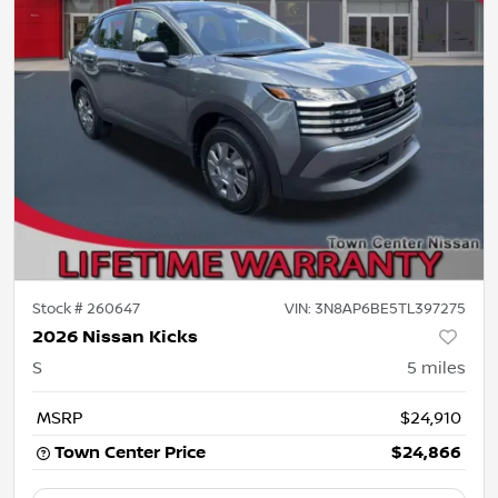
Stock #
260647
VIN:
3N8AP6BE5TL397275
2026 Nissan Kicks
S
5
miles
MSRP
$24,910
Town Center Price
$24,866