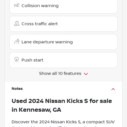
Collision warning
Cross traffic alert
Lane departure warning
Push start
Show all 10 features
Notes
Used
2024 Nissan Kicks S
for sale
in
Kennesaw, GA
Discover the 2024 Nissan Kicks S, a compact SUV