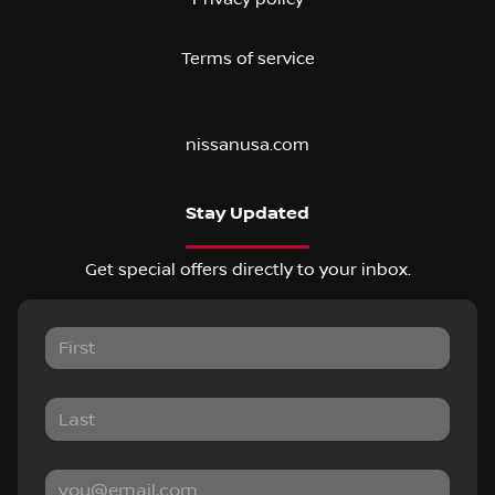
Terms of service
nissanusa.com
Stay Updated
Get special offers directly to your inbox.