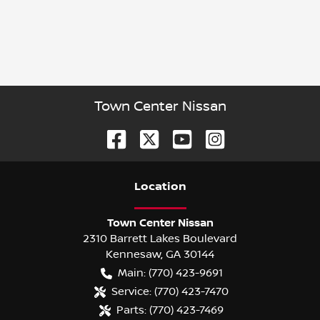
Town Center Nissan
Location
Town Center Nissan
2310 Barrett Lakes Boulevard
Kennesaw
,
GA
30144
Main:
(770) 423-9691
Service:
(770) 423-7470
Parts:
(770) 423-7469