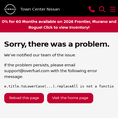
Town Center Nissan
0% for 60 Months available on 2026 Frontier, Murano and
Rogue! Click to view Inventory!
Sorry, there was a problem.
We've notified our team of the issue.
If the problem persists, please email
support@overfuel.com
with the following error
message:
e.title.toLowerCase(...).replaceAll is not a function
Reload this page
Visit the home page