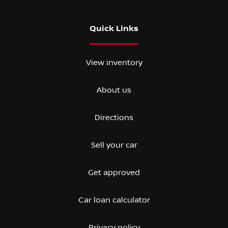
Quick Links
View inventory
About us
Directions
Sell your car
Get approved
Car loan calculator
Privacy policy