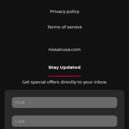
Privacy policy
Terms of service
nissanusa.com
Stay Updated
Get special offers directly to your inbox.