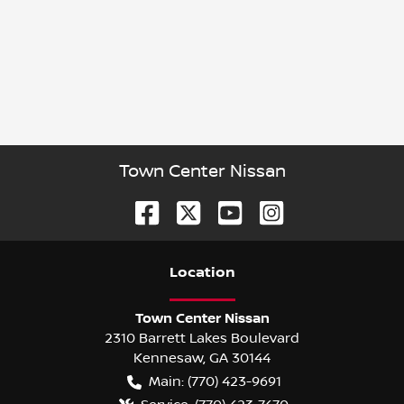
Town Center Nissan
Location
Town Center Nissan
2310 Barrett Lakes Boulevard
Kennesaw
,
GA
30144
Main:
(770) 423-9691