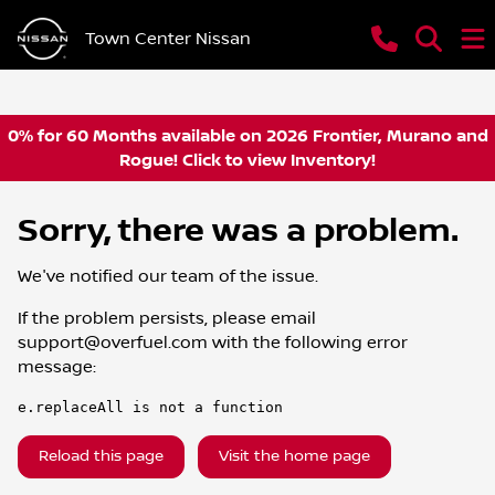
Town Center Nissan
0% for 60 Months available on 2026 Frontier, Murano and
Rogue! Click to view Inventory!
Sorry, there was a problem.
We've notified our team of the issue.
If the problem persists, please email
support@overfuel.com
with the following error
message:
e.replaceAll is not a function
Reload this page
Visit the home page