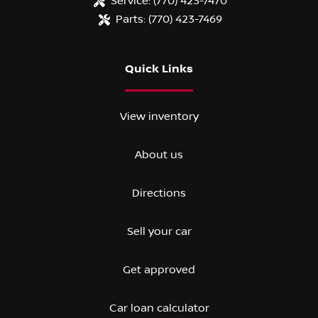
Service:
(770) 423-7470
Parts:
(770) 423-7469
Quick Links
View inventory
About us
Directions
Sell your car
Get approved
Car loan calculator