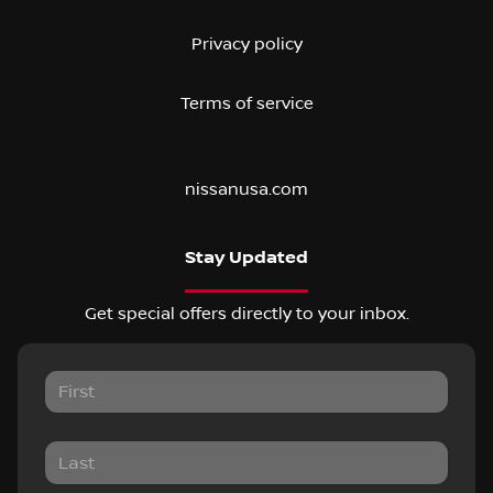
Privacy policy
Terms of service
nissanusa.com
Stay Updated
Get special offers directly to your inbox.