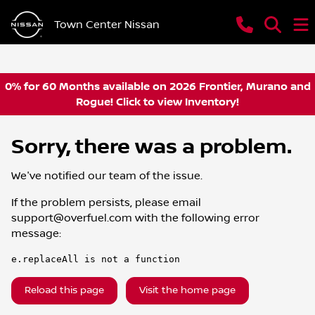
Town Center Nissan
0% for 60 Months available on 2026 Frontier, Murano and
Rogue! Click to view Inventory!
Sorry, there was a problem.
We've notified our team of the issue.
If the problem persists, please email
support@overfuel.com
with the following error
message:
e.replaceAll is not a function
Reload this page
Visit the home page