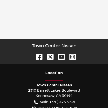
Town Center Nissan
Location
Town Center Nissan
2310 Barrett Lakes Boulevard
Kennesaw
,
GA
30144
Main:
(770) 423-9691