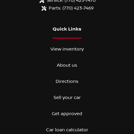
Service:
(770) 423-7470
Parts:
(770) 423-7469
Quick Links
View inventory
About us
Directions
Sell your car
Get approved
Car loan calculator