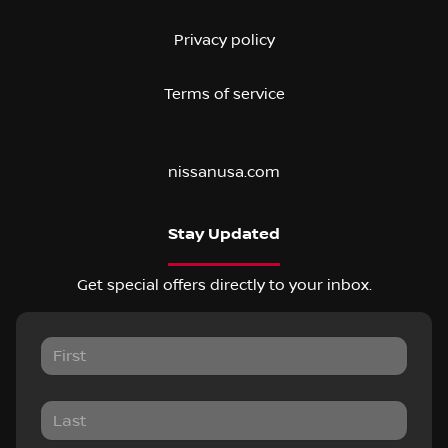
Privacy policy
Terms of service
nissanusa.com
Stay Updated
Get special offers directly to your inbox.