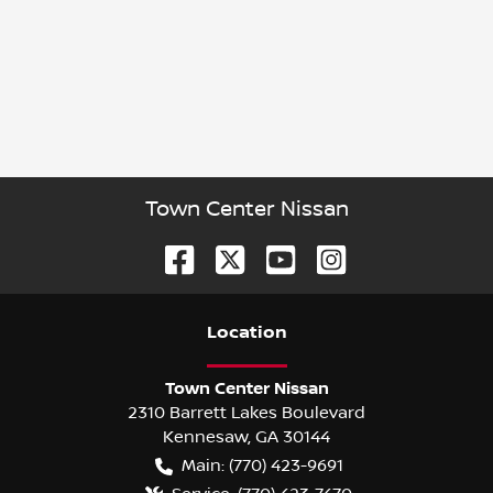
Town Center Nissan
Location
Town Center Nissan
2310 Barrett Lakes Boulevard
Kennesaw
,
GA
30144
Main:
(770) 423-9691