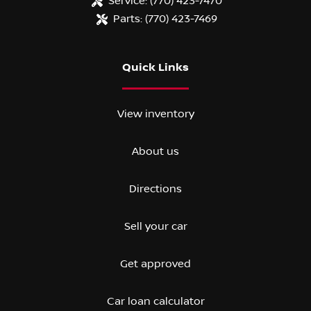
Service:
(770) 423-7470
Parts:
(770) 423-7469
Quick Links
View inventory
About us
Directions
Sell your car
Get approved
Car loan calculator