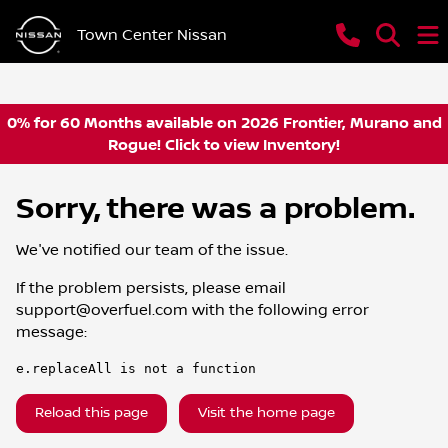
Town Center Nissan
0% for 60 Months available on 2026 Frontier, Murano and
Rogue! Click to view Inventory!
Sorry, there was a problem.
We've notified our team of the issue.
If the problem persists, please email
support@overfuel.com
with the following error
message:
e.replaceAll is not a function
Reload this page
Visit the home page