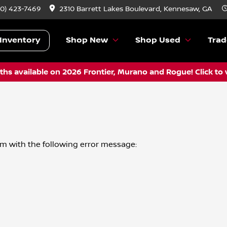
70) 423-7469
2310 Barrett Lakes Boulevard, Kennesaw, GA
Inventory
Shop New
Shop Used
Trad
hs available on 2026 Frontier, Murano and Rogue! Click to 
om
with the following error message: