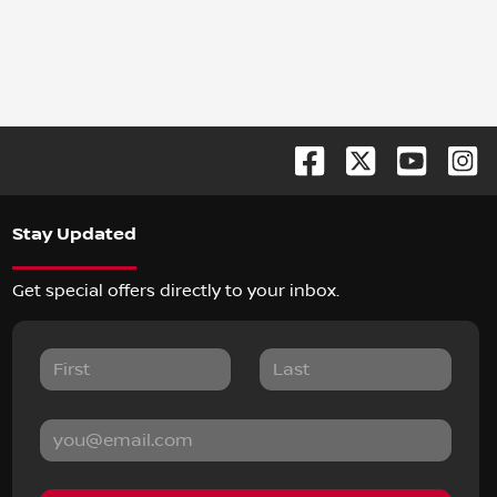
Stay Updated
Get special offers directly to your inbox.