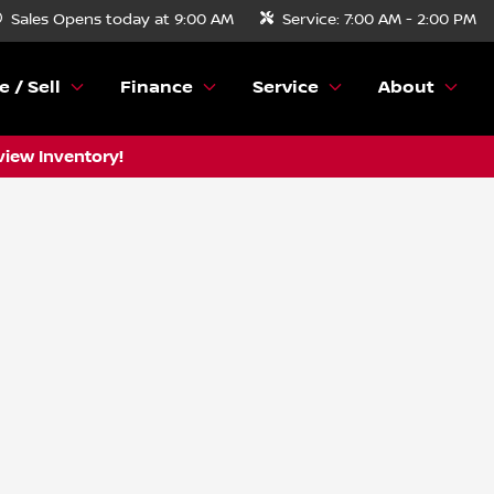
Sales
Opens today at 9:00 AM
Service:
7:00 AM - 2:00 PM
e / Sell
Finance
Service
About
view Inventory!