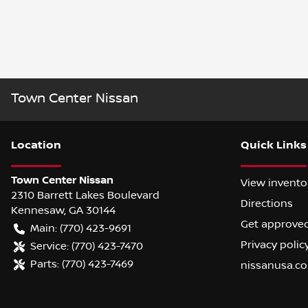
Town Center Nissan
Location
Quick Links
Town Center Nissan
View invento
2310 Barrett Lakes Boulevard
Directions
Kennesaw
,
GA
30144
Get approve
Main:
(770) 423-9691
Privacy polic
Service:
(770) 423-7470
Parts:
(770) 423-7469
nissanusa.c