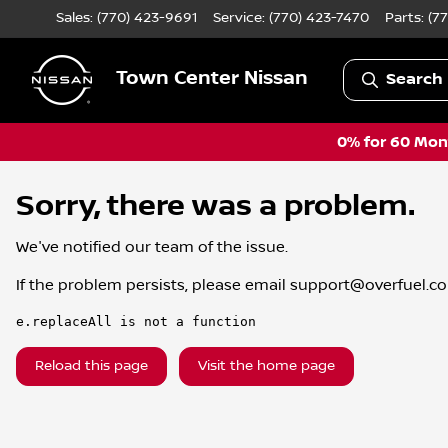
Sales: (770) 423-9691
Service:
(770) 423-7470
Parts:
(7
Town Center Nissan
Search 
0% for 60 Mont
Sorry, there was a problem.
We've notified our team of the issue.
If the problem persists, please email
support@overfuel.c
e.replaceAll is not a function
Reload this page
Visit the home page