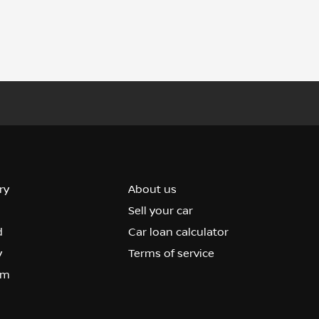
ry
About us
Sell your car
d
Car loan calculator
y
Terms of service
om